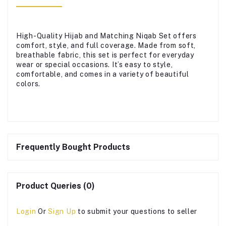
High-Quality Hijab and Matching Niqab Set offers
comfort, style, and full coverage. Made from soft,
breathable fabric, this set is perfect for everyday
wear or special occasions. It’s easy to style,
comfortable, and comes in a variety of beautiful
colors.
Frequently Bought Products
Product Queries (0)
Login
Or
Sign Up
to submit your questions to seller