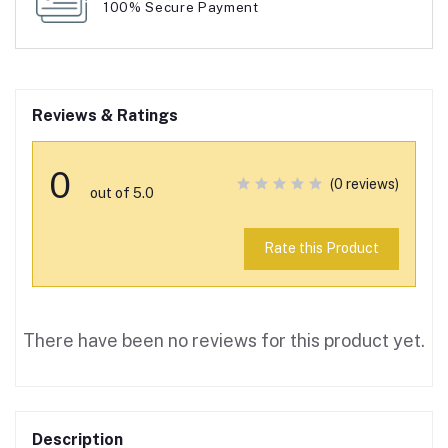
100% Secure Payment
Reviews & Ratings
0
(0 reviews)
out of 5.0
Rate this Product
There have been no reviews for this product yet.
Description