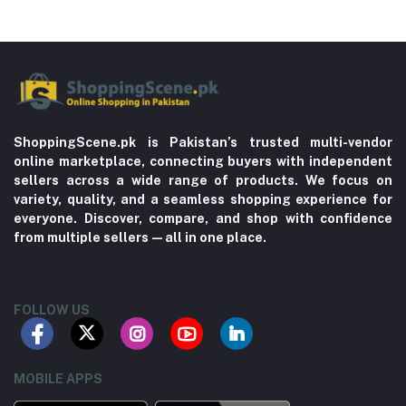
ShoppingScene.pk is Pakistan’s trusted multi-vendor
online marketplace, connecting buyers with independent
sellers across a wide range of products. We focus on
variety, quality, and a seamless shopping experience for
everyone. Discover, compare, and shop with confidence
from multiple sellers—all in one place.
FOLLOW US
MOBILE APPS