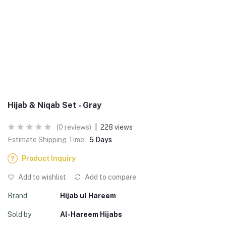
Hijab & Niqab Set - Gray
(0 reviews)
|
228 views
Estimate Shipping Time:
5 Days
Product Inquiry
Add to wishlist
Add to compare
Brand
Hijab ul Hareem
Sold by
Al-Hareem Hijabs