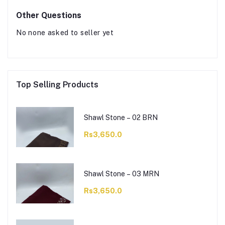
Other Questions
No none asked to seller yet
Top Selling Products
Shawl Stone – 02 BRN
Rs3,650.0
Shawl Stone – 03 MRN
Rs3,650.0