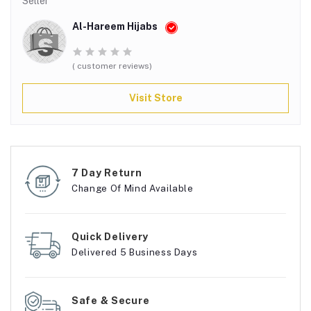
Seller
Al-Hareem Hijabs
( customer reviews)
Visit Store
7 Day Return
Change Of Mind Available
Quick Delivery
Delivered 5 Business Days
Safe & Secure