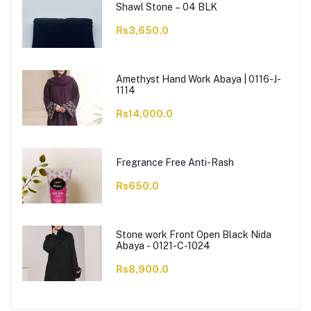
Shawl Stone – 04 BLK
Rs3,650.0
Amethyst Hand Work Abaya | 0116-J-
1114
Rs14,000.0
Fregrance Free Anti-Rash
Rs650.0
Stone work Front Open Black Nida
Abaya - 0121-C-1024
Rs8,900.0