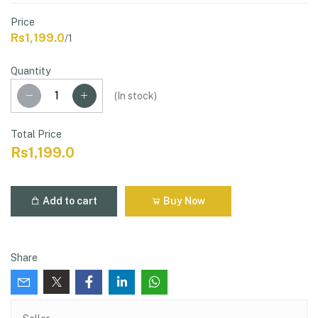
Price
Rs1,199.0
/1
Quantity
(
In stock
)
Total Price
Rs1,199.0
Add to cart
Buy Now
Share