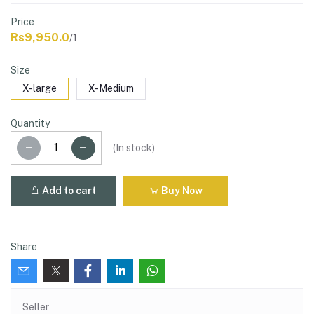
Price
Rs9,950.0
/1
Size
X-large
X-Medium
Quantity
(
In stock
)
Add to cart
Buy Now
Share
Seller