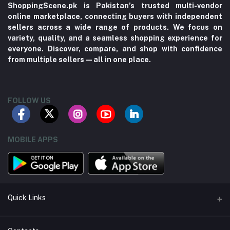
ShoppingScene.pk is Pakistan’s trusted multi-vendor
online marketplace, connecting buyers with independent
sellers across a wide range of products. We focus on
variety, quality, and a seamless shopping experience for
everyone. Discover, compare, and shop with confidence
from multiple sellers—all in one place.
FOLLOW US
MOBILE APPS
Quick Links
About us