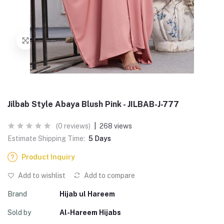
Jilbab Style Abaya Blush Pink - JILBAB-J-777
(0 reviews)
|
268 views
Estimate Shipping Time:
5 Days
Product Inquiry
Add to wishlist
Add to compare
Brand
Hijab ul Hareem
Sold by
Al-Hareem Hijabs