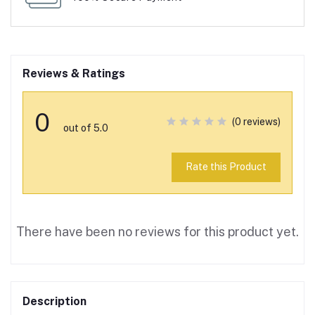
Reviews & Ratings
0
(0 reviews)
out of 5.0
Rate this Product
There have been no reviews for this product yet.
Description