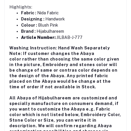
Highlights:
Fabric :
Nida Fabric
Designing :
Handwork
Colour :
Blush Pink
Brand :
Hijabulhareem
Article Number:
JILBAB-J-777
Washing Instruction: Hand Wash Separately
Note: If customer changes the Abaya
color rather than choosing the same color given
in the picture, Embroidery and stones color will
be change of same or contras color depends on
the design of the Abaya. Any printed fabric
placed on the Abaya would be change at the
time of order if not available in Stock.
All Abaya of Hijabulhareem are customized and
specially manufacture on consumers demand, if
you want to customize the Abaya e.g. Fabric
color which is not listed below, Embroidery Color,
Stone Color or Size, you can write it in
description. We will confirm regarding Abaya