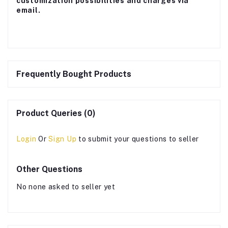
customization possibilities and charges via
email.
Frequently Bought Products
Product Queries (0)
Login
Or
Sign Up
to submit your questions to seller
Other Questions
No none asked to seller yet