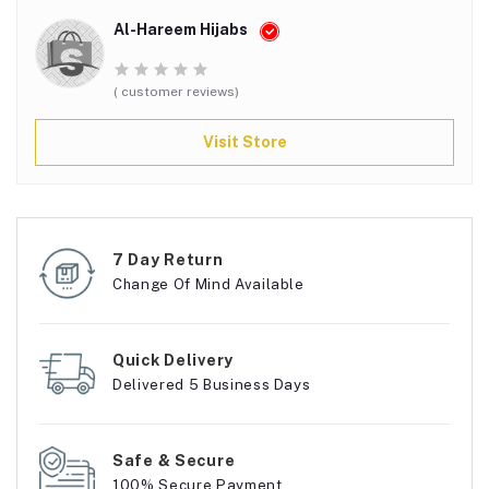
Al-Hareem Hijabs
( customer reviews)
Visit Store
7 Day Return
Change Of Mind Available
Quick Delivery
Delivered 5 Business Days
Safe & Secure
100% Secure Payment