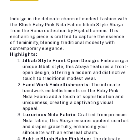
Indulge in the delicate charm of modest fashion with
the Blush Baby Pink Nida Fabric Jilbab Style Abaya
from the Rania collection by Hijabulhareem. This
enchanting piece is crafted to capture the essence
of femininity, blending traditional modesty with
contemporary elegance.
Highlights:
Jilbab Style Front Open Design:
Embracing a
unique Jilbab style, this Abaya features a front-
open design, offering a modern and distinctive
touch to traditional modest wear.
Hand Work Embellishments:
The intricate
handwork embellishments on the Baby Pink
Nida Fabric add a touch of sophistication and
uniqueness, creating a captivating visual
appeal.
Luxurious Nida Fabric:
Crafted from premium
Nida fabric, this Abaya ensures opulent comfort
and drapes gracefully, enhancing your
silhouette with an ethereal charm.
Subtle Blush Baby Pink Hue:
The delicate