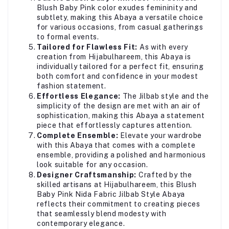
Blush Baby Pink color exudes femininity and
subtlety, making this Abaya a versatile choice
for various occasions, from casual gatherings
to formal events.
Tailored for Flawless Fit:
As with every
creation from Hijabulhareem, this Abaya is
individually tailored for a perfect fit, ensuring
both comfort and confidence in your modest
fashion statement.
Effortless Elegance:
The Jilbab style and the
simplicity of the design are met with an air of
sophistication, making this Abaya a statement
piece that effortlessly captures attention.
Complete Ensemble:
Elevate your wardrobe
with this Abaya that comes with a complete
ensemble, providing a polished and harmonious
look suitable for any occasion.
Designer Craftsmanship:
Crafted by the
skilled artisans at Hijabulhareem, this Blush
Baby Pink Nida Fabric Jilbab Style Abaya
reflects their commitment to creating pieces
that seamlessly blend modesty with
contemporary elegance.