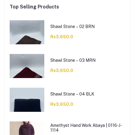
Top Selling Products
Shawl Stone – 02 BRN
Rs3,650.0
Shawl Stone – 03 MRN
Rs3,650.0
Shawl Stone – 04 BLK
Rs3,650.0
Amethyst Hand Work Abaya | 0116-J-
1114