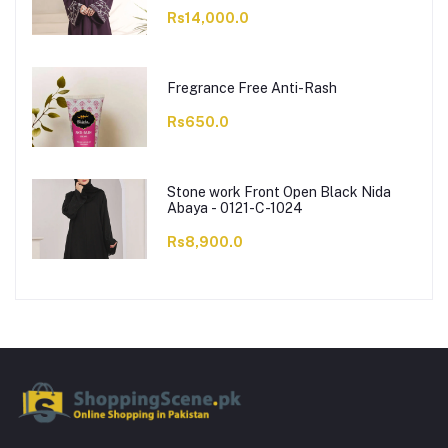
Rs14,000.0
Fregrance Free Anti-Rash
Rs650.0
Stone work Front Open Black Nida
Abaya - 0121-C-1024
Rs8,900.0