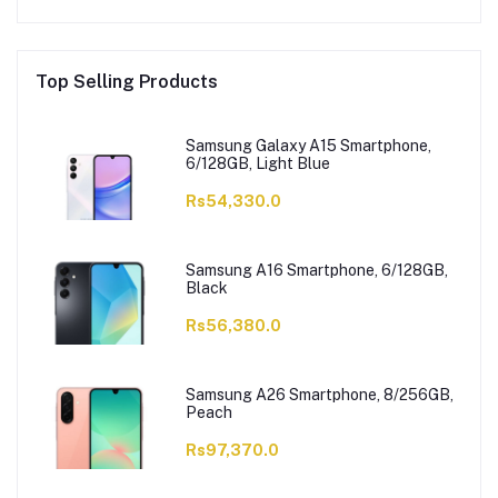
Top Selling Products
Samsung Galaxy A15 Smartphone,
6/128GB, Light Blue
Rs54,330.0
Samsung A16 Smartphone, 6/128GB,
Black
Rs56,380.0
Samsung A26 Smartphone, 8/256GB,
Peach
Rs97,370.0