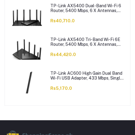
TP-Link AX5400 Dual-Band Wi-Fi 6
Router, 5400 Mbps, 6 X Antennas,
Archer AX73
Rs40,710.0
TP-Link AX5400 Tri-Band Wi-Fi 6E
Router, 5400 Mbps, 6 X Antennas,
Archer AXE75
Rs44,420.0
TP-Link AC600 High Gain Dual Band
Wi-Fi USB Adapter, 433 Mbps, Single
High-Gain Antenna, Archer T2U Plus
Rs5,170.0