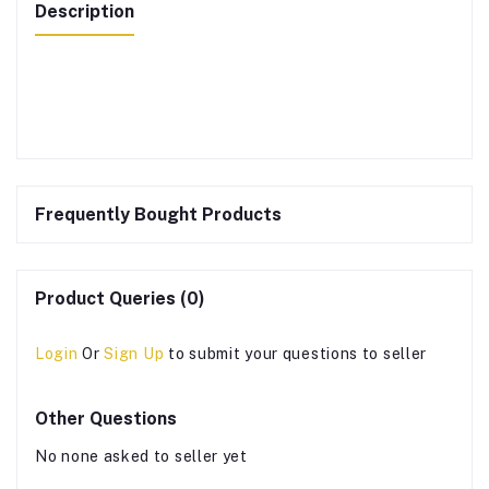
Description
Frequently Bought Products
Product Queries (0)
Login
Or
Sign Up
to submit your questions to seller
Other Questions
No none asked to seller yet