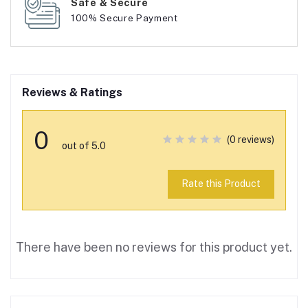
Safe & Secure
100% Secure Payment
Reviews & Ratings
0
(0 reviews)
out of 5.0
Rate this Product
There have been no reviews for this product yet.