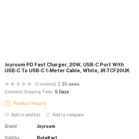
Joyroom PD Fast Charger, 20W, USB-C Port With
USB-C To USB-C 1-Meter Cable, White, JR-TCF20UK
(0 reviews)
|
30 views
Estimate Shipping Time:
5 Days
Product Inquiry
Add to wishlist
Add to compare
Brand
Joyroom
Sold by
ByteKart