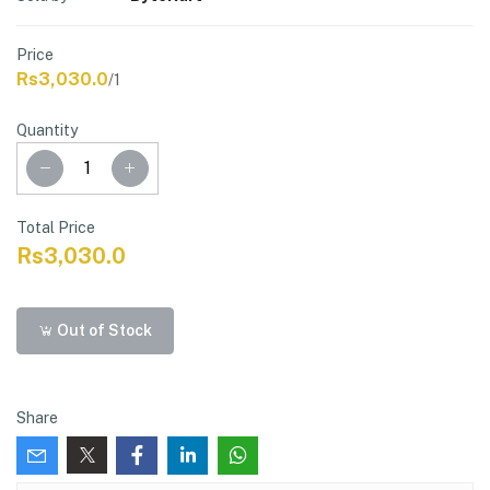
Price
Rs3,030.0
/1
Quantity
Total Price
Rs3,030.0
Out of Stock
Share