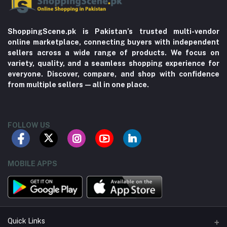
ShoppingScene.pk is Pakistan’s trusted multi-vendor
online marketplace, connecting buyers with independent
sellers across a wide range of products. We focus on
variety, quality, and a seamless shopping experience for
everyone. Discover, compare, and shop with confidence
from multiple sellers—all in one place.
FOLLOW US
MOBILE APPS
Quick Links