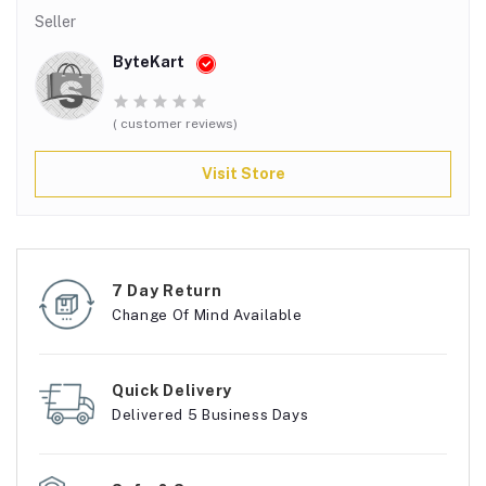
Seller
ByteKart
( customer reviews)
Visit Store
7 Day Return
Change Of Mind Available
Quick Delivery
Delivered 5 Business Days