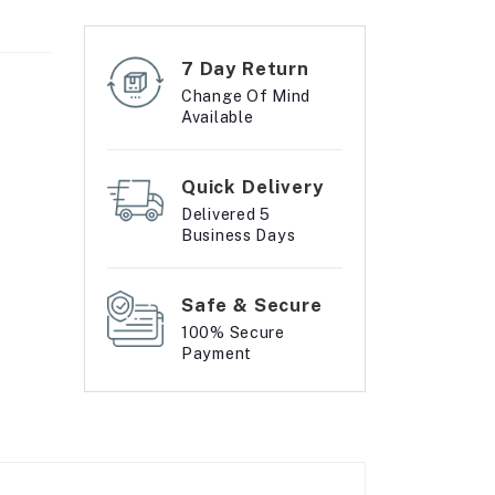
7 Day Return
Change Of Mind
Available
Quick Delivery
Delivered 5
Business Days
Safe & Secure
100% Secure
Payment