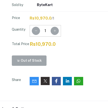
Sold by
ByteKart
Price
Rs10,970.0
/1
Quantity
Rs10,970.0
Total Price
Out of Stock
Share