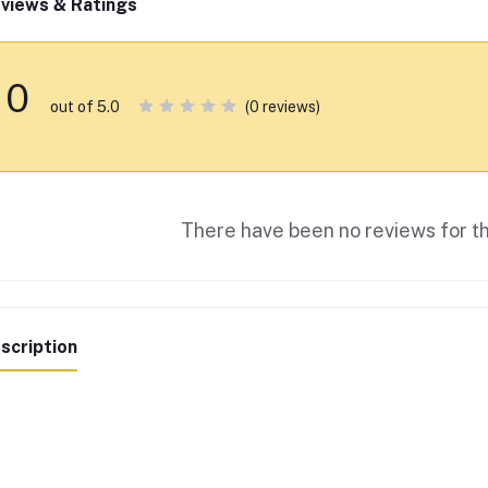
views & Ratings
0
(0 reviews)
out of 5.0
There have been no reviews for th
scription