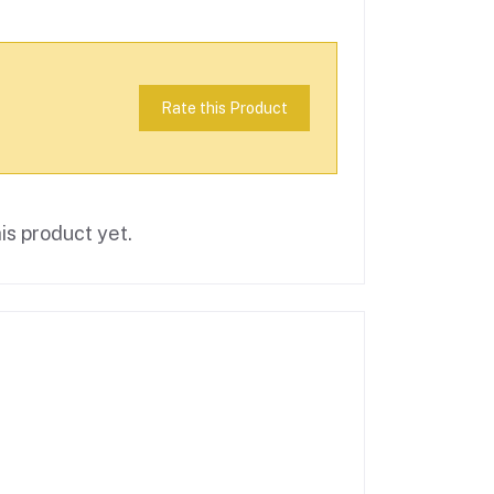
Rate this Product
is product yet.