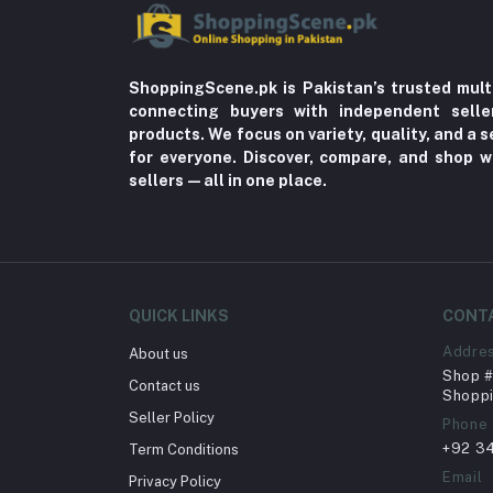
ShoppingScene.pk is Pakistan’s trusted mult
connecting buyers with independent sell
products. We focus on variety, quality, and a
for everyone. Discover, compare, and shop w
sellers—all in one place.
QUICK LINKS
CONT
Addre
About us
Shop # 
Contact us
Shoppi
Seller Policy
Phone
+92 3
Term Conditions
Email
Privacy Policy