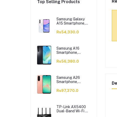
Re
Top Selling Products
Samsung Galaxy
A15 Smartphone,
6/128GB, Light
Blue
Rs54,330.0
Samsung A16
Smartphone,
6/128GB, Black
Rs56,380.0
Samsung A26
Smartphone,
De
8/256GB, Peach
Rs97,370.0
TP-Link AX5400
Dual-Band Wi-Fi 6
Router, 5400 Mbps,