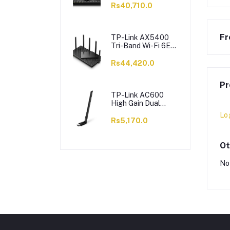
6 X Antennas,
Rs40,710.0
Archer AX73
Fr
TP-Link AX5400
Tri-Band Wi-Fi 6E
Router, 5400 Mbps,
6 X Antennas,
Rs44,420.0
Archer AXE75
Pr
TP-Link AC600
High Gain Dual
Band Wi-Fi USB
Lo
Adapter, 433 Mbps,
Rs5,170.0
Single High-Gain
Antenna, Archer
T2U Plus
Ot
No