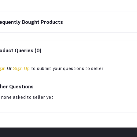
equently Bought Products
oduct Queries (0)
gin
Or
Sign Up
to submit your questions to seller
her Questions
 none asked to seller yet