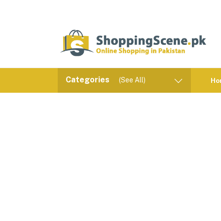
Categories
(See All)
Ho