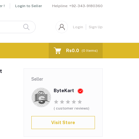
Helpline:
+92-343-9180360
r !
Login to Seller
Login
Sign Up
Rs0.0
(
0
Items)
t
Seller
ByteKart
( customer reviews)
Visit Store