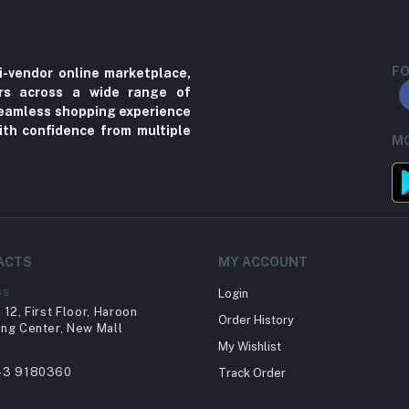
FO
i-vendor online marketplace,
ers across a wide range of
 seamless shopping experience
ith confidence from multiple
MO
ACTS
MY ACCOUNT
ss
Login
12, First Floor, Haroon
Order History
ng Center, New Mall
My Wishlist
43 9180360
Track Order