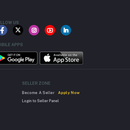
LLOW US
BILE APPS
SELLER ZONE
Become A Seller
Apply Now
Login to Seller Panel