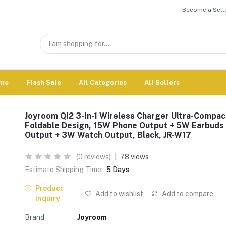
Become a Selle
me
Flash Sale
All Categories
All Sellers
Joyroom QI2 3-In-1 Wireless Charger Ultra-Compac
Foldable Design, 15W Phone Output + 5W Earbuds
Output + 3W Watch Output, Black, JR-W17
(0 reviews)
|
78 views
Estimate Shipping Time:
5 Days
Product
Add to wishlist
Add to compare
Inquiry
Brand
Joyroom