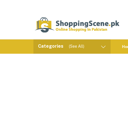
Categories
(See All)
Ho