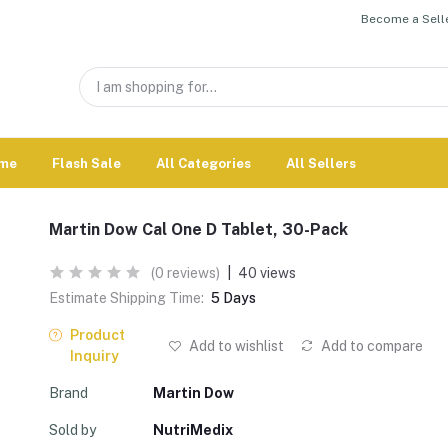
Become a Selle
me
Flash Sale
All Categories
All Sellers
Martin Dow Cal One D Tablet, 30-Pack
(0 reviews)
|
40 views
Estimate Shipping Time:
5 Days
Product
Add to wishlist
Add to compare
Inquiry
Brand
Martin Dow
Sold by
NutriMedix