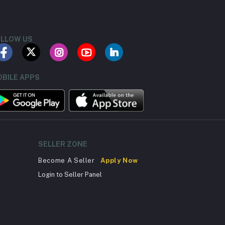
LLOW US
BILE APPS
SELLER ZONE
Become A Seller
Apply Now
Login to Seller Panel