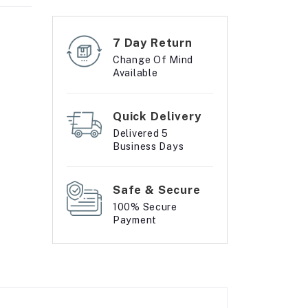
7 Day Return
Change Of Mind
Available
Quick Delivery
Delivered 5
Business Days
Safe & Secure
100% Secure
Payment