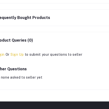
equently Bought Products
oduct Queries (0)
gin
Or
Sign Up
to submit your questions to seller
her Questions
 none asked to seller yet