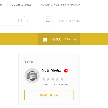
Helpline:
+92-343-9180360
r !
Login to Seller
Login
Sign Up
Rs0.0
(
0
Items)
Seller
NutriMedix
( customer reviews)
Visit Store