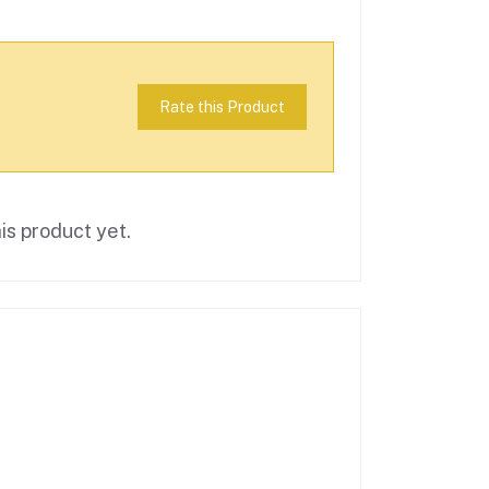
Rate this Product
is product yet.