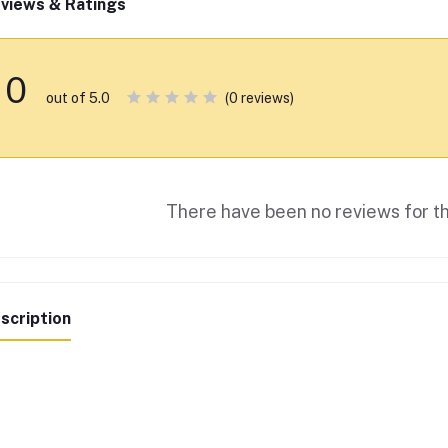
views & Ratings
0
(0 reviews)
out of 5.0
There have been no reviews for th
scription