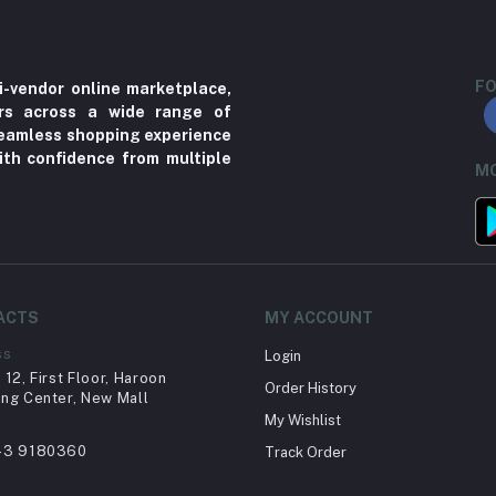
FO
i-vendor online marketplace,
ers across a wide range of
 seamless shopping experience
ith confidence from multiple
MO
ACTS
MY ACCOUNT
ss
Login
12, First Floor, Haroon
Order History
ng Center, New Mall
My Wishlist
43 9180360
Track Order