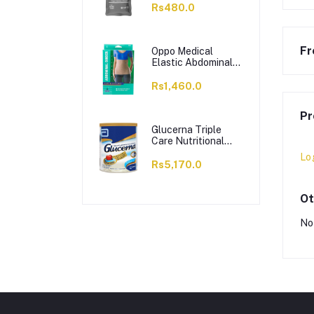
Solution Hot Cold
Rs480.0
Pack
Fr
Oppo Medical
Elastic Abdominal
Binder, Small, 2162
Rs1,460.0
Pr
Glucerna Triple
Care Nutritional
Supplement, Vanilla
Lo
Flavour, 400g
Rs5,170.0
Ot
No