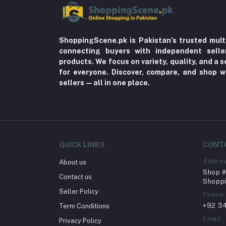
ShoppingScene.pk is Pakistan’s trusted mult
connecting buyers with independent sell
products. We focus on variety, quality, and a
for everyone. Discover, compare, and shop w
sellers—all in one place.
QUICK LINKS
CONT
Addre
About us
Shop # 
Contact us
Shoppi
Seller Policy
Phone
+92 3
Term Conditions
Email
Privacy Policy