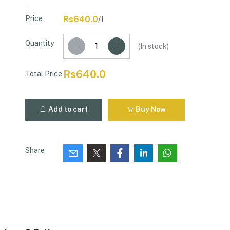
Price
Rs640.0
/1
Quantity
(
In stock
)
Rs640.0
Total Price
Add to cart
Buy Now
Share