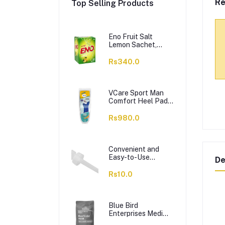
Re
Top Selling Products
Eno Fruit Salt
Lemon Sachet,
14x5g
Rs340.0
VCare Sport Man
Comfort Heel Pads
– Gel Insole,
Massage &
Rs980.0
Cushioning, 42-46,
1-Pair
Convenient and
Easy-to-Use
De
Dropper
Rs10.0
Blue Bird
Enterprises Medi
Plus Orthopedic