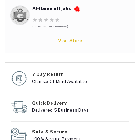
Al-Hareem Hijabs
( customer reviews)
Visit Store
7 Day Return
Change Of Mind Available
Quick Delivery
Delivered 5 Business Days
Safe & Secure
100% Secure Payment