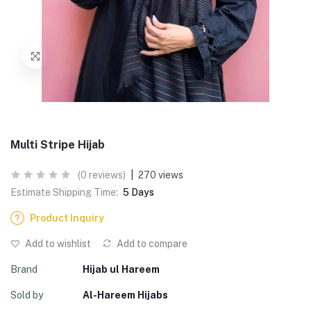
Multi Stripe Hijab
(0 reviews)
|
270 views
Estimate Shipping Time:
5 Days
Product Inquiry
Add to wishlist
Add to compare
Brand
Hijab ul Hareem
Sold by
Al-Hareem Hijabs