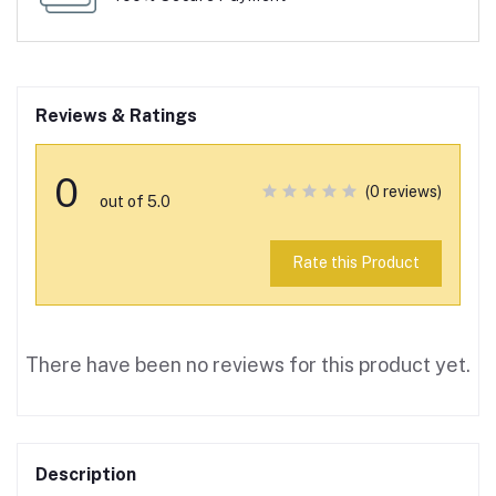
Reviews & Ratings
0
(0 reviews)
out of 5.0
Rate this Product
There have been no reviews for this product yet.
Description