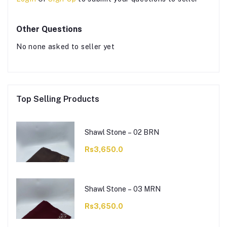
Other Questions
No none asked to seller yet
Top Selling Products
Shawl Stone – 02 BRN
Rs3,650.0
Shawl Stone – 03 MRN
Rs3,650.0