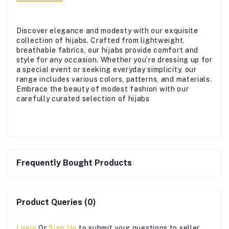
Discover elegance and modesty with our exquisite
collection of hijabs. Crafted from lightweight,
breathable fabrics, our hijabs provide comfort and
style for any occasion. Whether you’re dressing up for
a special event or seeking everyday simplicity, our
range includes various colors, patterns, and materials.
Embrace the beauty of modest fashion with our
carefully curated selection of hijabs
Frequently Bought Products
Product Queries (0)
Login
Or
Sign Up
to submit your questions to seller