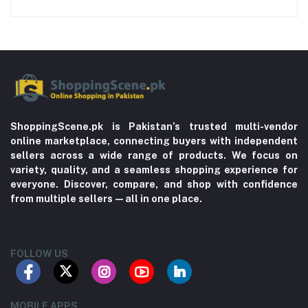
ShoppingScene.pk is Pakistan’s trusted multi-vendor
online marketplace, connecting buyers with independent
sellers across a wide range of products. We focus on
variety, quality, and a seamless shopping experience for
everyone. Discover, compare, and shop with confidence
from multiple sellers—all in one place.
FOLLOW US
MOBILE APPS