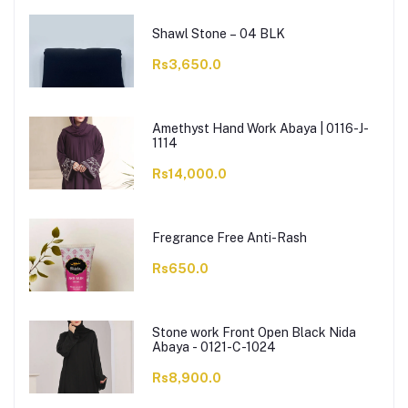
Shawl Stone – 04 BLK
Rs3,650.0
Amethyst Hand Work Abaya | 0116-J-
1114
Rs14,000.0
Fregrance Free Anti-Rash
Rs650.0
Stone work Front Open Black Nida
Abaya - 0121-C-1024
Rs8,900.0