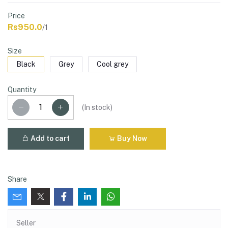
Price
Rs950.0
/1
Size
Black
Grey
Cool grey
Quantity
(
In stock
)
Add to cart
Buy Now
Share
Seller