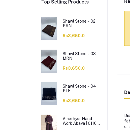
Re
Top Selling Products
Shawl Stone – 02
BRN
Rs3,650.0
Shawl Stone – 03
MRN
Rs3,650.0
Shawl Stone – 04
BLK
De
Rs3,650.0
Di
Amethyst Hand
fa
Work Abaya | 0116-
or
J-1114