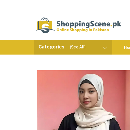
Categories
(See All)
Ho