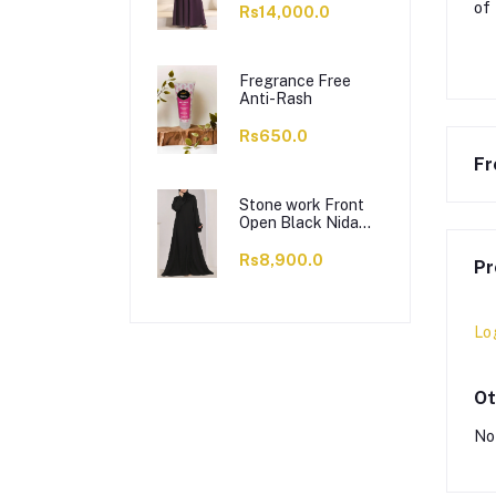
of
Rs14,000.0
Fregrance Free
Anti-Rash
Rs650.0
Fr
Stone work Front
Open Black Nida
Abaya - 0121-C-
1024
Rs8,900.0
Pr
Lo
Ot
No