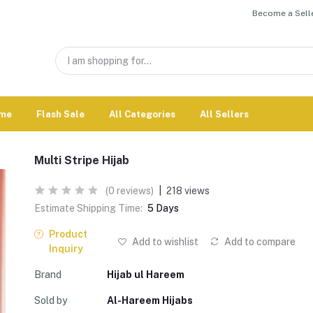
Become a Selle
me
Flash Sale
All Categories
All Sellers
Multi Stripe Hijab
(0 reviews)
|
218 views
Estimate Shipping Time:
5 Days
Product
Add to wishlist
Add to compare
Inquiry
Brand
Hijab ul Hareem
Sold by
Al-Hareem Hijabs