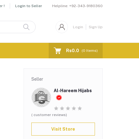
Helpline:
+92-343-9180360
r !
Login to Seller
Login
Sign Up
Rs0.0
(
0
Items)
Seller
Al-Hareem Hijabs
( customer reviews)
Visit Store