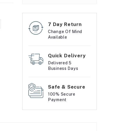
7 Day Return
Change Of Mind
Available
Quick Delivery
Delivered 5
Business Days
Safe & Secure
100% Secure
Payment