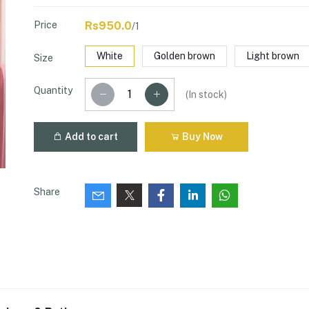
Price
Rs950.0
/1
White
Golden brown
Light brown
Size
Quantity
(
In stock
)
Add to cart
Buy Now
Share