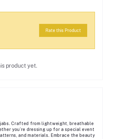
Rate this Product
is product yet.
jabs. Crafted from lightweight, breathable
ether you’re dressing up for a special event
 patterns, and materials. Embrace the beauty