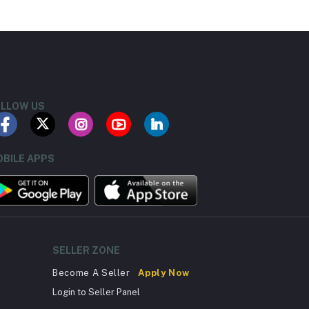
LLOW US
BILE APPS
SELLER ZONE
Become A Seller
Apply Now
Login to Seller Panel