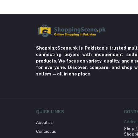
ShoppingScene.pk is Pakistan’s trusted mult
connecting buyers with independent sell
products. We focus on variety, quality, and a
for everyone. Discover, compare, and shop w
sellers—all in one place.
QUICK LINKS
CONT
Addre
About us
Shop # 
Contact us
Shoppi