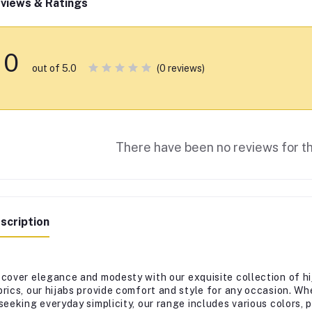
views & Ratings
0
(0 reviews)
out of 5.0
There have been no reviews for th
scription
scover elegance and modesty with our exquisite collection of hi
brics, our hijabs provide comfort and style for any occasion. Wh
 seeking everyday simplicity, our range includes various colors,