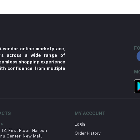
FO
i-vendor online marketplace,
ers across a wide range of
 seamless shopping experience
ith confidence from multiple
MO
ACTS
MY ACCOUNT
ss
Login
12, First Floor, Haroon
Order History
ng Center, New Mall