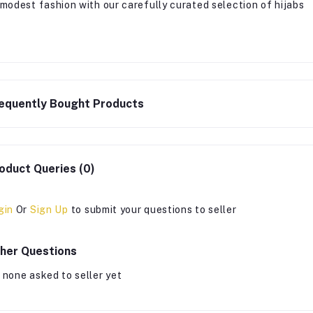
 modest fashion with our carefully curated selection of hijabs
equently Bought Products
oduct Queries (0)
gin
Or
Sign Up
to submit your questions to seller
her Questions
 none asked to seller yet