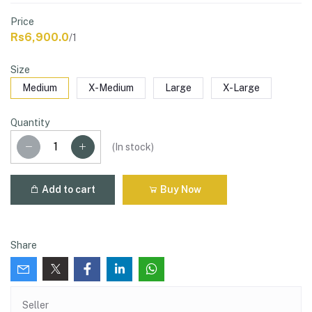
Price
Rs6,900.0
/1
Size
Medium
X-Medium
Large
X-Large
Quantity
(
In stock
)
Add to cart
Buy Now
Share
Seller