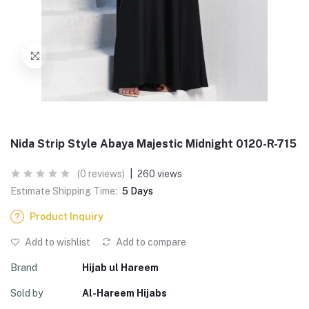
Nida Strip Style Abaya Majestic Midnight 0120-R-715
(0 reviews)
|
260 views
Estimate Shipping Time:
5 Days
Product Inquiry
Add to wishlist
Add to compare
Brand
Hijab ul Hareem
Sold by
Al-Hareem Hijabs