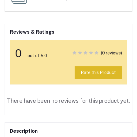
Reviews & Ratings
0
(0 reviews)
out of 5.0
Rate this Product
There have been no reviews for this product yet.
Description