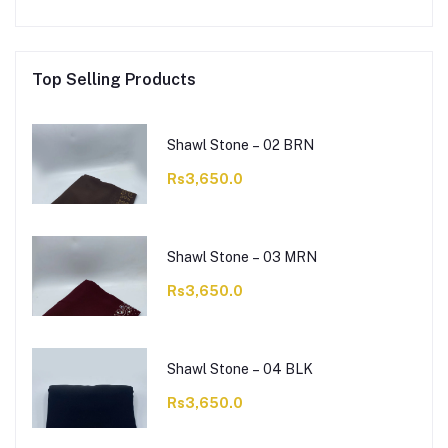
Top Selling Products
Shawl Stone – 02 BRN
Rs3,650.0
Shawl Stone – 03 MRN
Rs3,650.0
Shawl Stone – 04 BLK
Rs3,650.0