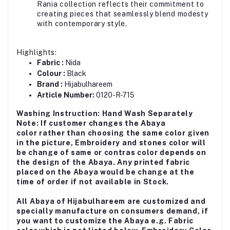
Rania collection reflects their commitment to
creating pieces that seamlessly blend modesty
with contemporary style.
Highlights:
Fabric :
Nida
Colour :
Black
Brand :
Hijabulhareem
Article Number:
0120-R-715
Washing Instruction: Hand Wash Separately
Note: If customer changes the Abaya
color rather than choosing the same color given
in the picture, Embroidery and stones color will
be change of same or contras color depends on
the design of the Abaya. Any printed fabric
placed on the Abaya would be change at the
time of order if not available in Stock.
All Abaya of Hijabulhareem are customized and
specially manufacture on consumers demand, if
you want to customize the Abaya e.g. Fabric