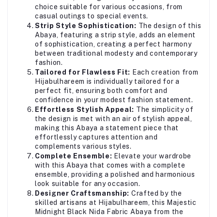
choice suitable for various occasions, from
casual outings to special events.
Strip Style Sophistication:
The design of this
Abaya, featuring a strip style, adds an element
of sophistication, creating a perfect harmony
between traditional modesty and contemporary
fashion.
Tailored for Flawless Fit:
Each creation from
Hijabulhareem is individually tailored for a
perfect fit, ensuring both comfort and
confidence in your modest fashion statement.
Effortless Stylish Appeal:
The simplicity of
the design is met with an air of stylish appeal,
making this Abaya a statement piece that
effortlessly captures attention and
complements various styles.
Complete Ensemble:
Elevate your wardrobe
with this Abaya that comes with a complete
ensemble, providing a polished and harmonious
look suitable for any occasion.
Designer Craftsmanship:
Crafted by the
skilled artisans at Hijabulhareem, this Majestic
Midnight Black Nida Fabric Abaya from the