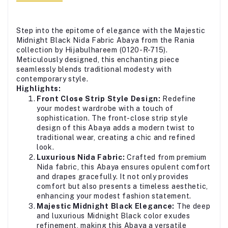
Step into the epitome of elegance with the Majestic
Midnight Black Nida Fabric Abaya from the Rania
collection by Hijabulhareem (0120-R-715).
Meticulously designed, this enchanting piece
seamlessly blends traditional modesty with
contemporary style.
Highlights:
Front Close Strip Style Design:
Redefine
your modest wardrobe with a touch of
sophistication. The front-close strip style
design of this Abaya adds a modern twist to
traditional wear, creating a chic and refined
look.
Luxurious Nida Fabric:
Crafted from premium
Nida fabric, this Abaya ensures opulent comfort
and drapes gracefully. It not only provides
comfort but also presents a timeless aesthetic,
enhancing your modest fashion statement.
Majestic Midnight Black Elegance:
The deep
and luxurious Midnight Black color exudes
refinement, making this Abaya a versatile