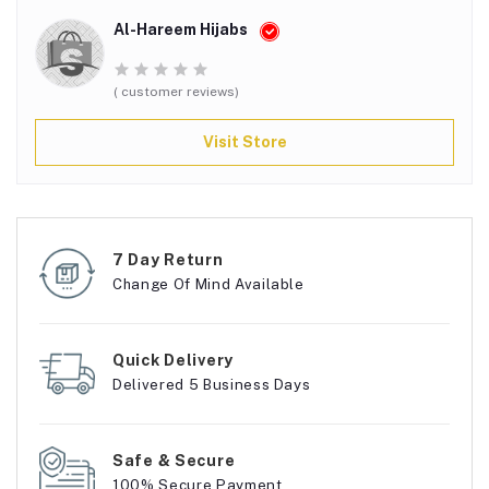
Al-Hareem Hijabs
( customer reviews)
Visit Store
7 Day Return
Change Of Mind Available
Quick Delivery
Delivered 5 Business Days
Safe & Secure
100% Secure Payment