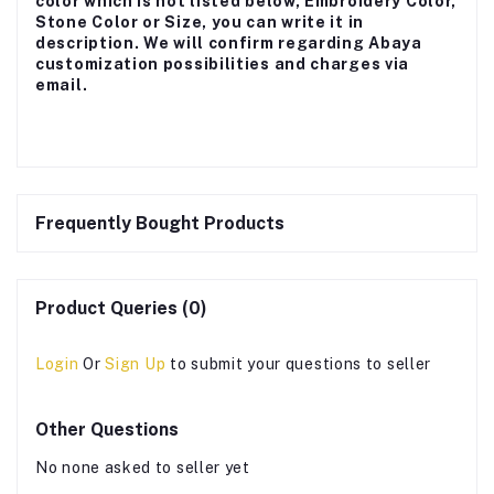
color which is not listed below, Embroidery Color,
Stone Color or Size, you can write it in
description. We will confirm regarding Abaya
customization possibilities and charges via
email.
Frequently Bought Products
Product Queries (0)
Login
Or
Sign Up
to submit your questions to seller
Other Questions
No none asked to seller yet