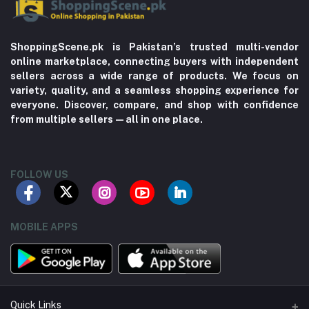
ShoppingScene.pk is Pakistan’s trusted multi-vendor
online marketplace, connecting buyers with independent
sellers across a wide range of products. We focus on
variety, quality, and a seamless shopping experience for
everyone. Discover, compare, and shop with confidence
from multiple sellers—all in one place.
FOLLOW US
MOBILE APPS
Quick Links