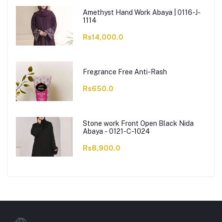
Amethyst Hand Work Abaya | 0116-J-
1114
Rs14,000.0
Fregrance Free Anti-Rash
Rs650.0
Stone work Front Open Black Nida
Abaya - 0121-C-1024
Rs8,900.0