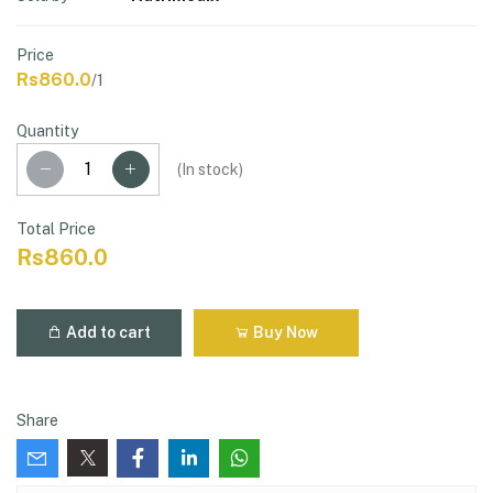
Price
Rs860.0
/1
Quantity
(
In stock
)
Total Price
Rs860.0
Add to cart
Buy Now
Share