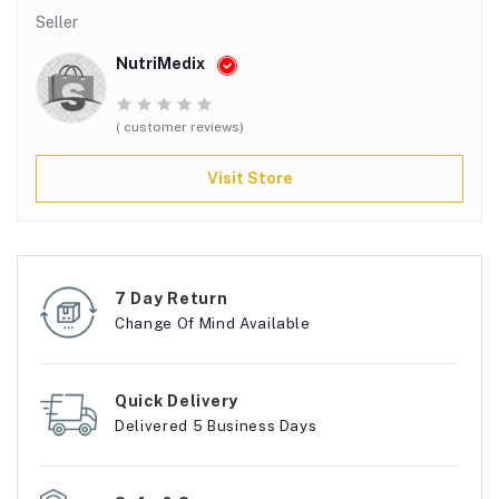
Seller
NutriMedix
( customer reviews)
Visit Store
7 Day Return
Change Of Mind Available
Quick Delivery
Delivered 5 Business Days