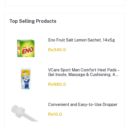
Top Selling Products
Eno Fruit Salt Lemon Sachet, 14x5g
Rs340.0
VCare Sport Man Comfort Heel Pads –
Gel Insole, Massage & Cushioning, 42-
46, 1-Pair
Rs980.0
Convenient and Easy-to-Use Dropper
Rs10.0