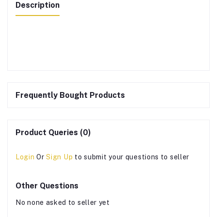
Description
Frequently Bought Products
Product Queries (0)
Login
Or
Sign Up
to submit your questions to seller
Other Questions
No none asked to seller yet