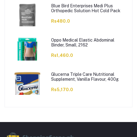
Blue Bird Enterprises Medi Plus
Orthopedic Solution Hot Cold Pack
Rs480.0
Oppo Medical Elastic Abdominal
Binder, Small, 2162
Rs1,460.0
Glucerna Triple Care Nutritional
Supplement, Vanilla Flavour, 400g
Rs5,170.0