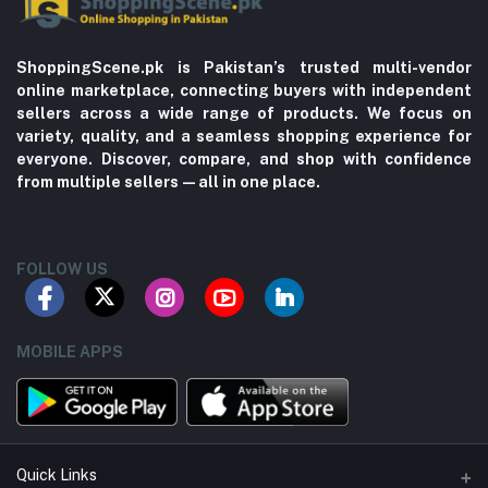
ShoppingScene.pk is Pakistan’s trusted multi-vendor
online marketplace, connecting buyers with independent
sellers across a wide range of products. We focus on
variety, quality, and a seamless shopping experience for
everyone. Discover, compare, and shop with confidence
from multiple sellers—all in one place.
FOLLOW US
MOBILE APPS
Quick Links