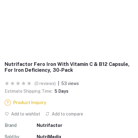
Nutrifactor Fero Iron With Vitamin C & B12 Capsule,
For Iron Deficiency, 30-Pack
(0 reviews)
|
53 views
Estimate Shipping Time:
5 Days
Product Inquiry
Add to wishlist
Add to compare
Brand
Nutrifactor
Sold by
NutriMedix