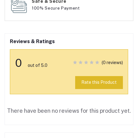
Safe & Secure
100% Secure Payment
Reviews & Ratings
0
(0 reviews)
out of 5.0
Rate this Product
There have been no reviews for this product yet.