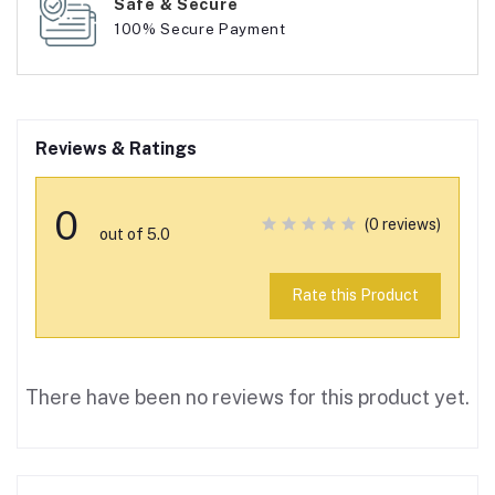
Safe & Secure
100% Secure Payment
Reviews & Ratings
0
(0 reviews)
out of 5.0
Rate this Product
There have been no reviews for this product yet.