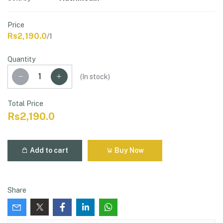
Price
Rs2,190.0
/1
Quantity
(
In stock
)
Total Price
Rs2,190.0
Add to cart
Buy Now
Share