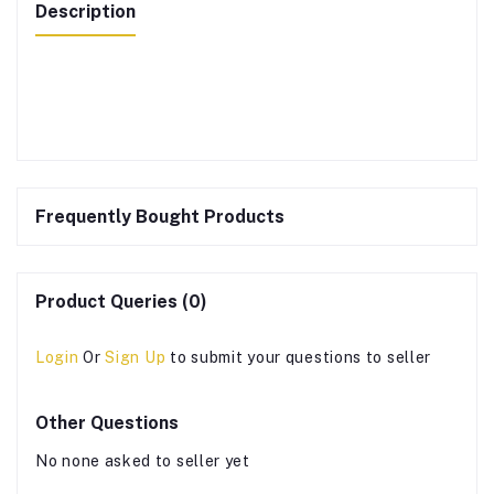
Description
Frequently Bought Products
Product Queries (0)
Login
Or
Sign Up
to submit your questions to seller
Other Questions
No none asked to seller yet