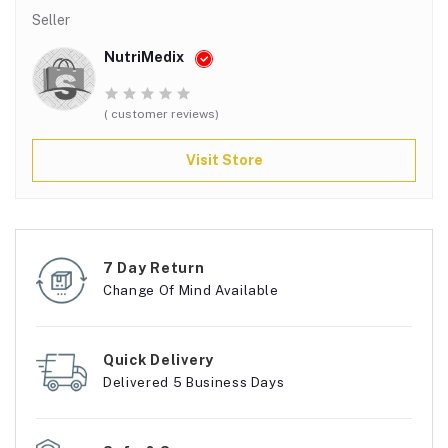
Seller
NutriMedix
( customer reviews)
Visit Store
7 Day Return
Change Of Mind Available
Quick Delivery
Delivered 5 Business Days