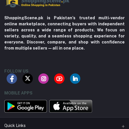
ShoppingScene.pk is Pakistan’s trusted multi-vendor
online marketplace, connecting buyers with independent
sellers across a wide range of products. We focus on
variety, quality, and a seamless shopping experience for
everyone. Discover, compare, and shop with confidence
from multiple sellers—all in one place.
FOLLOW US
MOBILE APPS
Quick Links