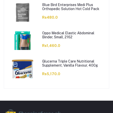
Blue Bird Enterprises Medi Plus
Orthopedic Solution Hot Cold Pack
Rs480.0
Oppo Medical Elastic Abdominal
Binder, Small, 2162
Rs1,460.0
Glucerna Triple Care Nutritional
Supplement, Vanilla Flavour, 400g
Rs5,170.0