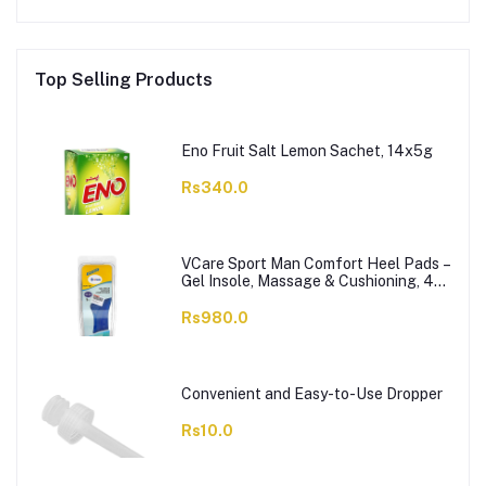
Top Selling Products
Eno Fruit Salt Lemon Sachet, 14x5g
Rs340.0
VCare Sport Man Comfort Heel Pads –
Gel Insole, Massage & Cushioning, 42-
46, 1-Pair
Rs980.0
Convenient and Easy-to-Use Dropper
Rs10.0