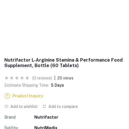
Nutrifactor L-Arginine Stamina & Performance Food
Supplement, Bottle (60 Tablets)
(0 reviews)
|
26 views
Estimate Shipping Time:
5 Days
Product Inquiry
Add to wishlist
Add to compare
Brand
Nutrifactor
Sold by
NutriMedix