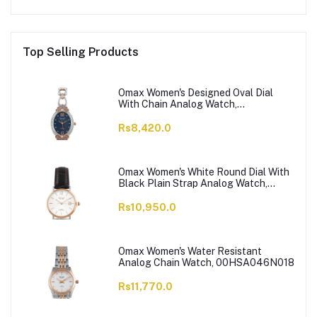
Top Selling Products
Omax Women's Designed Oval Dial
With Chain Analog Watch,
JES980N004
Rs8,420.0
Omax Women's White Round Dial With
Black Plain Strap Analog Watch,
HDL07R35I
Rs10,950.0
Omax Women's Water Resistant
Analog Chain Watch, 00HSA046N018
Rs11,770.0