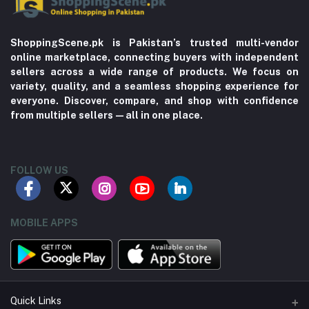
ShoppingScene.pk is Pakistan’s trusted multi-vendor
online marketplace, connecting buyers with independent
sellers across a wide range of products. We focus on
variety, quality, and a seamless shopping experience for
everyone. Discover, compare, and shop with confidence
from multiple sellers—all in one place.
FOLLOW US
MOBILE APPS
Quick Links