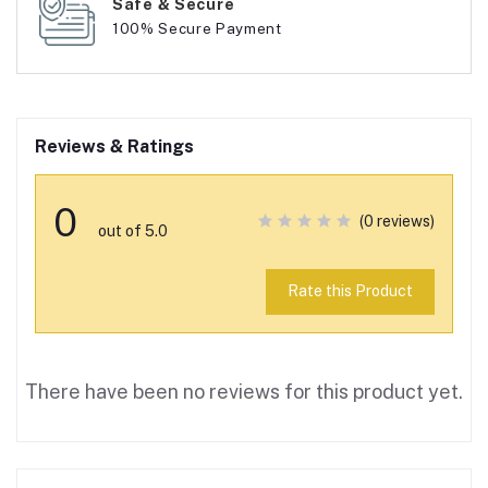
Safe & Secure
100% Secure Payment
Reviews & Ratings
0
(0 reviews)
out of 5.0
Rate this Product
There have been no reviews for this product yet.