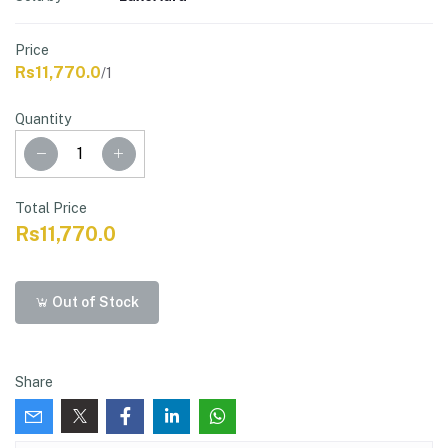
Price
Rs11,770.0
/1
Quantity
Total Price
Rs11,770.0
Out of Stock
Share