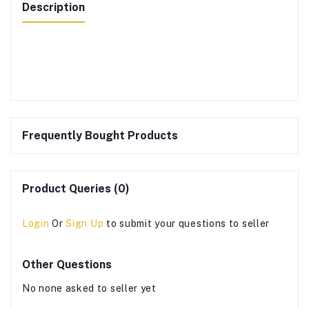
Description
Frequently Bought Products
Product Queries (0)
Login
Or
Sign Up
to submit your questions to seller
Other Questions
No none asked to seller yet