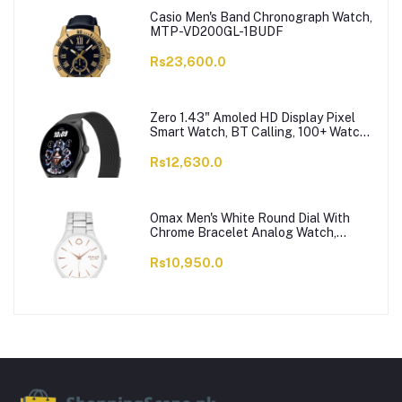
Casio Men's Band Chronograph Watch,
MTP-VD200GL-1BUDF
Rs23,600.0
Zero 1.43" Amoled HD Display Pixel
Smart Watch, BT Calling, 100+ Watch
Faces & Sports Modes, 7 Days Battery,
Black Strap
Rs12,630.0
Omax Men's White Round Dial With
Chrome Bracelet Analog Watch,
ODC005L043
Rs10,950.0