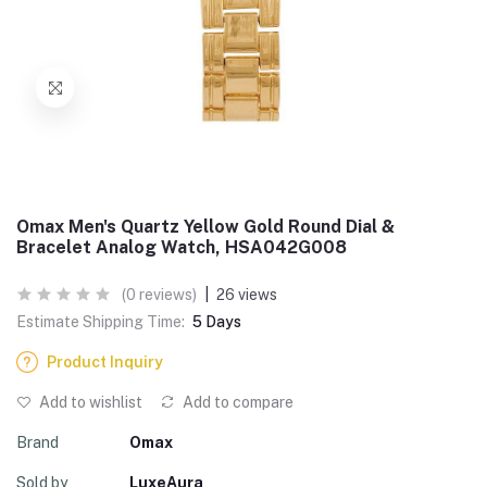
Omax Men's Quartz Yellow Gold Round Dial &
Bracelet Analog Watch, HSA042G008
(0 reviews)
|
26 views
Estimate Shipping Time:
5 Days
Product Inquiry
Add to wishlist
Add to compare
Brand
Omax
Sold by
LuxeAura