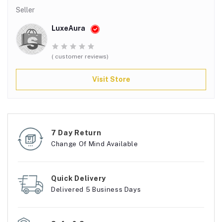
Seller
LuxeAura
( customer reviews)
Visit Store
7 Day Return
Change Of Mind Available
Quick Delivery
Delivered 5 Business Days