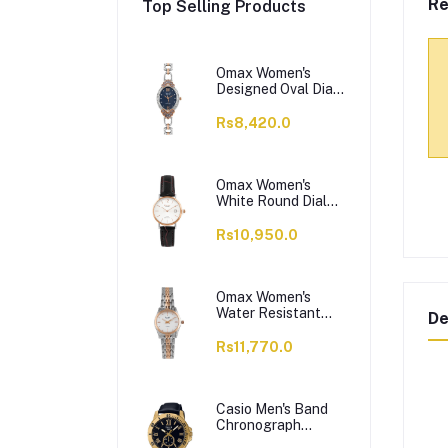
Re
Top Selling Products
Omax Women's
Designed Oval Dial
With Chain Analog
Watch,
Rs8,420.0
JES980N004
Omax Women's
White Round Dial
With Black Plain
Strap Analog
Rs10,950.0
Watch, HDL07R35I
Omax Women's
Water Resistant
De
Analog Chain
Watch,
Rs11,770.0
00HSA046N018
Casio Men's Band
Chronograph
Watch, MTP-