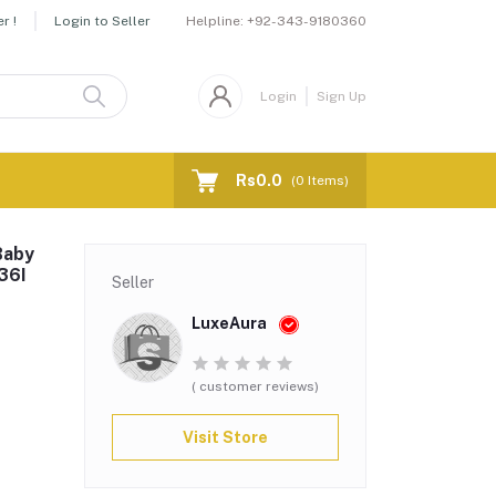
Helpline:
+92-343-9180360
r !
Login to Seller
Login
Sign Up
Rs0.0
(
0
Items)
Baby
36I
Seller
LuxeAura
( customer reviews)
Visit Store