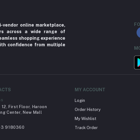
FO
i-vendor online marketplace,
ers across a wide range of
 seamless shopping experience
ith confidence from multiple
MO
ACTS
MY ACCOUNT
ss
Login
12, First Floor, Haroon
Order History
ng Center, New Mall
My Wishlist
43 9180360
Track Order