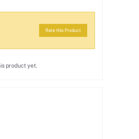
Rate this Product
is product yet.