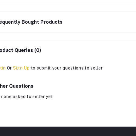
equently Bought Products
oduct Queries (0)
gin
Or
Sign Up
to submit your questions to seller
her Questions
 none asked to seller yet