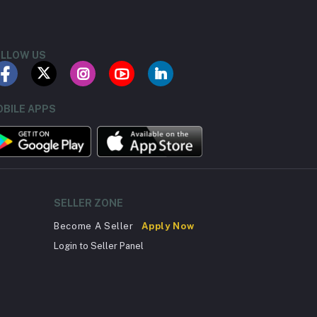
LLOW US
BILE APPS
SELLER ZONE
Become A Seller
Apply Now
Login to Seller Panel