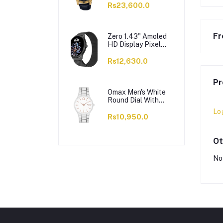
VD200GL-1BUDF
Rs23,600.0
Fr
Zero 1.43" Amoled
HD Display Pixel
Smart Watch, BT
Calling, 100+ Watch
Rs12,630.0
Faces & Sports
Modes, 7 Days
Pr
Battery, Black
Strap
Omax Men's White
Round Dial With
Chrome Bracelet
Lo
Analog Watch,
Rs10,950.0
ODC005L043
Ot
No