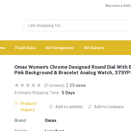
Become a Selle
me
Flash Sale
All Categories
All Sellers
Omax Women's Chrome Designed Round Dial With 
Pink Background & Bracelet Analog Watch, 37SYP
(0 reviews)
|
23 views
Estimate Shipping Time:
5 Days
Product
Add to wishlist
Add to compare
Inquiry
Brand
Omax