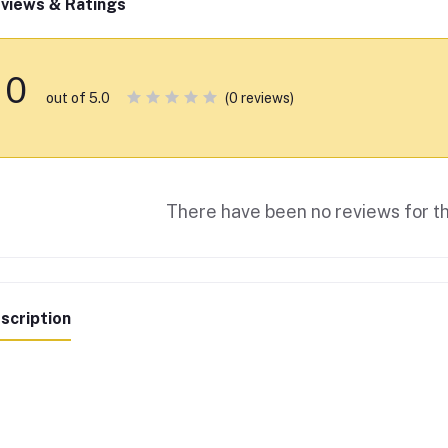
views & Ratings
0
(0 reviews)
out of 5.0
There have been no reviews for th
scription