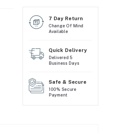
7 Day Return
Change Of Mind
Available
Quick Delivery
Delivered 5
Business Days
Safe & Secure
100% Secure
Payment