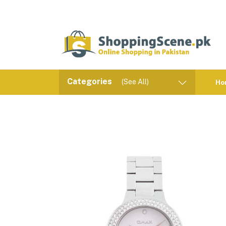
Categories
(See All)
Ho