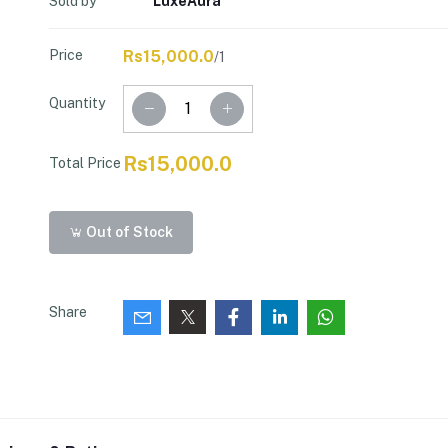
Sold by
LuxeAura
Price
Rs15,000.0
/1
Quantity
Rs15,000.0
Total Price
Out of Stock
Share