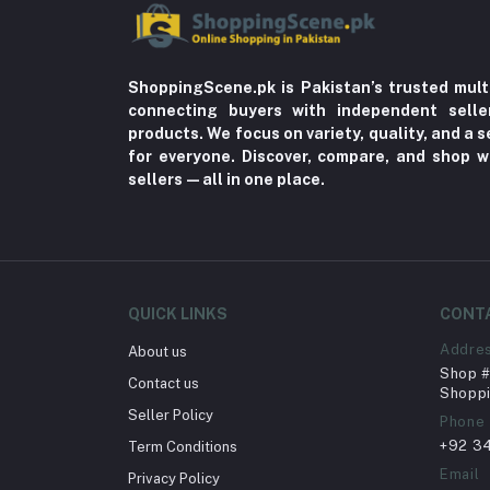
ShoppingScene.pk is Pakistan’s trusted mult
connecting buyers with independent sell
products. We focus on variety, quality, and a
for everyone. Discover, compare, and shop w
sellers—all in one place.
QUICK LINKS
CONT
Addre
About us
Shop # 
Contact us
Shoppi
Seller Policy
Phone
+92 3
Term Conditions
Email
Privacy Policy