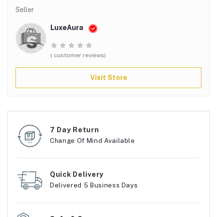
Seller
LuxeAura
( customer reviews)
Visit Store
7 Day Return
Change Of Mind Available
Quick Delivery
Delivered 5 Business Days