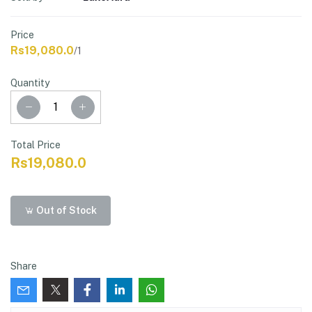
Price
Rs19,080.0
/1
Quantity
Total Price
Rs19,080.0
Out of Stock
Share