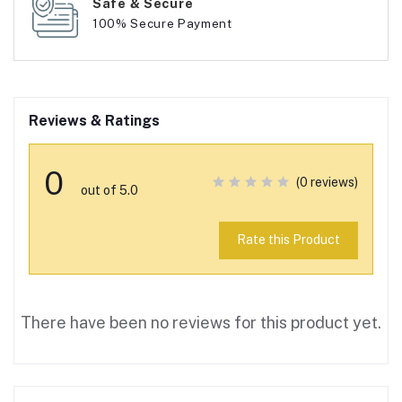
Safe & Secure
100% Secure Payment
Reviews & Ratings
0
(0 reviews)
out of 5.0
Rate this Product
There have been no reviews for this product yet.