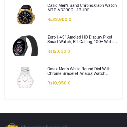
Casio Men's Band Chronograph Watch,
MTP-VD200GL-1BUDF
Rs23,600.0
Zero 1.43" Amoled HD Display Pixel
Smart Watch, BT Calling, 100+ Watch
Faces & Sports Modes, 7 Days Battery,
Black Strap
Rs12,630.0
Omax Men's White Round Dial With
Chrome Bracelet Analog Watch,
ODC005L043
Rs10,950.0