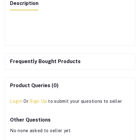
Description
Frequently Bought Products
Product Queries (0)
Login
Or
Sign Up
to submit your questions to seller
Other Questions
No none asked to seller yet