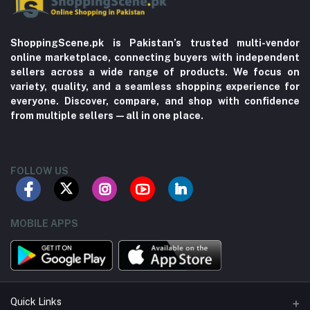
ShoppingScene.pk is Pakistan’s trusted multi-vendor
online marketplace, connecting buyers with independent
sellers across a wide range of products. We focus on
variety, quality, and a seamless shopping experience for
everyone. Discover, compare, and shop with confidence
from multiple sellers—all in one place.
FOLLOW US
MOBILE APPS
Quick Links