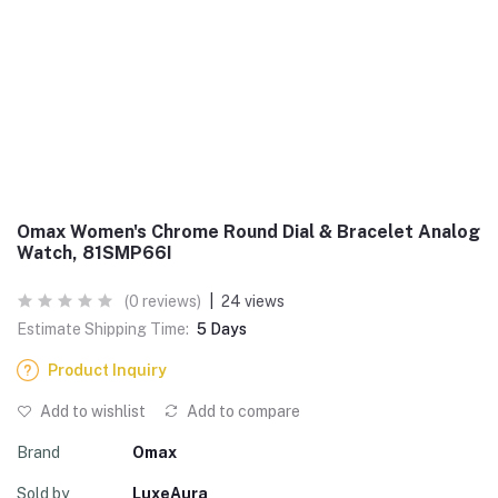
Omax Women's Chrome Round Dial & Bracelet Analog
Watch, 81SMP66I
(0 reviews)
|
24 views
Estimate Shipping Time:
5 Days
Product Inquiry
Add to wishlist
Add to compare
Brand
Omax
Sold by
LuxeAura