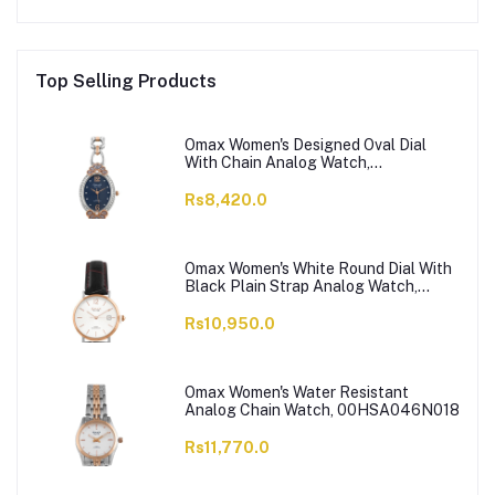
Top Selling Products
Omax Women's Designed Oval Dial
With Chain Analog Watch,
JES980N004
Rs8,420.0
Omax Women's White Round Dial With
Black Plain Strap Analog Watch,
HDL07R35I
Rs10,950.0
Omax Women's Water Resistant
Analog Chain Watch, 00HSA046N018
Rs11,770.0