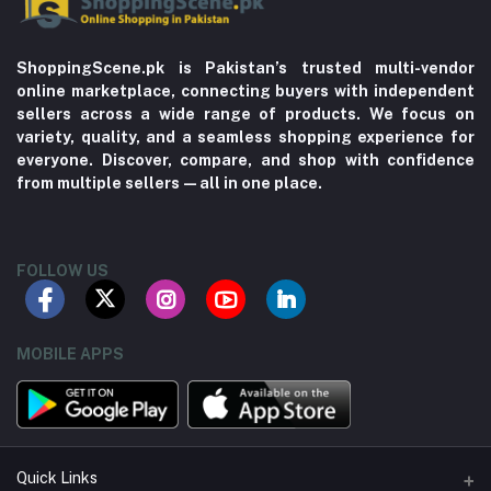
ShoppingScene.pk is Pakistan’s trusted multi-vendor
online marketplace, connecting buyers with independent
sellers across a wide range of products. We focus on
variety, quality, and a seamless shopping experience for
everyone. Discover, compare, and shop with confidence
from multiple sellers—all in one place.
FOLLOW US
MOBILE APPS
Quick Links