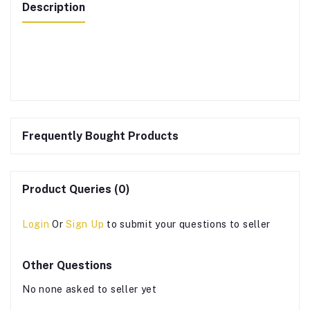
Description
Frequently Bought Products
Product Queries (0)
Login
Or
Sign Up
to submit your questions to seller
Other Questions
No none asked to seller yet