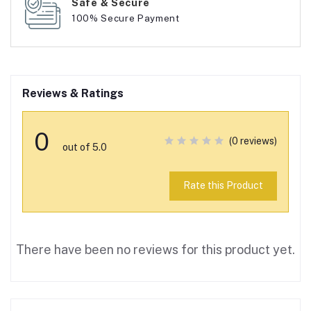
Safe & Secure
100% Secure Payment
Reviews & Ratings
0
(0 reviews)
out of 5.0
Rate this Product
There have been no reviews for this product yet.