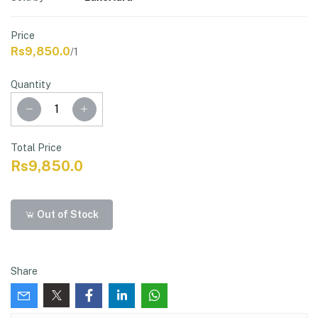
Price
Rs9,850.0
/1
Quantity
Total Price
Rs9,850.0
Out of Stock
Share