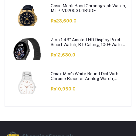
Casio Men's Band Chronograph Watch,
MTP-VD200GL-1BUDF
Rs23,600.0
Zero 1.43" Amoled HD Display Pixel
Smart Watch, BT Calling, 100+ Watch
Faces & Sports Modes, 7 Days Battery,
Black Strap
Rs12,630.0
Omax Men's White Round Dial With
Chrome Bracelet Analog Watch,
ODC005L043
Rs10,950.0