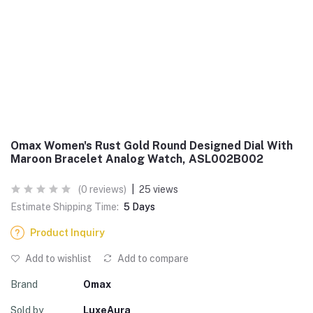
Omax Women's Rust Gold Round Designed Dial With
Maroon Bracelet Analog Watch, ASL002B002
(0 reviews)
|
25 views
Estimate Shipping Time:
5 Days
Product Inquiry
Add to wishlist
Add to compare
Brand
Omax
Sold by
LuxeAura