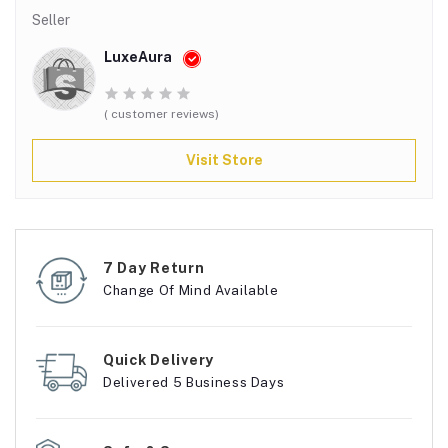
Seller
LuxeAura
( customer reviews)
Visit Store
7 Day Return
Change Of Mind Available
Quick Delivery
Delivered 5 Business Days