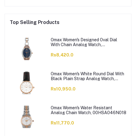
Top Selling Products
Omax Women's Designed Oval Dial
With Chain Analog Watch,
JES980N004
Rs8,420.0
Omax Women's White Round Dial With
Black Plain Strap Analog Watch,
HDL07R35I
Rs10,950.0
Omax Women's Water Resistant
Analog Chain Watch, 00HSA046N018
Rs11,770.0