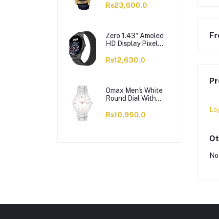
VD200GL-1BUDF
Rs23,600.0
Fr
Zero 1.43" Amoled
HD Display Pixel
Smart Watch, BT
Calling, 100+ Watch
Rs12,630.0
Faces & Sports
Modes, 7 Days
Pr
Battery, Black
Strap
Omax Men's White
Round Dial With
Chrome Bracelet
Lo
Analog Watch,
Rs10,950.0
ODC005L043
Ot
No