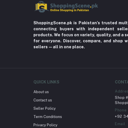
ShoppingScene.pk is Pakistan’s trusted mult
connecting buyers with independent sell
products. We focus on variety, quality, and a
for everyone. Discover, compare, and shop w
sellers—all in one place.
QUICK LINKS
CONT
Addre
About us
Shop # 
Contact us
Shoppi
Seller Policy
Phone
+92 3
Term Conditions
Email
Privacy Policy