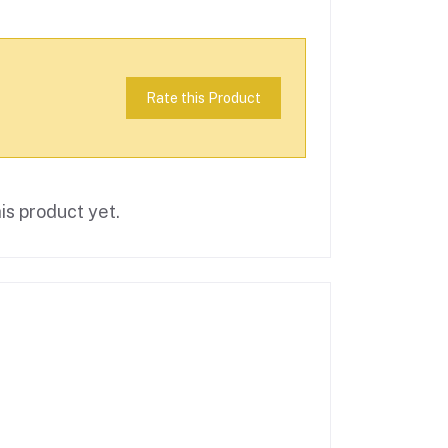
Rate this Product
is product yet.