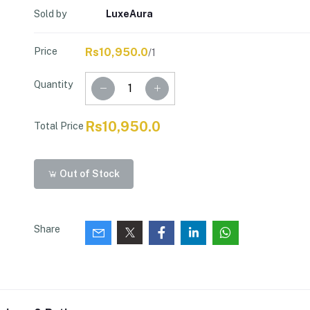
Sold by
LuxeAura
Price
Rs10,950.0
/1
Quantity
Rs10,950.0
Total Price
Out of Stock
Share