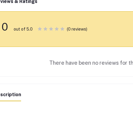
views & Ratings
0
(0 reviews)
out of 5.0
There have been no reviews for th
scription