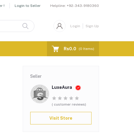
Helpline:
+92-343-9180360
r !
Login to Seller
Login
Sign Up
Rs0.0
(
0
Items)
Seller
LuxeAura
( customer reviews)
Visit Store