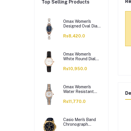
Re
Top Selling Products
Omax Women's
Designed Oval Dial
With Chain Analog
Watch,
Rs8,420.0
JES980N004
Omax Women's
White Round Dial
With Black Plain
Strap Analog
Rs10,950.0
Watch, HDL07R35I
Omax Women's
Water Resistant
De
Analog Chain
Watch,
Rs11,770.0
00HSA046N018
Casio Men's Band
Chronograph
Watch, MTP-