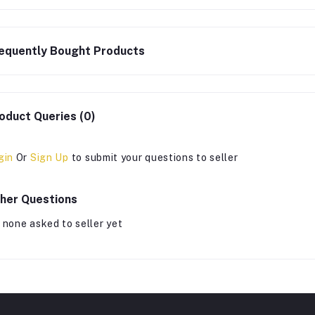
equently Bought Products
oduct Queries (0)
gin
Or
Sign Up
to submit your questions to seller
her Questions
 none asked to seller yet