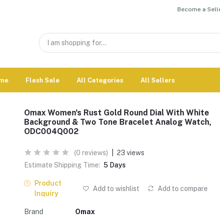
Become a Selle
me
Flash Sale
All Categories
All Sellers
Omax Women's Rust Gold Round Dial With White
Background & Two Tone Bracelet Analog Watch,
ODC004Q002
(0 reviews)
|
23 views
Estimate Shipping Time:
5 Days
Product
Add to wishlist
Add to compare
Inquiry
Brand
Omax