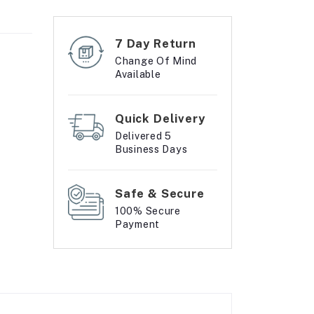
7 Day Return
Change Of Mind
Available
Quick Delivery
Delivered 5
Business Days
Safe & Secure
100% Secure
Payment