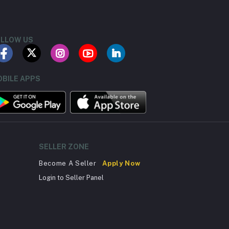
LLOW US
BILE APPS
SELLER ZONE
Become A Seller
Apply Now
Login to Seller Panel