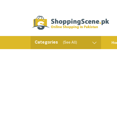
Categories
(See All)
Ho