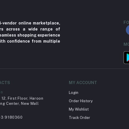
FO
i-vendor online marketplace,
ers across a wide range of
 seamless shopping experience
ith confidence from multiple
MO
ACTS
MY ACCOUNT
ss
Login
12, First Floor, Haroon
Order History
ng Center, New Mall
My Wishlist
43 9180360
Track Order