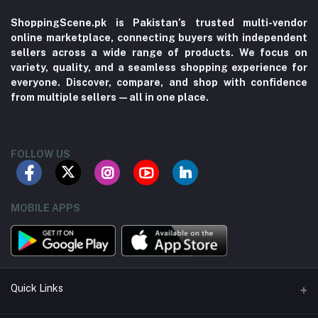
ShoppingScene.pk is Pakistan’s trusted multi-vendor
online marketplace, connecting buyers with independent
sellers across a wide range of products. We focus on
variety, quality, and a seamless shopping experience for
everyone. Discover, compare, and shop with confidence
from multiple sellers—all in one place.
FOLLOW US
MOBILE APPS
Quick Links