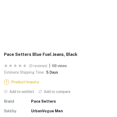
Pace Setters Blue Fuel Jeans, Black
(0 reviews)
|
68 views
Estimate Shipping Time:
5 Days
Product Inquiry
Add to wishlist
Add to compare
Brand
Pace Setters
Sold by
UrbanVogue Men