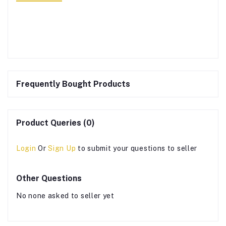
Frequently Bought Products
Product Queries (0)
Login
Or
Sign Up
to submit your questions to seller
Other Questions
No none asked to seller yet