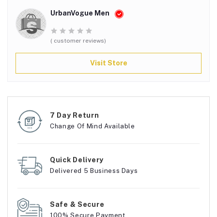
UrbanVogue Men
( customer reviews)
Visit Store
7 Day Return
Change Of Mind Available
Quick Delivery
Delivered 5 Business Days
Safe & Secure
100% Secure Payment