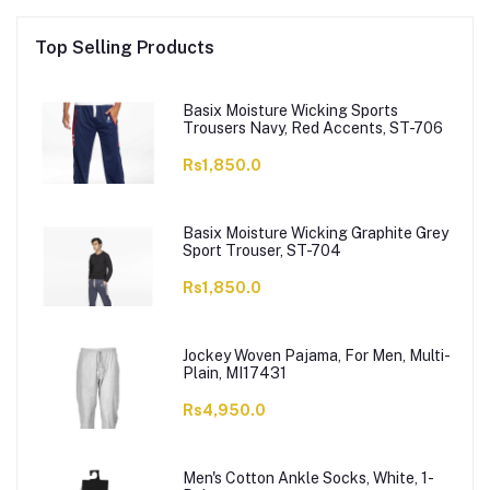
Top Selling Products
Basix Moisture Wicking Sports
Trousers Navy, Red Accents, ST-706
Rs1,850.0
Basix Moisture Wicking Graphite Grey
Sport Trouser, ST-704
Rs1,850.0
Jockey Woven Pajama, For Men, Multi-
Plain, MI17431
Rs4,950.0
Men's Cotton Ankle Socks, White, 1-