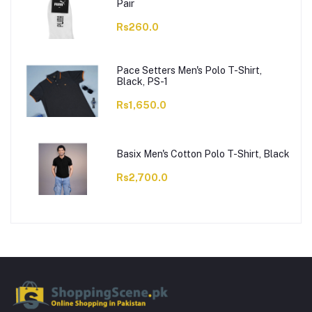
Pair
Rs260.0
Pace Setters Men's Polo T-Shirt,
Black, PS-1
Rs1,650.0
Basix Men's Cotton Polo T-Shirt, Black
Rs2,700.0