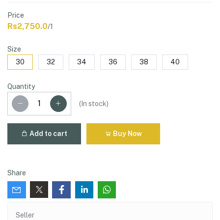
Price
Rs2,750.0
/1
Size
30
32
34
36
38
40
Quantity
(
In stock
)
Add to cart
Buy Now
Share
Seller