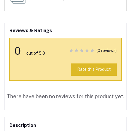
Reviews & Ratings
0
(0 reviews)
out of 5.0
Rate this Product
There have been no reviews for this product yet.
Description