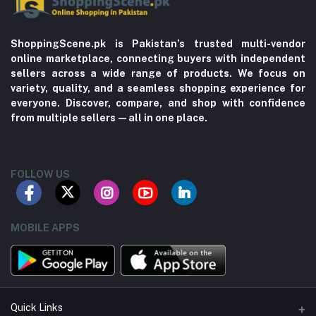
ShoppingScene.pk is Pakistan’s trusted multi-vendor
online marketplace, connecting buyers with independent
sellers across a wide range of products. We focus on
variety, quality, and a seamless shopping experience for
everyone. Discover, compare, and shop with confidence
from multiple sellers—all in one place.
FOLLOW US
MOBILE APPS
Quick Links