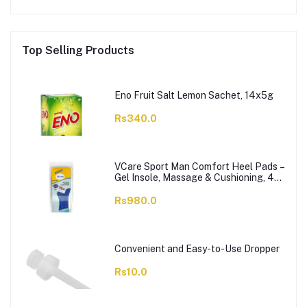
Top Selling Products
Eno Fruit Salt Lemon Sachet, 14x5g
Rs340.0
VCare Sport Man Comfort Heel Pads –
Gel Insole, Massage & Cushioning, 42-
46, 1-Pair
Rs980.0
Convenient and Easy-to-Use Dropper
Rs10.0