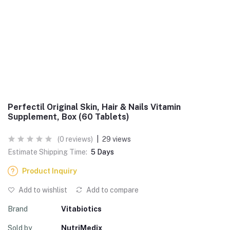
Perfectil Original Skin, Hair & Nails Vitamin
Supplement, Box (60 Tablets)
(0 reviews)
|
29 views
Estimate Shipping Time:
5 Days
Product Inquiry
Add to wishlist
Add to compare
Brand
Vitabiotics
Sold by
NutriMedix