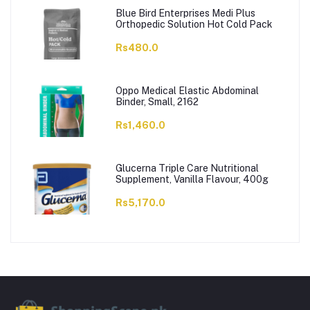
Blue Bird Enterprises Medi Plus
Orthopedic Solution Hot Cold Pack
Rs480.0
Oppo Medical Elastic Abdominal
Binder, Small, 2162
Rs1,460.0
Glucerna Triple Care Nutritional
Supplement, Vanilla Flavour, 400g
Rs5,170.0