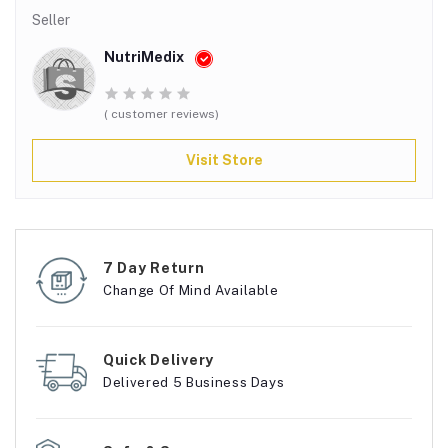
Seller
NutriMedix
( customer reviews)
Visit Store
7 Day Return
Change Of Mind Available
Quick Delivery
Delivered 5 Business Days