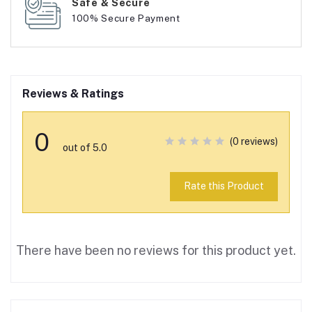
Safe & Secure
100% Secure Payment
Reviews & Ratings
0
(0 reviews)
out of 5.0
Rate this Product
There have been no reviews for this product yet.