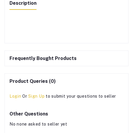
Description
Frequently Bought Products
Product Queries (0)
Login
Or
Sign Up
to submit your questions to seller
Other Questions
No none asked to seller yet