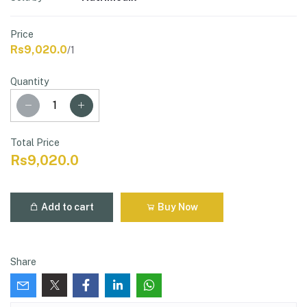
Price
Rs9,020.0
/1
Quantity
Total Price
Rs9,020.0
Add to cart
Buy Now
Share