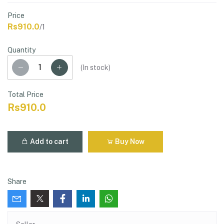
Price
Rs910.0
/1
Quantity
(
In stock
)
Total Price
Rs910.0
Add to cart
Buy Now
Share