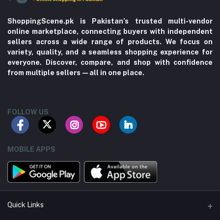
ShoppingScene.pk is Pakistan’s trusted multi-vendor
online marketplace, connecting buyers with independent
sellers across a wide range of products. We focus on
variety, quality, and a seamless shopping experience for
everyone. Discover, compare, and shop with confidence
from multiple sellers—all in one place.
FOLLOW US
MOBILE APPS
Quick Links