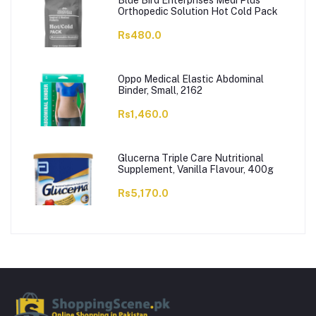
Blue Bird Enterprises Medi Plus
Orthopedic Solution Hot Cold Pack
Rs480.0
Oppo Medical Elastic Abdominal
Binder, Small, 2162
Rs1,460.0
Glucerna Triple Care Nutritional
Supplement, Vanilla Flavour, 400g
Rs5,170.0