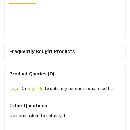
Frequently Bought Products
Product Queries (0)
Login
Or
Sign Up
to submit your questions to seller
Other Questions
No none asked to seller yet