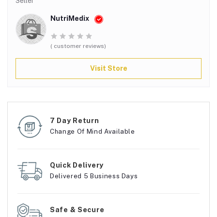
Seller
NutriMedix
( customer reviews)
Visit Store
7 Day Return
Change Of Mind Available
Quick Delivery
Delivered 5 Business Days
Safe & Secure