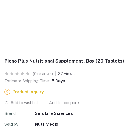
Picno Plus Nutritional Supplement, Box (20 Tablets)
(0 reviews)
|
27 views
Estimate Shipping Time:
5 Days
Product Inquiry
Add to wishlist
Add to compare
Brand
Sois Life Sciences
Sold by
NutriMedix