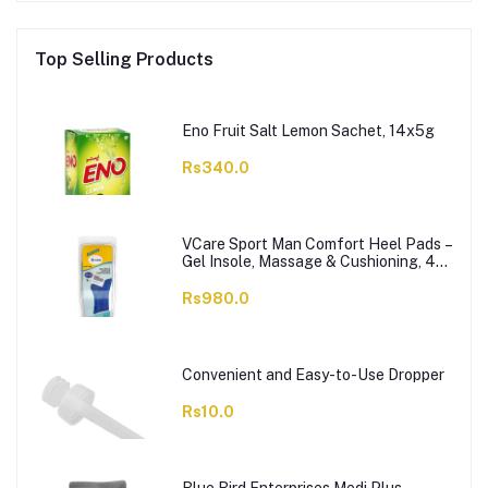
Top Selling Products
Eno Fruit Salt Lemon Sachet, 14x5g
Rs340.0
VCare Sport Man Comfort Heel Pads –
Gel Insole, Massage & Cushioning, 42-
46, 1-Pair
Rs980.0
Convenient and Easy-to-Use Dropper
Rs10.0