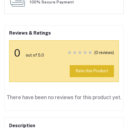
100% Secure Payment
Reviews & Ratings
0
(0 reviews)
out of 5.0
Rate this Product
There have been no reviews for this product yet.
Description