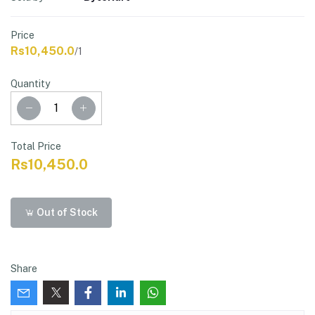
Price
Rs10,450.0
/1
Quantity
Total Price
Rs10,450.0
Out of Stock
Share