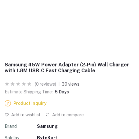
Samsung 45W Power Adapter (2-Pin) Wall Charger
with 1.8M USB-C Fast Charging Cable
(0 reviews)
|
30 views
Estimate Shipping Time:
5 Days
Product Inquiry
Add to wishlist
Add to compare
Brand
Samsung
Sold by
ByteKart