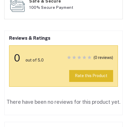
Safe & Secure
100% Secure Payment
Reviews & Ratings
0
(0 reviews)
out of 5.0
Rate this Product
There have been no reviews for this product yet.