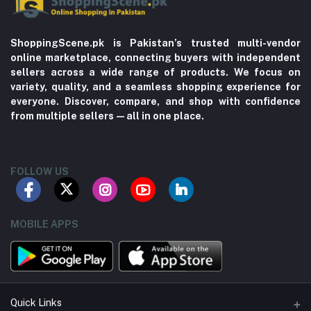
ShoppingScene.pk is Pakistan’s trusted multi-vendor
online marketplace, connecting buyers with independent
sellers across a wide range of products. We focus on
variety, quality, and a seamless shopping experience for
everyone. Discover, compare, and shop with confidence
from multiple sellers—all in one place.
FOLLOW US
MOBILE APPS
Quick Links