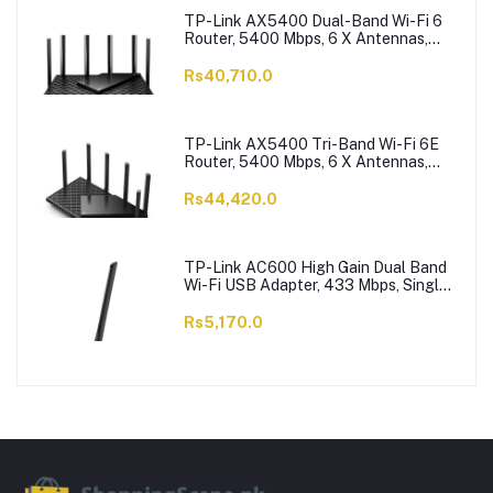
TP-Link AX5400 Dual-Band Wi-Fi 6
Router, 5400 Mbps, 6 X Antennas,
Archer AX73
Rs40,710.0
TP-Link AX5400 Tri-Band Wi-Fi 6E
Router, 5400 Mbps, 6 X Antennas,
Archer AXE75
Rs44,420.0
TP-Link AC600 High Gain Dual Band
Wi-Fi USB Adapter, 433 Mbps, Single
High-Gain Antenna, Archer T2U Plus
Rs5,170.0