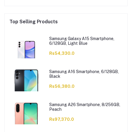
Top Selling Products
Samsung Galaxy A15 Smartphone,
6/128GB, Light Blue
Rs54,330.0
Samsung A16 Smartphone, 6/128GB,
Black
Rs56,380.0
Samsung A26 Smartphone, 8/256GB,
Peach
Rs97,370.0