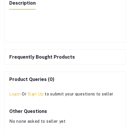
Description
Frequently Bought Products
Product Queries (0)
Login
Or
Sign Up
to submit your questions to seller
Other Questions
No none asked to seller yet