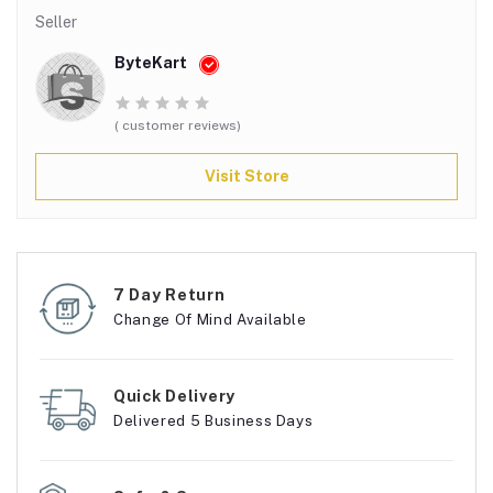
Seller
ByteKart
( customer reviews)
Visit Store
7 Day Return
Change Of Mind Available
Quick Delivery
Delivered 5 Business Days