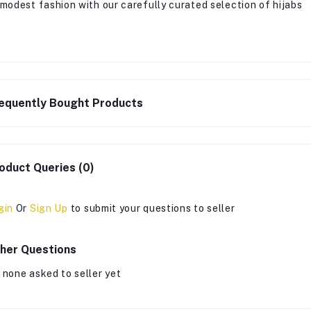
 modest fashion with our carefully curated selection of hijabs
equently Bought Products
oduct Queries (0)
gin
Or
Sign Up
to submit your questions to seller
her Questions
 none asked to seller yet