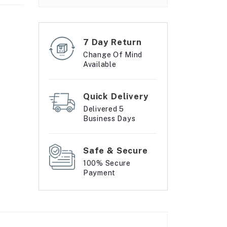
7 Day Return
Change Of Mind
Available
Quick Delivery
Delivered 5
Business Days
Safe & Secure
100% Secure
Payment