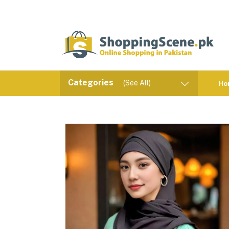
Categories
(See All)
Ho