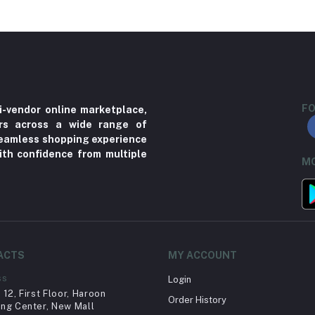
FO
i-vendor online marketplace,
ers across a wide range of
 seamless shopping experience
ith confidence from multiple
MO
ACTS
MY ACCOUNT
ss
Login
12, First Floor, Haroon
Order History
ng Center, New Mall