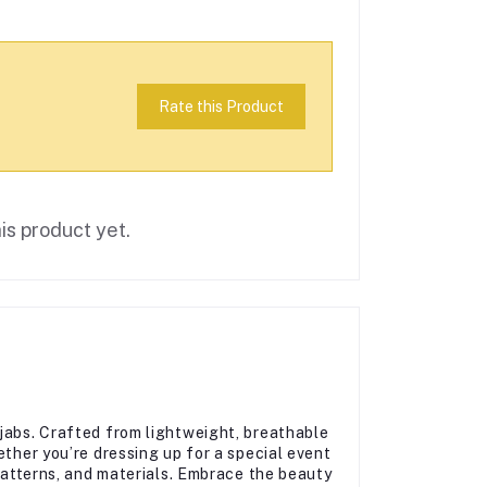
Rate this Product
is product yet.
jabs. Crafted from lightweight, breathable
ether you’re dressing up for a special event
 patterns, and materials. Embrace the beauty