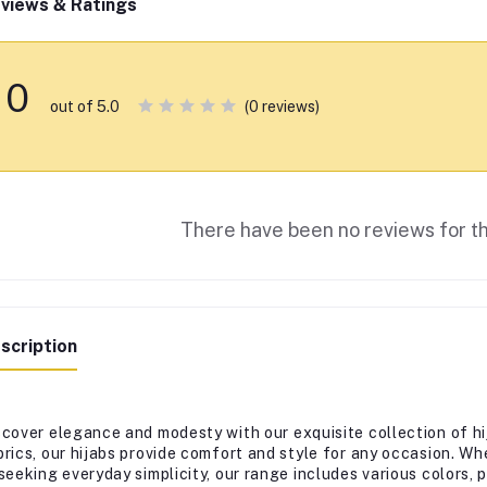
views & Ratings
0
(0 reviews)
out of 5.0
There have been no reviews for th
scription
scover elegance and modesty with our exquisite collection of hi
brics, our hijabs provide comfort and style for any occasion. Wh
 seeking everyday simplicity, our range includes various colors,