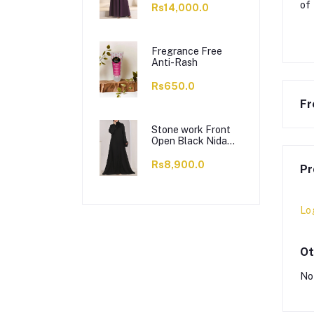
of
Rs14,000.0
Fregrance Free
Anti-Rash
Rs650.0
Fr
Stone work Front
Open Black Nida
Abaya - 0121-C-
1024
Rs8,900.0
Pr
Lo
Ot
No