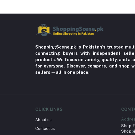
ShoppingScene.pk is Pakistan’s trusted mult
connecting buyers with independent sell
products. We focus on variety, quality, and a
for everyone. Discover, compare, and shop w
sellers—all in one place.
QUICK LINKS
CONT
Addre
About us
Shop # 
Contact us
Shoppi