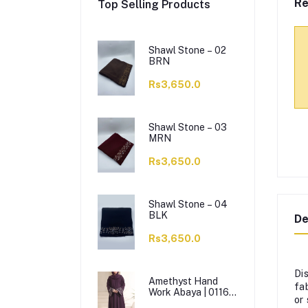
Re
Top Selling Products
Shawl Stone – 02
BRN
Rs3,650.0
Shawl Stone – 03
MRN
Rs3,650.0
Shawl Stone – 04
BLK
De
Rs3,650.0
Di
Amethyst Hand
fa
Work Abaya | 0116-
or
J-1114