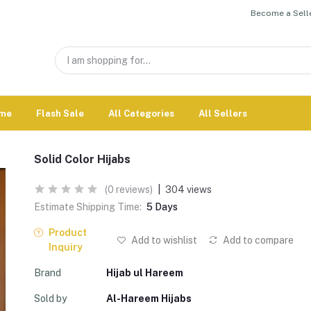
Become a Selle
me
Flash Sale
All Categories
All Sellers
Solid Color Hijabs
(0 reviews)
|
304 views
Estimate Shipping Time:
5 Days
Product
Add to wishlist
Add to compare
Inquiry
Brand
Hijab ul Hareem
Sold by
Al-Hareem Hijabs