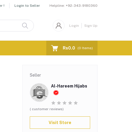
Helpline:
+92-343-9180360
r !
Login to Seller
Login
Sign Up
Rs0.0
(
0
Items)
Seller
Al-Hareem Hijabs
( customer reviews)
Visit Store