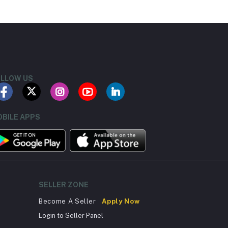
LLOW US
BILE APPS
SELLER ZONE
Become A Seller
Apply Now
Login to Seller Panel