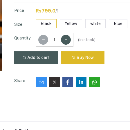
Price
Rs799.0
/1
Black
Yellow
white
Blue
Size
Quantity
(
In stock
)
Add to cart
Buy Now
Share