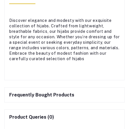
Discover elegance and modesty with our exquisite
collection of hijabs. Crafted from lightweight,
breathable fabrics, our hijabs provide comfort and
style for any occasion. Whether you’re dressing up for
a special event or seeking everyday simplicity, our
range includes various colors, patterns, and materials.
Embrace the beauty of modest fashion with our
carefully curated selection of hijabs
Frequently Bought Products
Product Queries (0)