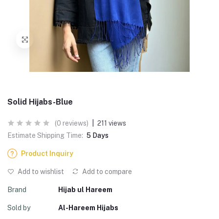
Solid Hijabs-Blue
(0 reviews)
|
211 views
Estimate Shipping Time:
5 Days
Product Inquiry
Add to wishlist
Add to compare
Brand
Hijab ul Hareem
Sold by
Al-Hareem Hijabs