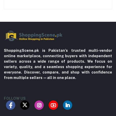
ShoppingScene.pk is Pakistan’s trusted multi-vendor
online marketplace, connecting buyers with independent
sellers across a wide range of products. We focus on
variety, quality, and a seamless shopping experience for
everyone. Discover, compare, and shop with confidence
from multiple sellers—all in one place.
FOLLOW US