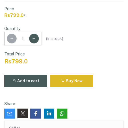
Price
Rs799.0
/1
Quantity
(
In stock
)
Total Price
Rs799.0
Add to cart
Buy Now
Share