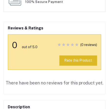
100% Secure Payment
Reviews & Ratings
0
(0 reviews)
out of 5.0
Rate this Product
There have been no reviews for this product yet.
Description