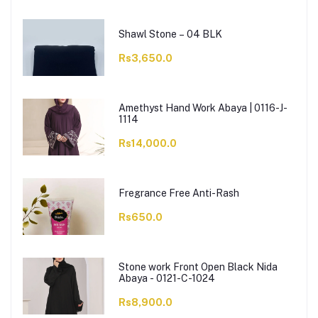
Shawl Stone – 04 BLK
Rs3,650.0
Amethyst Hand Work Abaya | 0116-J-
1114
Rs14,000.0
Fregrance Free Anti-Rash
Rs650.0
Stone work Front Open Black Nida
Abaya - 0121-C-1024
Rs8,900.0