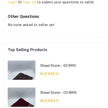
Login
Or
Sign Up
to submit your questions to seller
Other Questions
No none asked to seller yet
Top Selling Products
Shawl Stone – 02 BRN
Rs3,650.0
Shawl Stone – 03 MRN
Rs3,650.0