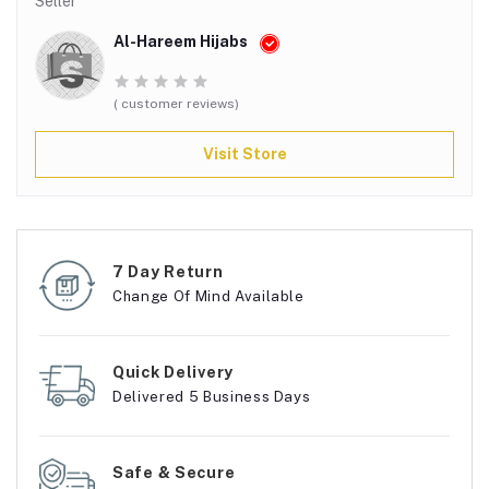
Seller
Al-Hareem Hijabs
( customer reviews)
Visit Store
7 Day Return
Change Of Mind Available
Quick Delivery
Delivered 5 Business Days
Safe & Secure