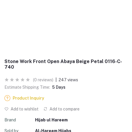
Stone Work Front Open Abaya Beige Petal 0116-C-
740
(0 reviews)
|
247 views
Estimate Shipping Time:
5 Days
Product Inquiry
Add to wishlist
Add to compare
Brand
Hijab ul Hareem
Sold by
Al-Hareem Hijabs