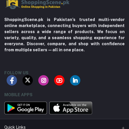
ShoppingScene.pk is Pakistan’s trusted multi-vendor
online marketplace, connecting buyers with independent
sellers across a wide range of products. We focus on
variety, quality, and a seamless shopping experience for
everyone. Discover, compare, and shop with confidence
from multiple sellers—all in one place.
FOLLOW US
MOBILE APPS
Quick Links