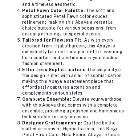
and a timeless aesthetic.
Petal Fawn Color Palette:
The soft and
sophisticated Petal Fawn color exudes
refinement, making this Abaya a versatile
choice suitable for various occasions, from
casual gatherings to special events.
Tailored for Flawless Fit:
As with every
creation from Hijabulhareem, this Abaya is
individually tailored for a perfect fit, ensuring
both comfort and confidence in your modest
fashion statement.
Effortless Sophistication:
The simplicity of
the design is met with an air of sophistication,
making this Abaya a statement piece that
effortlessly captures attention and
complements various styles.
Complete Ensemble:
Elevate your wardrobe
with this Abaya that comes with a complete
ensemble, providing a polished and harmonious
look suitable for any occasion.
Designer Craftsmanship:
Crafted by the
skilled artisans at Hijabulhareem, this Beige
Petal Fawn Color Nida Fabric Abaya reflects