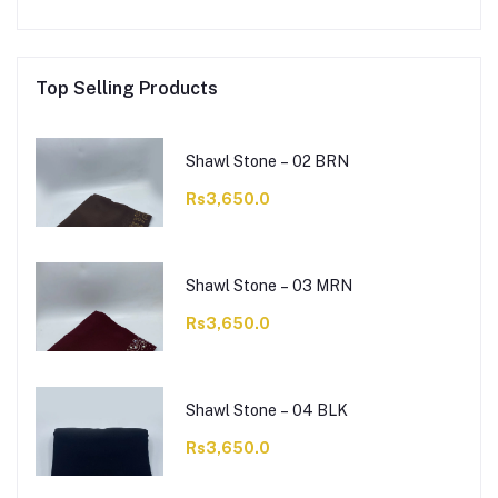
Top Selling Products
Shawl Stone – 02 BRN
Rs3,650.0
Shawl Stone – 03 MRN
Rs3,650.0
Shawl Stone – 04 BLK
Rs3,650.0