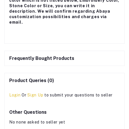
color which is not listed below, Embroidery Color,
Stone Color or Size, you can write it in
description. We will confirm regarding Abaya
customization possibilities and charges via
email.
Frequently Bought Products
Product Queries (0)
Login
Or
Sign Up
to submit your questions to seller
Other Questions
No none asked to seller yet