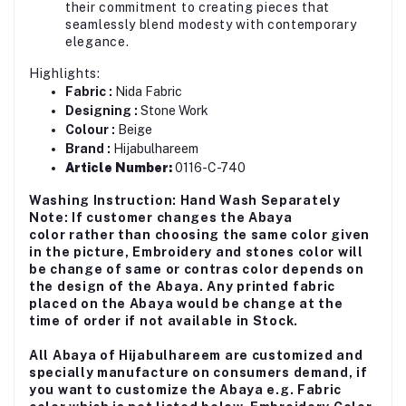
their commitment to creating pieces that
seamlessly blend modesty with contemporary
elegance.
Highlights:
Fabric :
Nida Fabric
Designing :
Stone Work
Colour :
Beige
Brand :
Hijabulhareem
Article Number:
0116-C-740
Washing Instruction: Hand Wash Separately
Note: If customer changes the Abaya
color rather than choosing the same color given
in the picture, Embroidery and stones color will
be change of same or contras color depends on
the design of the Abaya. Any printed fabric
placed on the Abaya would be change at the
time of order if not available in Stock.
All Abaya of Hijabulhareem are customized and
specially manufacture on consumers demand, if
you want to customize the Abaya e.g. Fabric