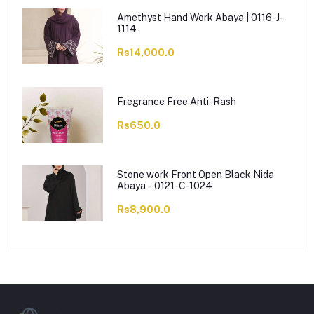
Amethyst Hand Work Abaya | 0116-J-
1114
Rs14,000.0
Fregrance Free Anti-Rash
Rs650.0
Stone work Front Open Black Nida
Abaya - 0121-C-1024
Rs8,900.0