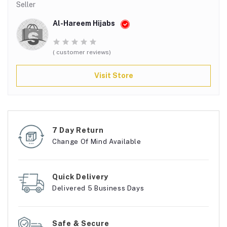
Seller
Al-Hareem Hijabs
( customer reviews)
Visit Store
7 Day Return
Change Of Mind Available
Quick Delivery
Delivered 5 Business Days
Safe & Secure