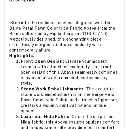
Step into the realm of timeless elegance with the
Beige Petal Fawn Color Nida Fabric Abaya from the
Rania collection by Hijabulhareem (0116-C-740).
Meticulously designed, this enchanting piece
effortlessly merges traditional modesty with
contemporary allure.
Highlights:
Front Open Design:
Elevate your modest
fashion with a touch of modernity. The front-
open design of this Abaya seamlessly combines
convenience with a chic and contemporary
style.
Stone Work Embellishments:
The exquisite
stone work embellishments on the Beige Petal
Fawn Color Nida Fabric add a touch of glamour,
creating a visually captivating and unique
appeal.
Luxurious Nida Fabric:
Crafted from premium
Nida fabric, this Abaya ensures opulent comfort
and drapes gracefully, providing both comfort