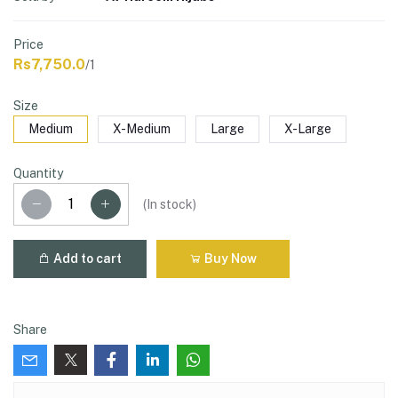
Price
Rs7,750.0
/1
Size
Medium
X-Medium
Large
X-Large
Quantity
(
In stock
)
Add to cart
Buy Now
Share