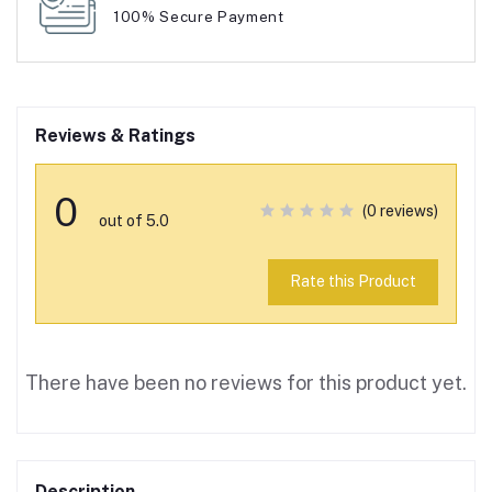
100% Secure Payment
Reviews & Ratings
0
(0 reviews)
out of 5.0
Rate this Product
There have been no reviews for this product yet.
Description