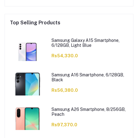
Top Selling Products
Samsung Galaxy A15 Smartphone,
6/128GB, Light Blue
Rs54,330.0
Samsung A16 Smartphone, 6/128GB,
Black
Rs56,380.0
Samsung A26 Smartphone, 8/256GB,
Peach
Rs97,370.0