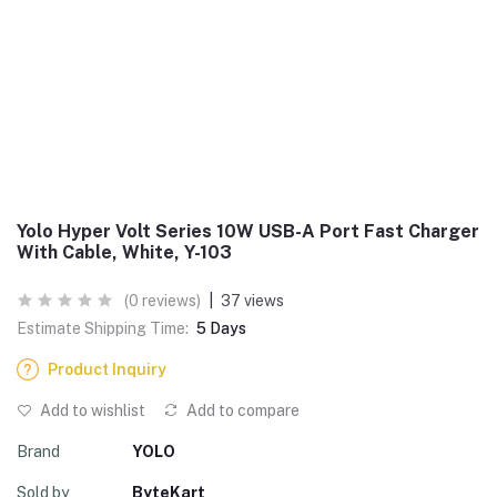
Yolo Hyper Volt Series 10W USB-A Port Fast Charger
With Cable, White, Y-103
(0 reviews)
|
37 views
Estimate Shipping Time:
5 Days
Product Inquiry
Add to wishlist
Add to compare
Brand
YOLO
Sold by
ByteKart