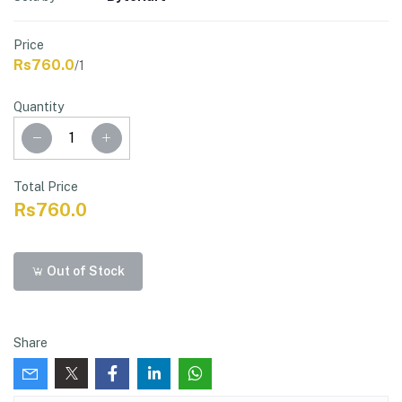
Price
Rs760.0
/1
Quantity
Total Price
Rs760.0
Out of Stock
Share