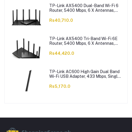
TP-Link AX5400 Dual-Band Wi-Fi 6
Router, 5400 Mbps, 6 X Antennas,
Archer AX73
Rs40,710.0
TP-Link AX5400 Tri-Band Wi-Fi 6E
Router, 5400 Mbps, 6 X Antennas,
Archer AXE75
Rs44,420.0
TP-Link AC600 High Gain Dual Band
Wi-Fi USB Adapter, 433 Mbps, Single
High-Gain Antenna, Archer T2U Plus
Rs5,170.0