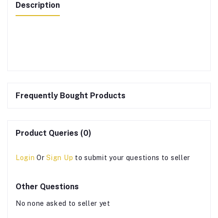
Description
Frequently Bought Products
Product Queries (0)
Login
Or
Sign Up
to submit your questions to seller
Other Questions
No none asked to seller yet