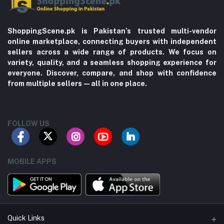
ShoppingScene.pk is Pakistan’s trusted multi-vendor
online marketplace, connecting buyers with independent
sellers across a wide range of products. We focus on
variety, quality, and a seamless shopping experience for
everyone. Discover, compare, and shop with confidence
from multiple sellers—all in one place.
FOLLOW US
MOBILE APPS
Quick Links