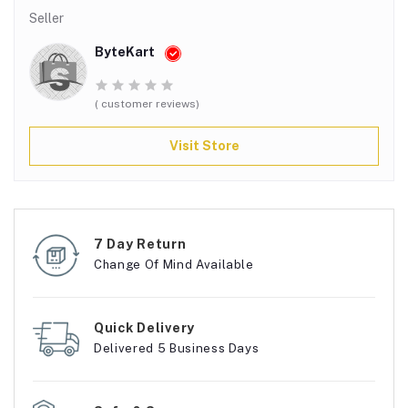
Seller
ByteKart
( customer reviews)
Visit Store
7 Day Return
Change Of Mind Available
Quick Delivery
Delivered 5 Business Days