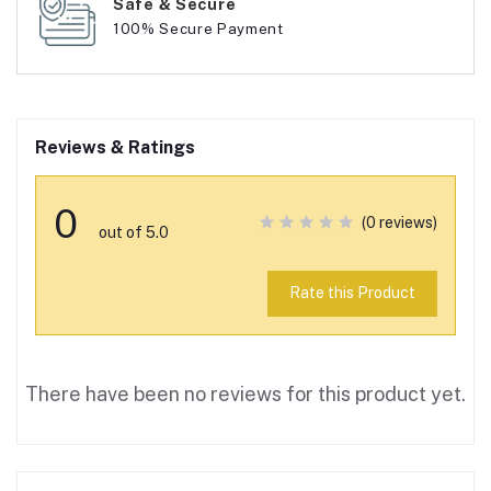
Safe & Secure
100% Secure Payment
Reviews & Ratings
0
(0 reviews)
out of 5.0
Rate this Product
There have been no reviews for this product yet.