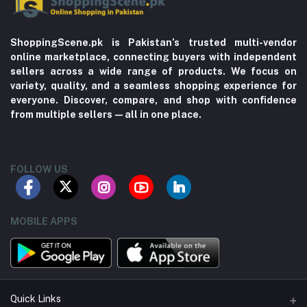
ShoppingScene.pk is Pakistan’s trusted multi-vendor
online marketplace, connecting buyers with independent
sellers across a wide range of products. We focus on
variety, quality, and a seamless shopping experience for
everyone. Discover, compare, and shop with confidence
from multiple sellers—all in one place.
FOLLOW US
MOBILE APPS
Quick Links