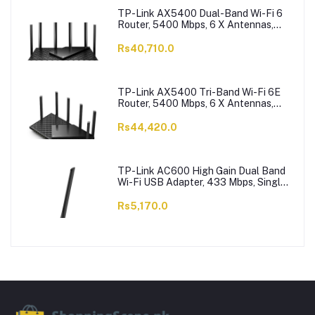
TP-Link AX5400 Dual-Band Wi-Fi 6
Router, 5400 Mbps, 6 X Antennas,
Archer AX73
Rs40,710.0
TP-Link AX5400 Tri-Band Wi-Fi 6E
Router, 5400 Mbps, 6 X Antennas,
Archer AXE75
Rs44,420.0
TP-Link AC600 High Gain Dual Band
Wi-Fi USB Adapter, 433 Mbps, Single
High-Gain Antenna, Archer T2U Plus
Rs5,170.0