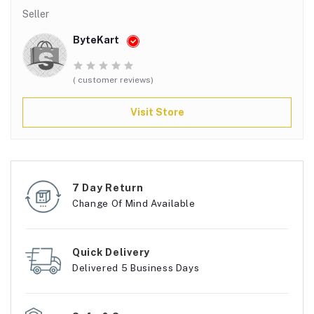
Seller
ByteKart
( customer reviews)
Visit Store
7 Day Return
Change Of Mind Available
Quick Delivery
Delivered 5 Business Days