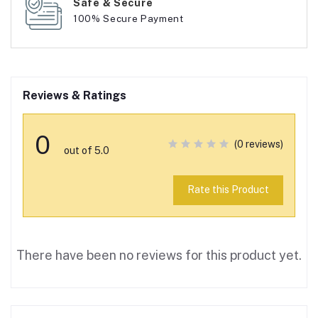
Safe & Secure
100% Secure Payment
Reviews & Ratings
0
(0 reviews)
out of 5.0
Rate this Product
There have been no reviews for this product yet.