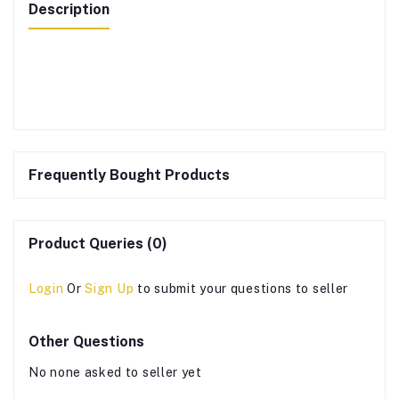
Description
Frequently Bought Products
Product Queries (0)
Login
Or
Sign Up
to submit your questions to seller
Other Questions
No none asked to seller yet