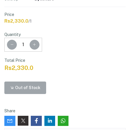
Price
Rs2,330.0
/1
Quantity
Total Price
Rs2,330.0
Out of Stock
Share