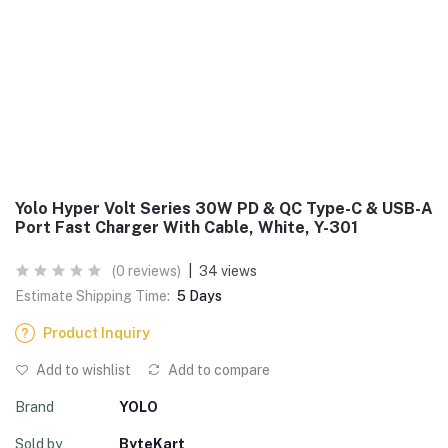
Yolo Hyper Volt Series 30W PD & QC Type-C & USB-A
Port Fast Charger With Cable, White, Y-301
(0 reviews)
|
34 views
Estimate Shipping Time:
5 Days
Product Inquiry
Add to wishlist
Add to compare
Brand
YOLO
Sold by
ByteKart