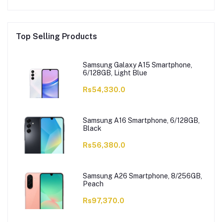
Top Selling Products
Samsung Galaxy A15 Smartphone,
6/128GB, Light Blue
Rs54,330.0
Samsung A16 Smartphone, 6/128GB,
Black
Rs56,380.0
Samsung A26 Smartphone, 8/256GB,
Peach
Rs97,370.0