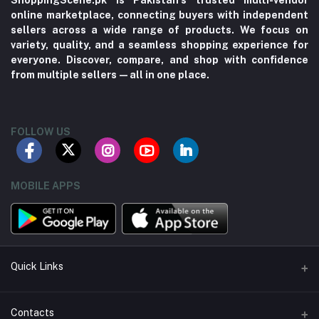
ShoppingScene.pk is Pakistan’s trusted multi-vendor
online marketplace, connecting buyers with independent
sellers across a wide range of products. We focus on
variety, quality, and a seamless shopping experience for
everyone. Discover, compare, and shop with confidence
from multiple sellers—all in one place.
FOLLOW US
MOBILE APPS
Quick Links
About us
Contacts