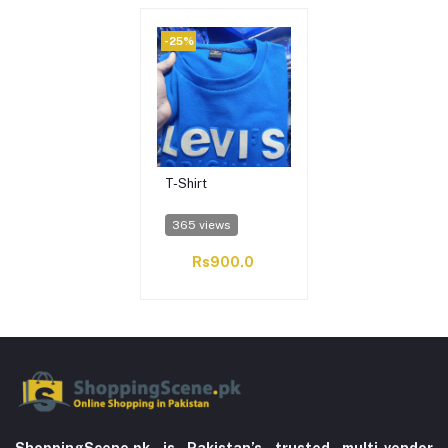
-25%
T-Shirt
365 views
Rs900.0