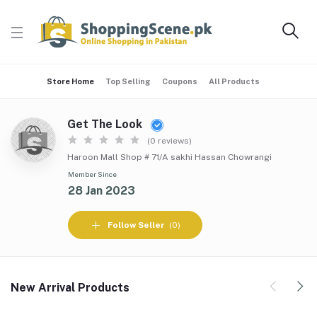
Store Home
Top Selling
Coupons
All Products
Get The Look
(0 reviews)
Haroon Mall Shop # 71/A sakhi Hassan Chowrangi
Member Since
28 Jan 2023
Follow Seller
(0)
New Arrival Products