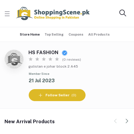
Store Home
Top Selling
Coupons
All Products
HS FASHION
(0 reviews)
gulistan e johar block 2 A45
Member Since
21 Jul 2023
Follow Seller
(0)
New Arrival Products