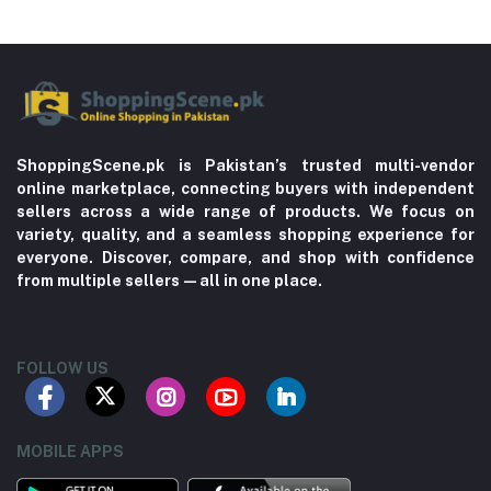
ShoppingScene.pk is Pakistan’s trusted multi-vendor
online marketplace, connecting buyers with independent
sellers across a wide range of products. We focus on
variety, quality, and a seamless shopping experience for
everyone. Discover, compare, and shop with confidence
from multiple sellers—all in one place.
FOLLOW US
MOBILE APPS