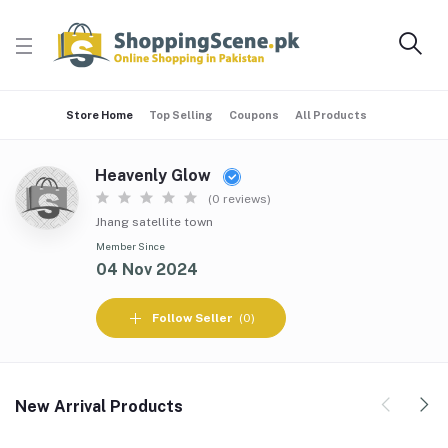
Store Home
Top Selling
Coupons
All Products
Heavenly Glow
(0 reviews)
Jhang satellite town
Member Since
04 Nov 2024
Follow Seller
(0)
New Arrival Products