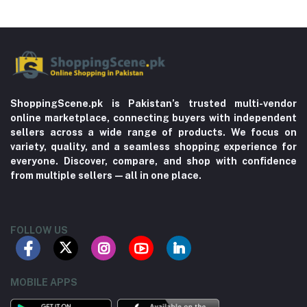
ShoppingScene.pk is Pakistan’s trusted multi-vendor
online marketplace, connecting buyers with independent
sellers across a wide range of products. We focus on
variety, quality, and a seamless shopping experience for
everyone. Discover, compare, and shop with confidence
from multiple sellers—all in one place.
FOLLOW US
MOBILE APPS