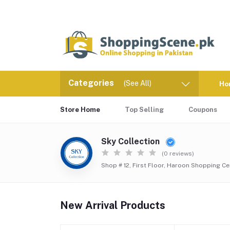
Categories
(See All)
Ho
Store Home
Top Selling
Coupons
Sky Collection
(0 reviews)
Shop # 12, First Floor, Haroon Shopping Ce
New Arrival Products