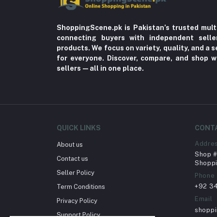
ShoppingScene.pk is Pakistan’s trusted mult
connecting buyers with independent sell
products. We focus on variety, quality, and a
for everyone. Discover, compare, and shop w
sellers—all in one place.
QUICK LINKS
CONT
Addre
About us
Shop # 
Contact us
Shoppi
Seller Policy
Phone
+92 3
Term Conditions
Email
Privacy Policy
shopp
Support Policy