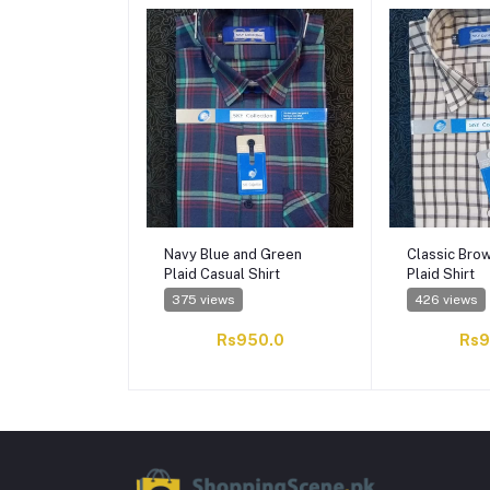
Navy Blue and Green
Classic Bro
Plaid Casual Shirt
Plaid Shirt
375 views
426 views
Rs950.0
Rs9