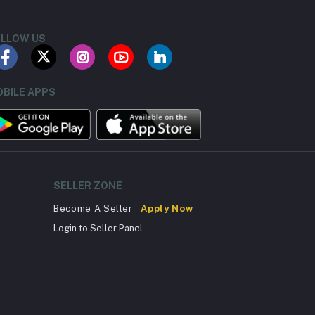
LLOW US
BILE APPS
SELLER ZONE
Become A Seller
Apply Now
Login to Seller Panel