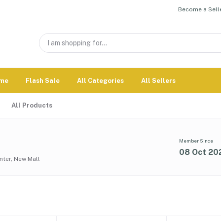
Become a Selle
me
Flash Sale
All Categories
All Sellers
All Products
Member Since
08 Oct 20
nter, New Mall