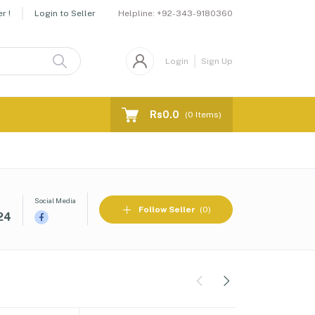
Helpline:
+92-343-9180360
r !
Login to Seller
Login
Sign Up
Rs0.0
(
0
Items)
Social Media
Follow Seller
(0)
24