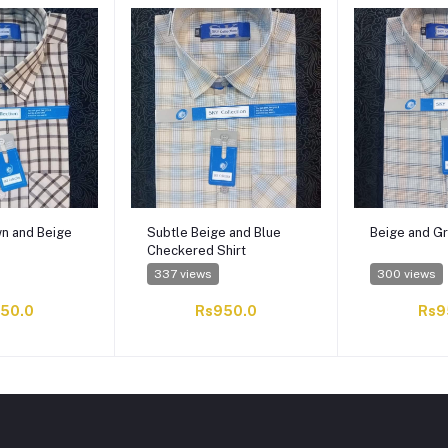
wn and Beige
Subtle Beige and Blue
Beige and Gr
Checkered Shirt
337 views
300 views
50.0
Rs950.0
Rs9