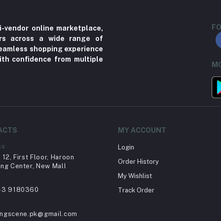
FO
i-vendor online marketplace,
ers across a wide range of
 seamless shopping experience
ith confidence from multiple
MO
ACTS
MY ACCOUNT
ss
Login
12, First Floor, Haroon
Order History
ng Center, New Mall
My Wishlist
43 9180360
Track Order
ingscene.pk@gmail.com