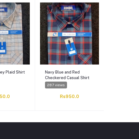
ey Plaid Shirt
Navy Blue and Red
Beige and Bl
Checkered Casual Shirt
Checkered Fo
287 views
339 views
50.0
Rs950.0
Rs9