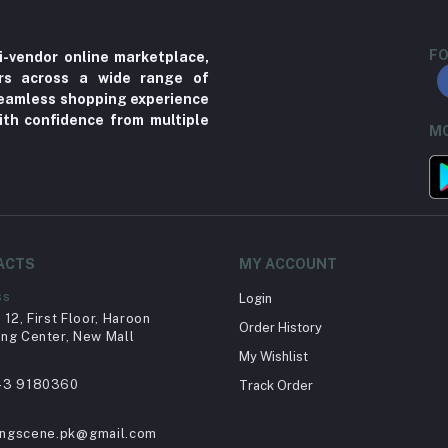
FO
i-vendor online marketplace,
ers across a wide range of
 seamless shopping experience
ith confidence from multiple
MO
ACTS
MY ACCOUNT
ss
Login
12, First Floor, Haroon
Order History
ng Center, New Mall
My Wishlist
43 9180360
Track Order
ingscene.pk@gmail.com