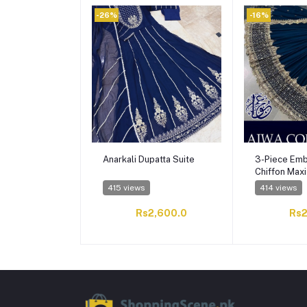
-26%
-16%
Anarkali Dupatta Suite
3-Piece Emb
Chiffon Maxi
Dupatta
415 views
414 views
Rs2,600.0
Rs2