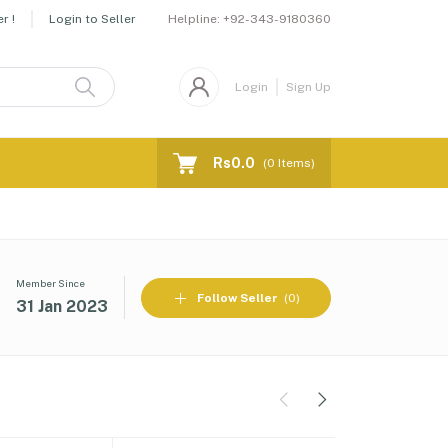
Helpline:
+92-343-9180360
r !
Login to Seller
Login
Sign Up
Rs0.0
(
0
Items)
Member Since
Follow Seller
(0)
31 Jan 2023