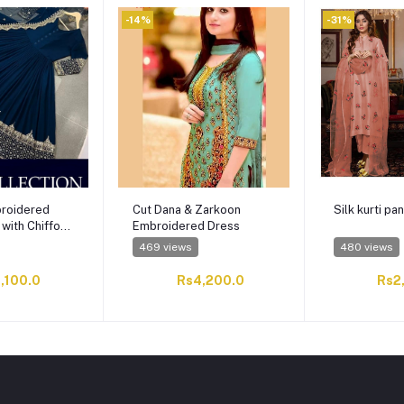
-14%
-31%
roidered
Cut Dana & Zarkoon
Silk kurti pan
 with Chiffon
Embroidered Dress
469 views
480 views
,100.0
Rs4,200.0
Rs2