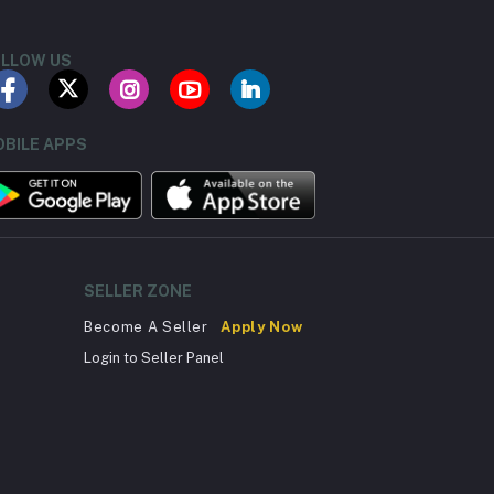
LLOW US
BILE APPS
SELLER ZONE
Become A Seller
Apply Now
Login to Seller Panel