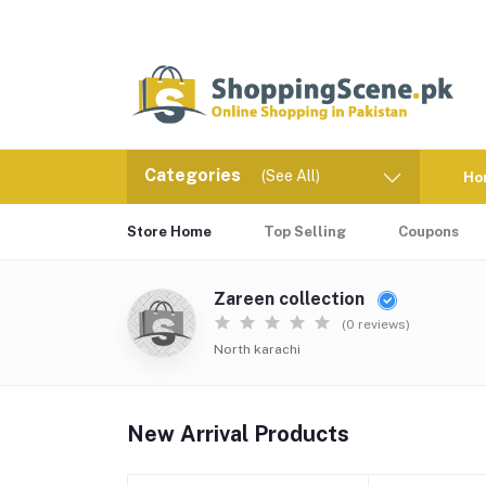
Categories
(See All)
Ho
Store Home
Top Selling
Coupons
Zareen collection
(0 reviews)
North karachi
New Arrival Products