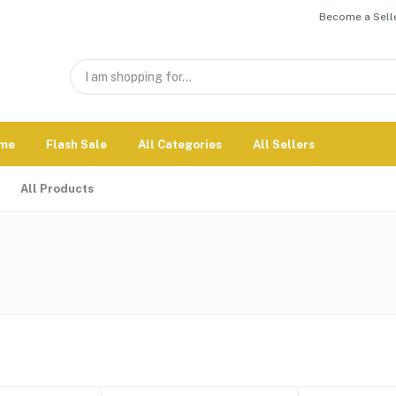
Become a Selle
me
Flash Sale
All Categories
All Sellers
All Products