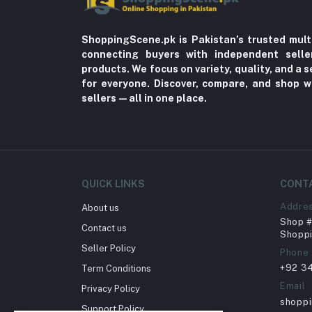
ShoppingScene.pk is Pakistan’s trusted mult
connecting buyers with independent sell
products. We focus on variety, quality, and a
for everyone. Discover, compare, and shop w
sellers—all in one place.
QUICK LINKS
CONT
Addre
About us
Shop # 
Contact us
Shoppi
Seller Policy
Phone
+92 3
Term Conditions
Email
Privacy Policy
shopp
Support Policy