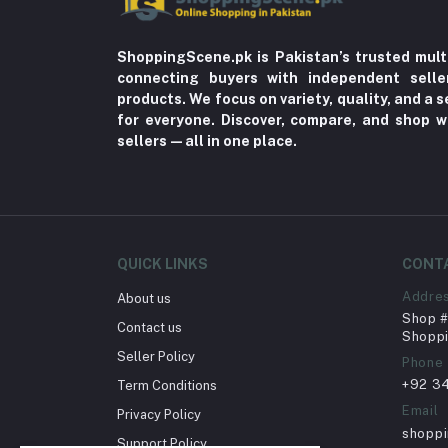
ShoppingScene.pk is Pakistan’s trusted mult
connecting buyers with independent sell
products. We focus on variety, quality, and a
for everyone. Discover, compare, and shop w
sellers—all in one place.
QUICK LINKS
CONT
Addre
About us
Shop # 
Contact us
Shoppi
Seller Policy
Phone
+92 3
Term Conditions
Email
Privacy Policy
shopp
Support Policy