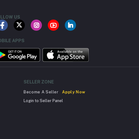
LLOW US
BILE APPS
SELLER ZONE
Become A Seller
Apply Now
Login to Seller Panel