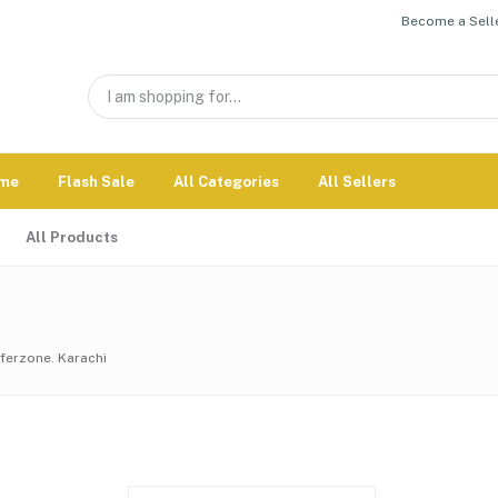
Become a Selle
me
Flash Sale
All Categories
All Sellers
All Products
erzone. Karachi