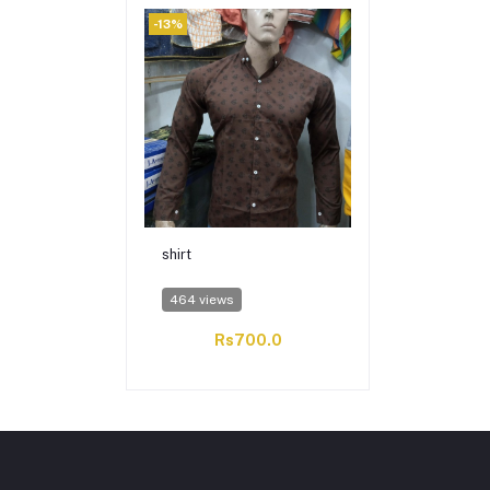
-13%
shirt
464 views
Rs700.0