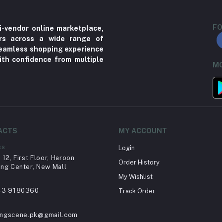
FO
i-vendor online marketplace,
ers across a wide range of
 seamless shopping experience
ith confidence from multiple
MO
ACTS
MY ACCOUNT
ss
Login
12, First Floor, Haroon
Order History
ng Center, New Mall
My Wishlist
43 9180360
Track Order
ingscene.pk@gmail.com