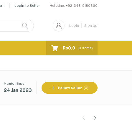
Helpline:
+92-343-9180360
r !
Login to Seller
Login
Sign Up
Rs0.0
(
0
Items)
Member Since
Follow Seller
(0)
24 Jan 2023