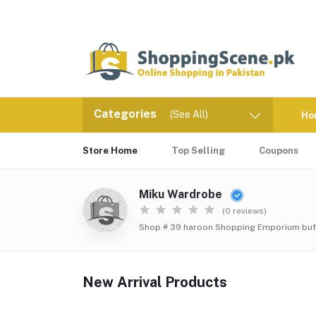
Categories
(See All)
Ho
Store Home
Top Selling
Coupons
Miku Wardrobe
(0 reviews)
Shop # 39 haroon Shopping Emporium buff
New Arrival Products