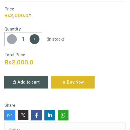
Price
Rs2,000.0
/1
Quantity
(
In stock
)
Total Price
Rs2,000.0
Add to cart
Buy Now
Share