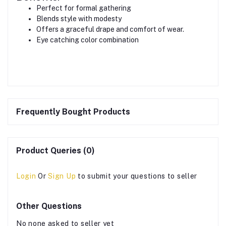
Perfect for formal gathering
Blends style with modesty
Offers a graceful drape and comfort of wear.
Eye catching color combination
Frequently Bought Products
Product Queries (0)
Login
Or
Sign Up
to submit your questions to seller
Other Questions
No none asked to seller yet