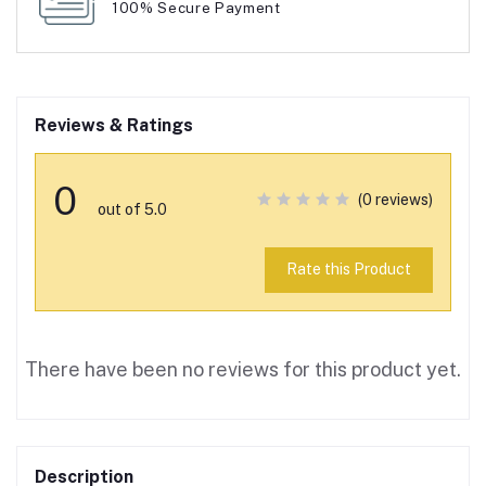
100% Secure Payment
Reviews & Ratings
0
(0 reviews)
out of 5.0
Rate this Product
There have been no reviews for this product yet.
Description