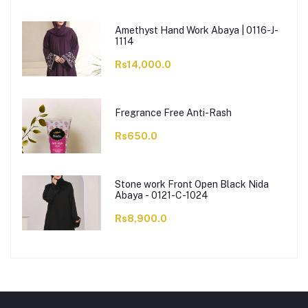
Amethyst Hand Work Abaya | 0116-J-
1114
Rs14,000.0
Fregrance Free Anti-Rash
Rs650.0
Stone work Front Open Black Nida
Abaya - 0121-C-1024
Rs8,900.0