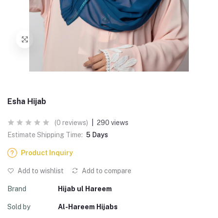
Esha Hijab
(0 reviews)
|
290 views
Estimate Shipping Time:
5 Days
Product Inquiry
Add to wishlist
Add to compare
Brand
Hijab ul Hareem
Sold by
Al-Hareem Hijabs