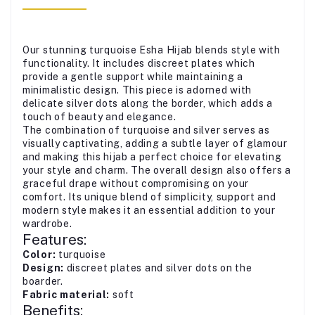
Our stunning turquoise Esha Hijab blends style with
functionality. It includes discreet plates which
provide a gentle support while maintaining a
minimalistic design. This piece is adorned with
delicate silver dots along the border, which adds a
touch of beauty and elegance.
The combination of turquoise and silver serves as
visually captivating, adding a subtle layer of glamour
and making this hijab a perfect choice for elevating
your style and charm. The overall design also offers a
graceful drape without compromising on your
comfort. Its unique blend of simplicity, support and
modern style makes it an essential addition to your
wardrobe.
Features:
Color:
turquoise
Design:
discreet plates and silver dots on the
boarder.
Fabric material:
soft
Benefits: