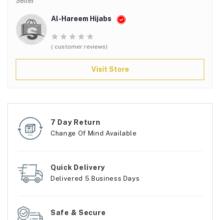
Seller
Al-Hareem Hijabs
( customer reviews)
Visit Store
7 Day Return
Change Of Mind Available
Quick Delivery
Delivered 5 Business Days
Safe & Secure