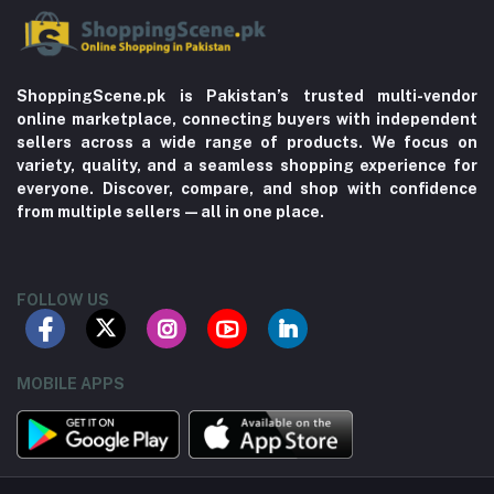
ShoppingScene.pk is Pakistan’s trusted multi-vendor
online marketplace, connecting buyers with independent
sellers across a wide range of products. We focus on
variety, quality, and a seamless shopping experience for
everyone. Discover, compare, and shop with confidence
from multiple sellers—all in one place.
FOLLOW US
MOBILE APPS