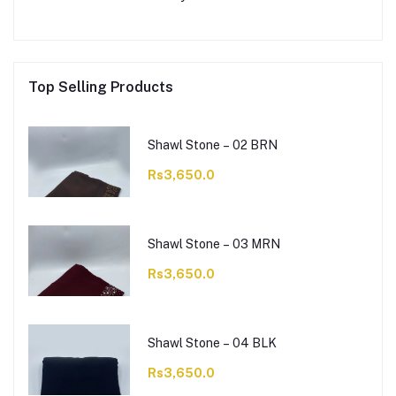
Top Selling Products
Shawl Stone – 02 BRN
Rs3,650.0
Shawl Stone – 03 MRN
Rs3,650.0
Shawl Stone – 04 BLK
Rs3,650.0