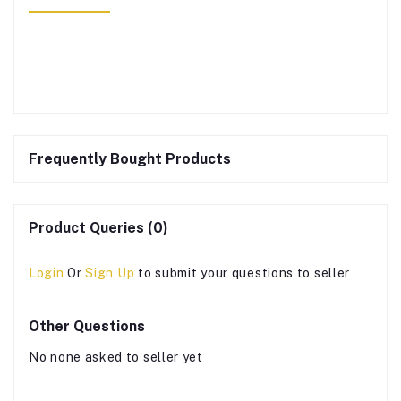
Frequently Bought Products
Product Queries (0)
Login
Or
Sign Up
to submit your questions to seller
Other Questions
No none asked to seller yet