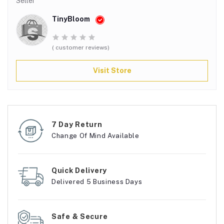
Seller
TinyBloom
( customer reviews)
Visit Store
7 Day Return
Change Of Mind Available
Quick Delivery
Delivered 5 Business Days
Safe & Secure