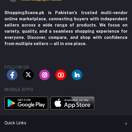
ShoppingScene.pk is Pakistan’s trusted multi-vendor
online marketplace, connecting buyers with independent
sellers across a wide range of products. We focus on
variety, quality, and a seamless shopping experience for
everyone. Discover, compare, and shop with confidence
from multiple sellers—all in one place.
FOLLOW US
MOBILE APPS
Quick Links