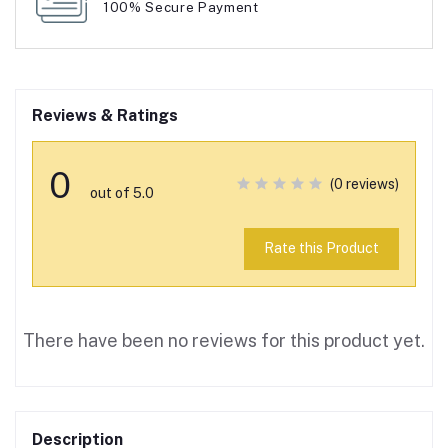
100% Secure Payment
Reviews & Ratings
0
(0 reviews)
out of 5.0
Rate this Product
There have been no reviews for this product yet.
Description