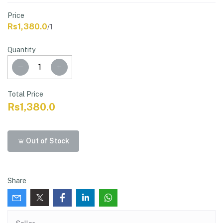
Price
Rs1,380.0
/1
Quantity
Total Price
Rs1,380.0
Out of Stock
Share