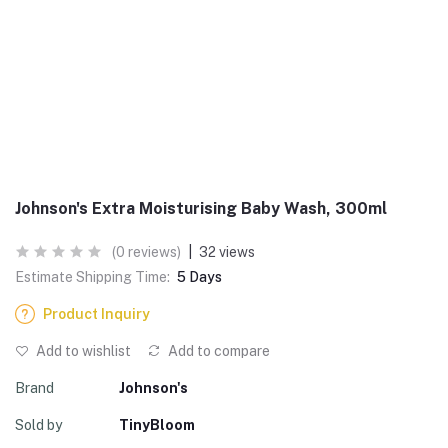
Johnson's Extra Moisturising Baby Wash, 300ml
(0 reviews)
|
32 views
Estimate Shipping Time:
5 Days
Product Inquiry
Add to wishlist
Add to compare
Brand
Johnson's
Sold by
TinyBloom