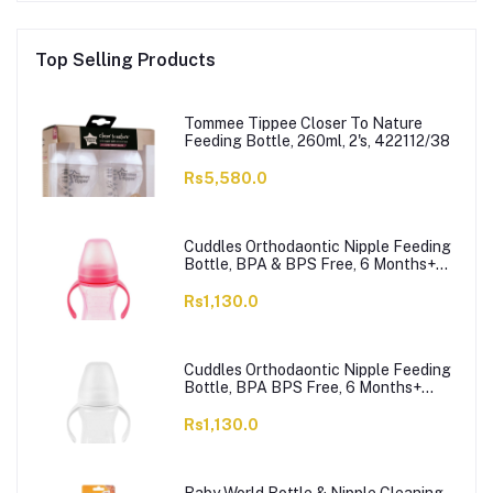
Top Selling Products
Tommee Tippee Closer To Nature
Feeding Bottle, 260ml, 2's, 422112/38
Rs5,580.0
Cuddles Orthodaontic Nipple Feeding
Bottle, BPA & BPS Free, 6 Months+
Pink, 300ml
Rs1,130.0
Cuddles Orthodaontic Nipple Feeding
Bottle, BPA BPS Free, 6 Months+
White, 300ml
Rs1,130.0