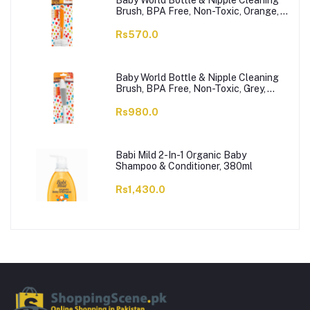
Baby World Bottle & Nipple Cleaning
Brush, BPA Free, Non-Toxic, Orange,
BW7374
Rs570.0
Baby World Bottle & Nipple Cleaning
Brush, BPA Free, Non-Toxic, Grey,
BW7375
Rs980.0
Babi Mild 2-In-1 Organic Baby
Shampoo & Conditioner, 380ml
Rs1,430.0