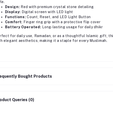
le.
Design:
Red with premium crystal stone detailing
Display:
Digital screen with LED light
Functions:
Count, Reset, and LED Light Button
Comfort:
Finger ring grip with a protective flip cover
Battery Operated:
Long-lasting usage for daily dhikr
rfect for daily use, Ramadan, or as a thoughtful Islamic gift, t
th elegant aesthetics, making it a staple for every Muslimah.
equently Bought Products
oduct Queries (0)