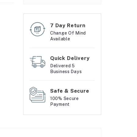
7 Day Return
Change Of Mind
Available
Quick Delivery
Delivered 5
Business Days
Safe & Secure
100% Secure
Payment