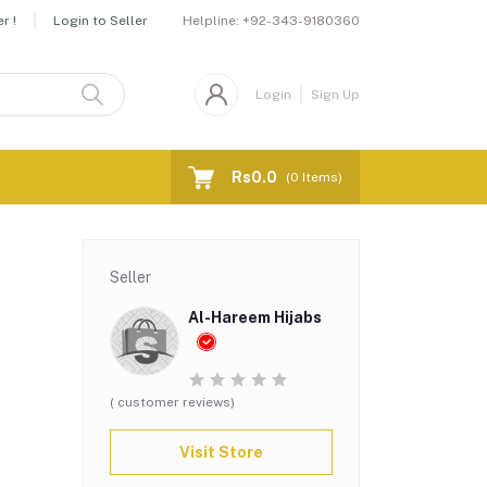
Helpline:
+92-343-9180360
r !
Login to Seller
Login
Sign Up
Rs0.0
(
0
Items)
Seller
Al-Hareem Hijabs
( customer reviews)
Visit Store