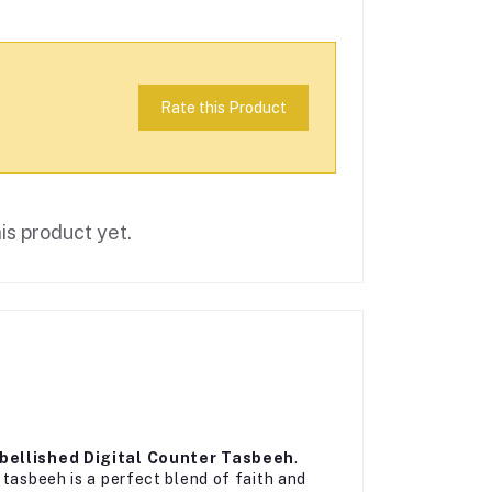
Rate this Product
is product yet.
ellished Digital Counter Tasbeeh
.
 tasbeeh is a perfect blend of faith and