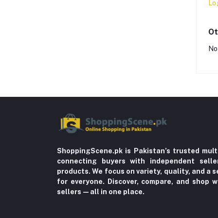
Lo
Ot
No
ShoppingScene.pk is Pakistan’s trusted mult
connecting buyers with independent sell
products. We focus on variety, quality, and a
for everyone. Discover, compare, and shop w
sellers—all in one place.