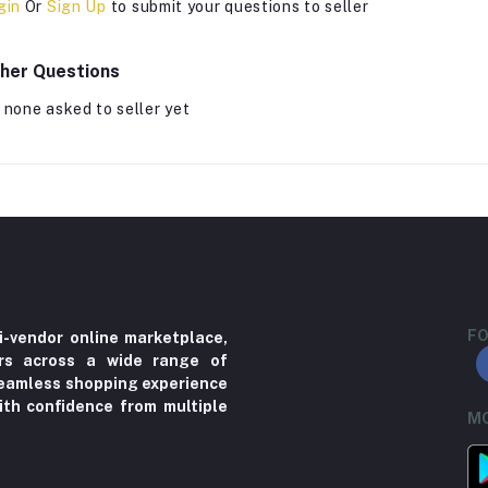
gin
Or
Sign Up
to submit your questions to seller
her Questions
 none asked to seller yet
FO
i-vendor online marketplace,
ers across a wide range of
 seamless shopping experience
ith confidence from multiple
MO