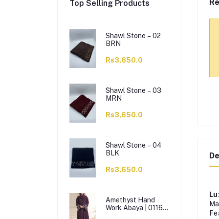
Re
Top Selling Products
Shawl Stone – 02
BRN
Rs3,650.0
Shawl Stone – 03
MRN
Rs3,650.0
Shawl Stone – 04
BLK
De
Rs3,650.0
Lu
Amethyst Hand
Ma
Work Abaya | 0116-
Fe
J-1114