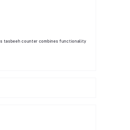
his tasbeeh counter combines functionality