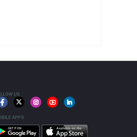
LLOW US
BILE APPS