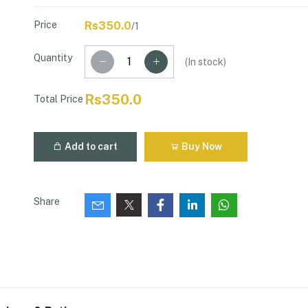
Price
Rs350.0
/1
Quantity
(
In stock
)
Rs350.0
Total Price
Add to cart
Buy Now
Share