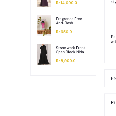
sty
Rs14,000.0
Fregrance Free
Anti-Rash
Rs650.0
Pe
wi
Stone work Front
Open Black Nida
Abaya - 0121-C-
1024
Rs8,900.0
Fr
Pr