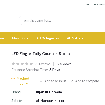
Become a Selle
me
Flash Sale
All Categories
All Sellers
LED Finger Tally Counter-Stone
(0 reviews)
|
274 views
Estimate Shipping Time:
5 Days
Product
Add to wishlist
Add to compare
Inquiry
Brand
Hijab ul Hareem
Sold by
Al-Hareem Hijabs