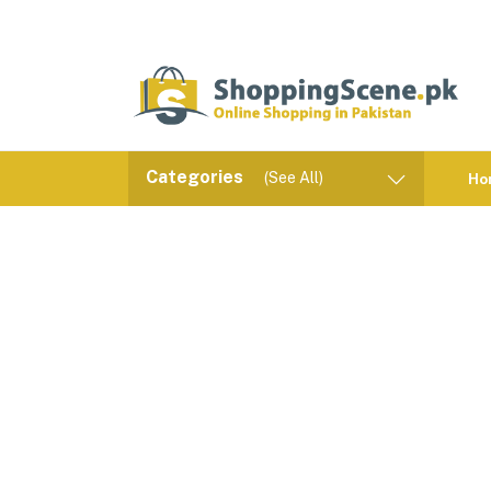
Categories
(See All)
Ho