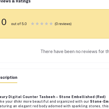
views & Ratings
0
(0 reviews)
out of 5.0
There have been no reviews for th
scription
xury Digital Counter Tasbeeh – Stone Embellished (Red)
ke your dhikr more beautiful and organized with our
Stone-Emb
aturing an elegant red body adorned with sparkling stones, this