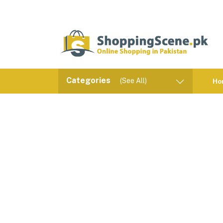
Categories
(See All)
Ho