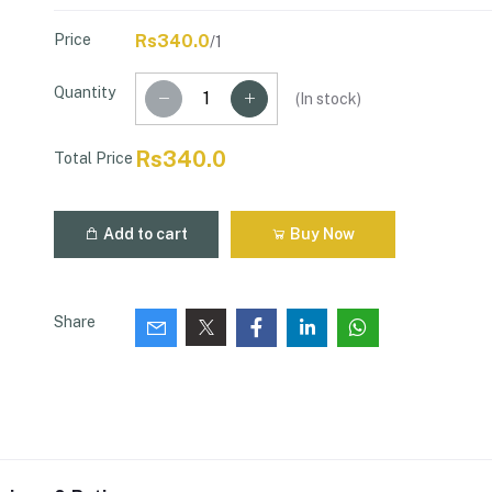
Price
Rs340.0
/1
Quantity
(
In stock
)
Rs340.0
Total Price
Add to cart
Buy Now
Share