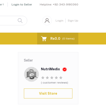
Helpline:
+92-343-9180360
r !
Login to Seller
Login
Sign Up
Rs0.0
(
0
Items)
Seller
NutriMedix
( customer reviews)
Visit Store