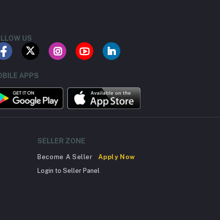
LLOW US
BILE APPS
SELLER ZONE
Become A Seller
Apply Now
Login to Seller Panel