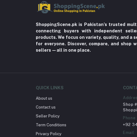
ShoppingScene.pk is Pakistan’s trusted mult
connecting buyers with independent sell
products. We focus on variety, quality, and a
for everyone. Discover, compare, and shop w
sellers—all in one place.
QUICK LINKS
CONT
Addre
About us
Shop # 
Contact us
Shoppi
Seller Policy
Phone
+92 3
Term Conditions
Email
Privacy Policy