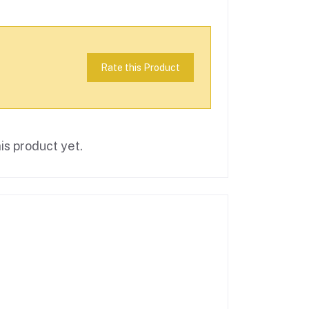
Rate this Product
is product yet.