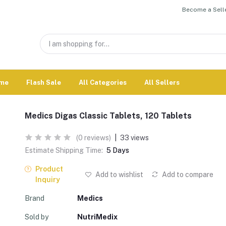
Become a Selle
me
Flash Sale
All Categories
All Sellers
Medics Digas Classic Tablets, 120 Tablets
(0 reviews)
|
33 views
Estimate Shipping Time:
5 Days
Product
Add to wishlist
Add to compare
Inquiry
Brand
Medics
Sold by
NutriMedix