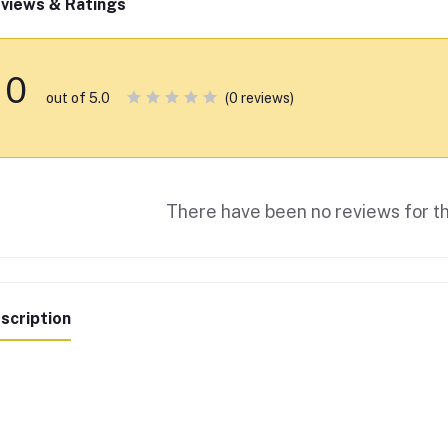
views & Ratings
0
(0 reviews)
out of 5.0
There have been no reviews for th
scription