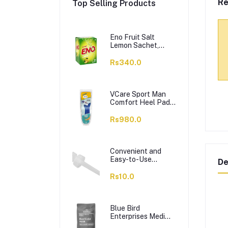
Re
Top Selling Products
Eno Fruit Salt
Lemon Sachet,
14x5g
Rs340.0
VCare Sport Man
Comfort Heel Pads
– Gel Insole,
Massage &
Rs980.0
Cushioning, 42-46,
1-Pair
Convenient and
Easy-to-Use
De
Dropper
Rs10.0
Blue Bird
Enterprises Medi
Plus Orthopedic