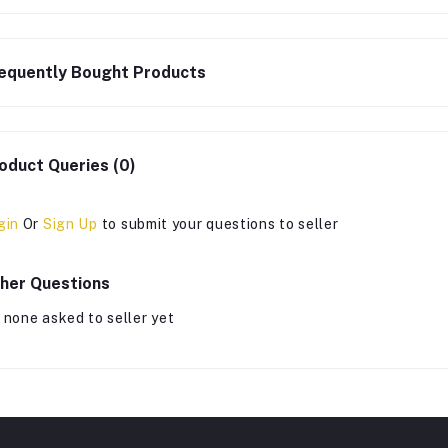
equently Bought Products
oduct Queries (0)
gin
Or
Sign Up
to submit your questions to seller
her Questions
 none asked to seller yet