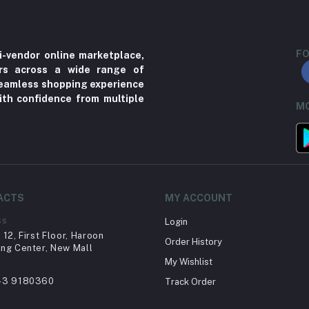
FO
i-vendor online marketplace,
ers across a wide range of
 seamless shopping experience
ith confidence from multiple
MO
ACTS
MY ACCOUNT
ss
Login
12, First Floor, Haroon
Order History
ng Center, New Mall
My Wishlist
43 9180360
Track Order