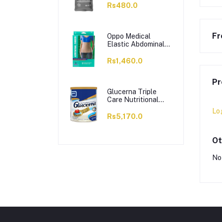
Solution Hot Cold
Rs480.0
Pack
Fr
Oppo Medical
Elastic Abdominal
Binder, Small, 2162
Rs1,460.0
Pr
Glucerna Triple
Care Nutritional
Supplement, Vanilla
Lo
Flavour, 400g
Rs5,170.0
Ot
No