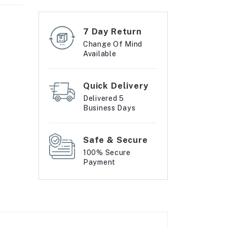
7 Day Return
Change Of Mind
Available
Quick Delivery
Delivered 5
Business Days
Safe & Secure
100% Secure
Payment