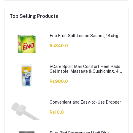
Top Selling Products
Eno Fruit Salt Lemon Sachet, 14x5g
Rs340.0
VCare Sport Man Comfort Heel Pads –
Gel Insole, Massage & Cushioning, 42-
46, 1-Pair
Rs980.0
Convenient and Easy-to-Use Dropper
Rs10.0