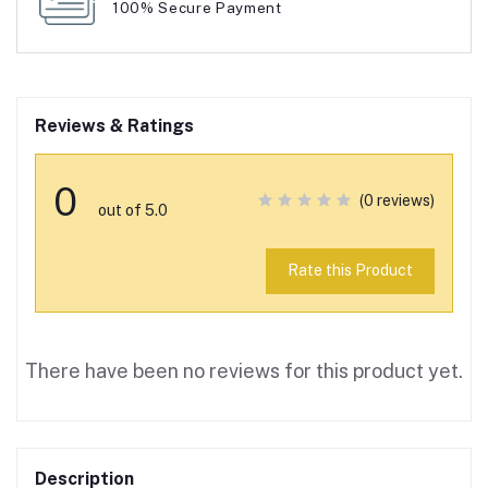
100% Secure Payment
Reviews & Ratings
0
(0 reviews)
out of 5.0
Rate this Product
There have been no reviews for this product yet.
Description