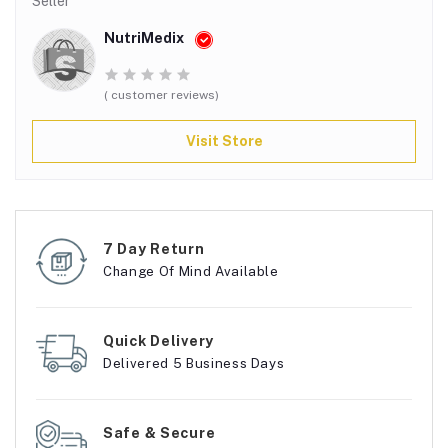
Seller
NutriMedix
( customer reviews)
Visit Store
7 Day Return
Change Of Mind Available
Quick Delivery
Delivered 5 Business Days
Safe & Secure