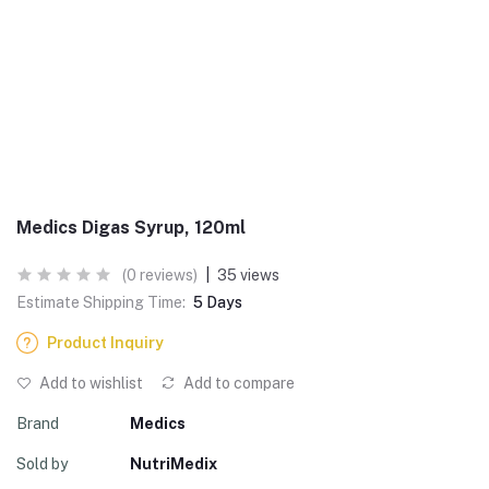
Medics Digas Syrup, 120ml
(0 reviews)
|
35 views
Estimate Shipping Time:
5 Days
Product Inquiry
Add to wishlist
Add to compare
Brand
Medics
Sold by
NutriMedix