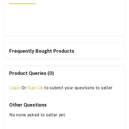
Frequently Bought Products
Product Queries (0)
Login
Or
Sign Up
to submit your questions to seller
Other Questions
No none asked to seller yet