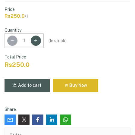
Price
Rs250.0
/1
Quantity
(
In stock
)
Total Price
Rs250.0
Add to cart
Buy Now
Share