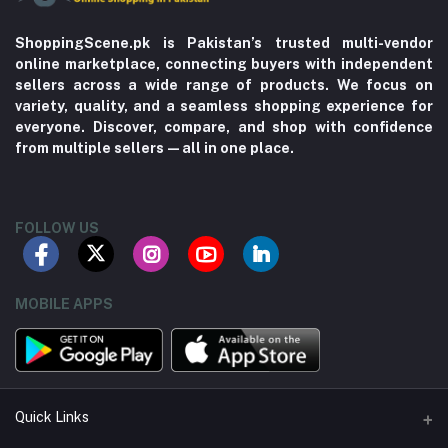
ShoppingScene.pk is Pakistan’s trusted multi-vendor
online marketplace, connecting buyers with independent
sellers across a wide range of products. We focus on
variety, quality, and a seamless shopping experience for
everyone. Discover, compare, and shop with confidence
from multiple sellers—all in one place.
FOLLOW US
MOBILE APPS
Quick Links