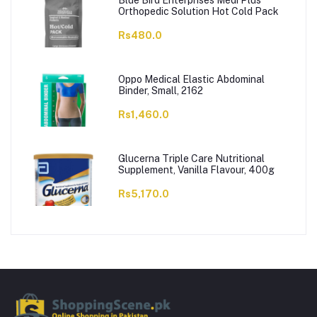
Blue Bird Enterprises Medi Plus
Orthopedic Solution Hot Cold Pack
Rs480.0
Oppo Medical Elastic Abdominal
Binder, Small, 2162
Rs1,460.0
Glucerna Triple Care Nutritional
Supplement, Vanilla Flavour, 400g
Rs5,170.0