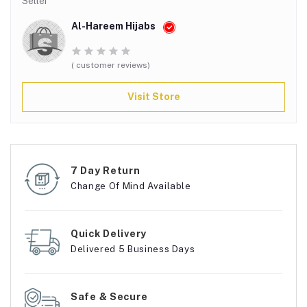
Seller
Al-Hareem Hijabs
( customer reviews)
Visit Store
7 Day Return
Change Of Mind Available
Quick Delivery
Delivered 5 Business Days
Safe & Secure