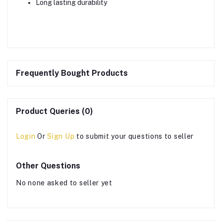
Long lasting durability
Frequently Bought Products
Product Queries (0)
Login
Or
Sign Up
to submit your questions to seller
Other Questions
No none asked to seller yet