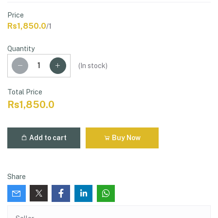
Price
Rs1,850.0
/1
Quantity
(
In stock
)
Total Price
Rs1,850.0
Add to cart
Buy Now
Share