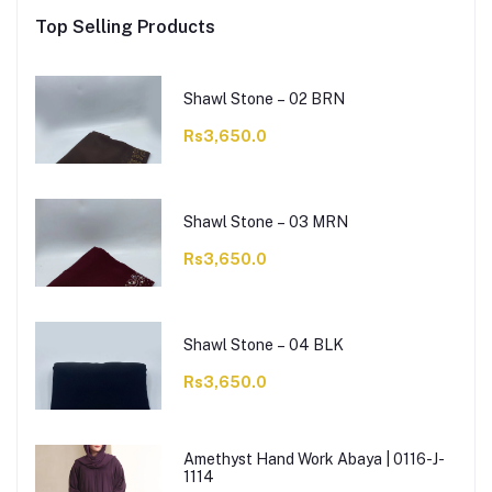
Top Selling Products
Shawl Stone – 02 BRN
Rs3,650.0
Shawl Stone – 03 MRN
Rs3,650.0
Shawl Stone – 04 BLK
Rs3,650.0
Amethyst Hand Work Abaya | 0116-J-
1114