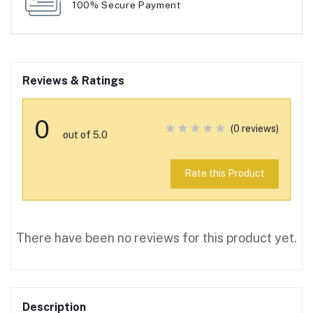
100% Secure Payment
Reviews & Ratings
0
(0 reviews)
out of 5.0
Rate this Product
There have been no reviews for this product yet.
Description