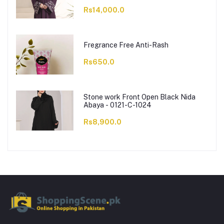
Rs14,000.0
Fregrance Free Anti-Rash
Rs650.0
Stone work Front Open Black Nida
Abaya - 0121-C-1024
Rs8,900.0