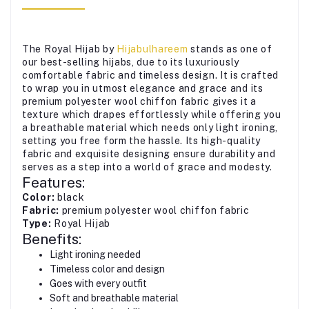
The Royal Hijab by
Hijabulhareem
stands as one of
our best-selling hijabs, due to its luxuriously
comfortable fabric and timeless design. It is crafted
to wrap you in utmost elegance and grace and its
premium polyester wool chiffon fabric gives it a
texture which drapes effortlessly while offering you
a breathable material which needs only light ironing,
setting you free form the hassle. Its high-quality
fabric and exquisite designing ensure durability and
serves as a step into a world of grace and modesty.
Features:
Color:
black
Fabric:
premium polyester wool chiffon fabric
Type:
Royal Hijab
Benefits:
Light ironing needed
Timeless color and design
Goes with every outfit
Soft and breathable material