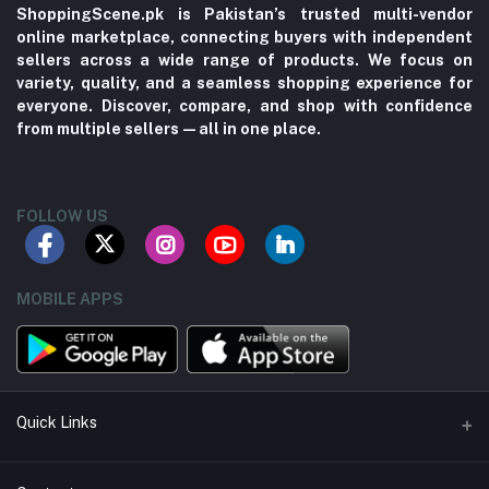
ShoppingScene.pk is Pakistan’s trusted multi-vendor
online marketplace, connecting buyers with independent
sellers across a wide range of products. We focus on
variety, quality, and a seamless shopping experience for
everyone. Discover, compare, and shop with confidence
from multiple sellers—all in one place.
FOLLOW US
MOBILE APPS
Quick Links