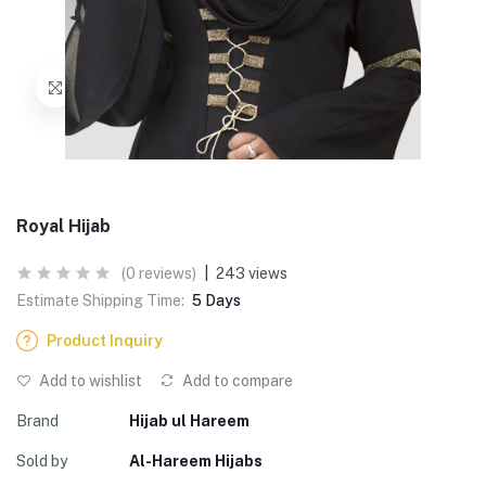
Royal Hijab
(0 reviews)
|
243 views
Estimate Shipping Time:
5 Days
Product Inquiry
Add to wishlist
Add to compare
Brand
Hijab ul Hareem
Sold by
Al-Hareem Hijabs