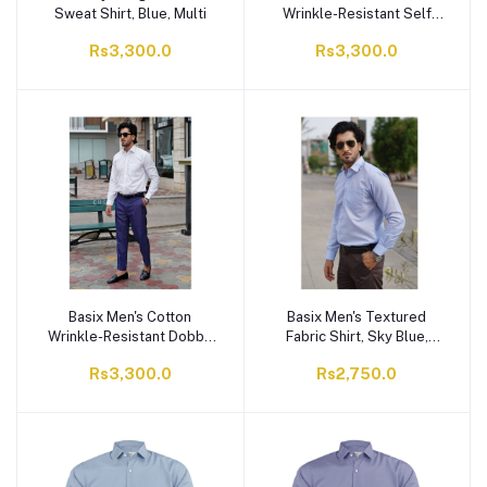
Sweat Shirt, Blue, Multi
Wrinkle-Resistant Self
Stripe Shirt, White, MFS-
Rs3,300.0
Rs3,300.0
113
Basix Men's Cotton
Basix Men's Textured
Wrinkle-Resistant Dobby
Fabric Shirt, Sky Blue,
Texture Shirt, White, MFS-
MFS-111
Rs3,300.0
Rs2,750.0
112