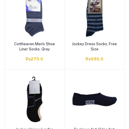
Cottheaven Men's Shoe
Jockey Dress Socks, Free
Liner Socks, Gray
Size
Rs270.0
Rs690.0