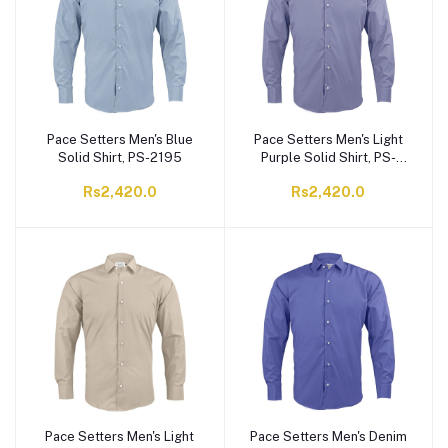
Pace Setters Men's Blue
Pace Setters Men's Light
Solid Shirt, PS-2195
Purple Solid Shirt, PS-
2195
Rs2,420.0
Rs2,420.0
Pace Setters Men's Light
Pace Setters Men's Denim