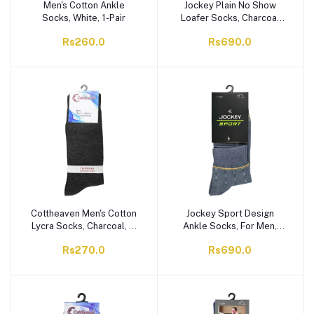
Men's Cotton Ankle
Jockey Plain No Show
Socks, White, 1-Pair
Loafer Socks, Charcoal
Grey, 1-Pair,
Rs260.0
Rs690.0
AKSKPLKNNN-97C
Cottheaven Men's Cotton
Jockey Sport Design
Lycra Socks, Charcoal, 1-
Ankle Socks, For Men,
Pair
Multi, MAKSKDCAKNNN-
Rs270.0
Rs690.0
XXX