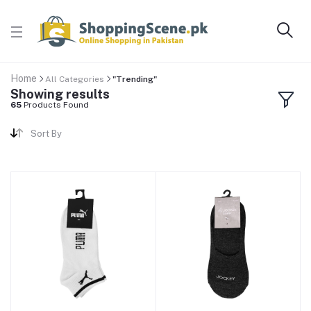
Home
All Categories
"Trending"
Showing results
65
Products Found
Sort By