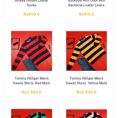
Jockey Unisex Loafer
Sockoye Anti Odor Anti
Socks
Bacterial Loafer Liners
Pack of 2 LLP2
Rs600.0
Rs410.0
Tommy Hilfiger Men's
Tommy Hilfiger Men's
Sweat Shirts, Red Multi
Sweat Shirts, Yellow Multi
Rs3,300.0
Rs3,300.0