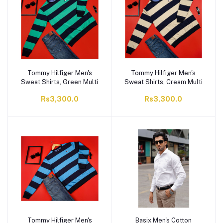
Tommy Hilfiger Men's
Tommy Hilfiger Men's
Sweat Shirts, Green Multi
Sweat Shirts, Cream Multi
Rs3,300.0
Rs3,300.0
Tommy Hilfiger Men's
Basix Men's Cotton