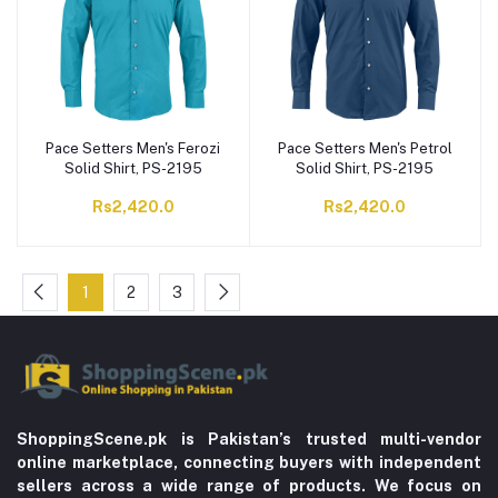
Pace Setters Men's Ferozi
Pace Setters Men's Petrol
Solid Shirt, PS-2195
Solid Shirt, PS-2195
Rs2,420.0
Rs2,420.0
1
2
3
ShoppingScene.pk is Pakistan’s trusted multi-vendor
online marketplace, connecting buyers with independent
sellers across a wide range of products. We focus on