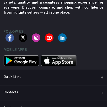
variety, quality, and a seamless shopping experience for
everyone. Discover, compare, and shop with confidence
from multiple sellers—all in one place.
FOLLOW US
MOBILE APPS
Quick Links
About us
Contacts
Contact us
Address