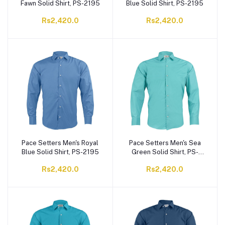
Fawn Solid Shirt, PS-2195
Blue Solid Shirt, PS-2195
Rs2,420.0
Rs2,420.0
Pace Setters Men's Royal
Pace Setters Men's Sea
Blue Solid Shirt, PS-2195
Green Solid Shirt, PS-
2195
Rs2,420.0
Rs2,420.0