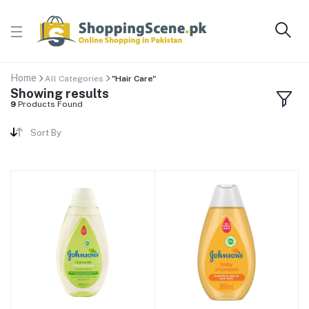
Home
All Categories
"Hair Care"
Showing results
9
Products Found
Sort By