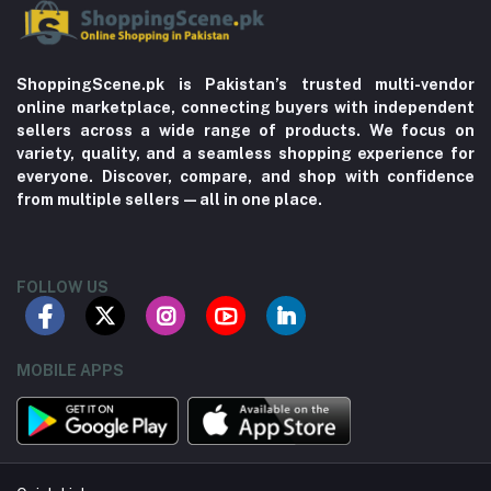
ShoppingScene.pk is Pakistan’s trusted multi-vendor
online marketplace, connecting buyers with independent
sellers across a wide range of products. We focus on
variety, quality, and a seamless shopping experience for
everyone. Discover, compare, and shop with confidence
from multiple sellers—all in one place.
FOLLOW US
MOBILE APPS