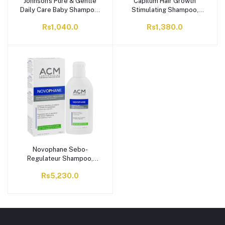
Johnson's Pure & Gentle
Capilum Hair Growth
Daily Care Baby Shampoo,
Stimulating Shampoo,
300ml
Prevents Hair Loss, 100ml
Rs1,040.0
Rs1,380.0
Novophane Sebo-
Regulateur Shampoo,
200ml
Rs5,230.0