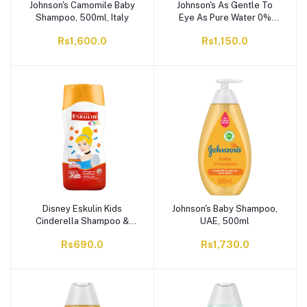
Johnson's Camomile Baby
Johnson's As Gentle To
Shampoo, 500ml, Italy
Eye As Pure Water 0%
Alcohol Baby Shampoo,
Rs1,600.0
Rs1,150.0
Italy, 300ml
Disney Eskulin Kids
Johnson's Baby Shampoo,
Cinderella Shampoo &
UAE, 500ml
Conditioner, 200ml
Rs690.0
Rs1,730.0