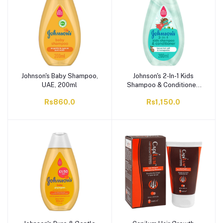
Johnson's Baby Shampoo,
Johnson's 2-In-1 Kids
UAE, 200ml
Shampoo & Conditioner,
200ml
Rs860.0
Rs1,150.0