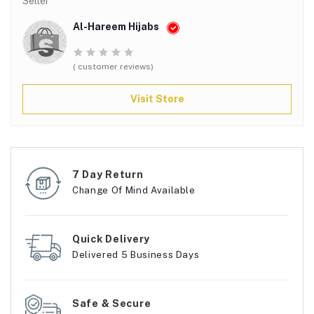
Seller
Al-Hareem Hijabs
( customer reviews)
Visit Store
7 Day Return
Change Of Mind Available
Quick Delivery
Delivered 5 Business Days
Safe & Secure