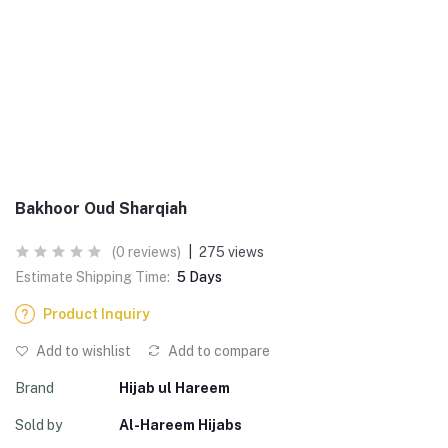
Bakhoor Oud Sharqiah
(0 reviews)
|
275 views
Estimate Shipping Time:
5 Days
Product Inquiry
Add to wishlist
Add to compare
Brand
Hijab ul Hareem
Sold by
Al-Hareem Hijabs