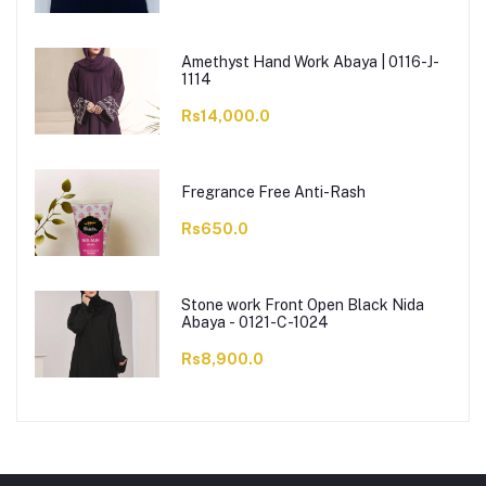
Amethyst Hand Work Abaya | 0116-J-
1114
Rs14,000.0
Fregrance Free Anti-Rash
Rs650.0
Stone work Front Open Black Nida
Abaya - 0121-C-1024
Rs8,900.0