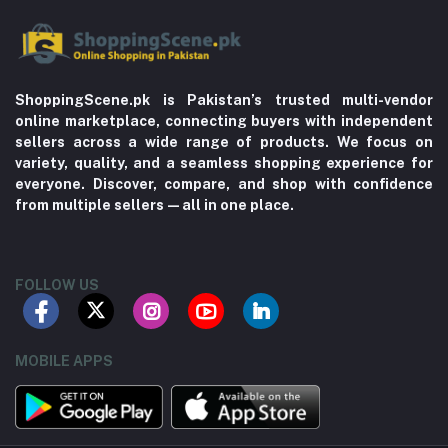
ShoppingScene.pk is Pakistan’s trusted multi-vendor
online marketplace, connecting buyers with independent
sellers across a wide range of products. We focus on
variety, quality, and a seamless shopping experience for
everyone. Discover, compare, and shop with confidence
from multiple sellers—all in one place.
FOLLOW US
MOBILE APPS