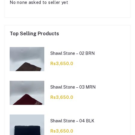
No none asked to seller yet
Top Selling Products
Shawl Stone – 02 BRN
Rs3,650.0
Shawl Stone – 03 MRN
Rs3,650.0
Shawl Stone – 04 BLK
Rs3,650.0