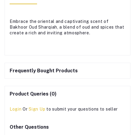
Embrace the oriental and captivating scent of
Bakhoor Oud Sharqiah, a blend of oud and spices that
create a rich and inviting atmosphere.
Frequently Bought Products
Product Queries (0)
Login
Or
Sign Up
to submit your questions to seller
Other Questions