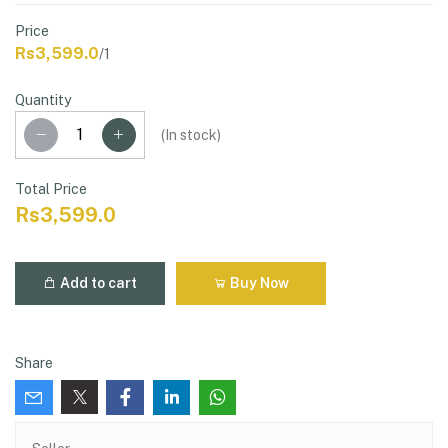
Price
Rs3,599.0
/1
Quantity
(
In stock
)
Total Price
Rs3,599.0
Add to cart
Buy Now
Share