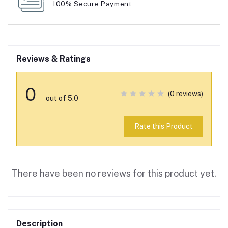
100% Secure Payment
Reviews & Ratings
0
(0 reviews)
out of 5.0
Rate this Product
There have been no reviews for this product yet.
Description