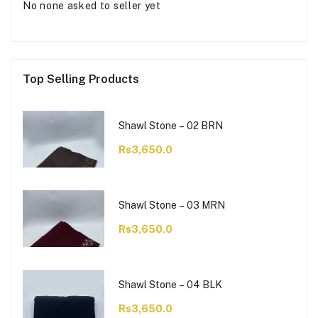
No none asked to seller yet
Top Selling Products
Shawl Stone – 02 BRN
Rs3,650.0
Shawl Stone – 03 MRN
Rs3,650.0
Shawl Stone – 04 BLK
Rs3,650.0