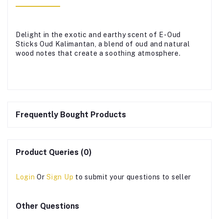
Delight in the exotic and earthy scent of E-Oud
Sticks Oud Kalimantan, a blend of oud and natural
wood notes that create a soothing atmosphere.
Frequently Bought Products
Product Queries (0)
Login
Or
Sign Up
to submit your questions to seller
Other Questions