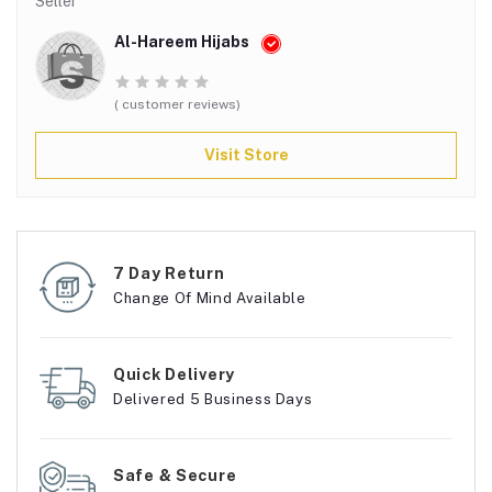
Seller
Al-Hareem Hijabs
( customer reviews)
Visit Store
7 Day Return
Change Of Mind Available
Quick Delivery
Delivered 5 Business Days
Safe & Secure