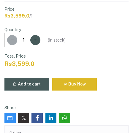
Price
Rs3,599.0
/1
Quantity
(
In stock
)
Total Price
Rs3,599.0
Add to cart
Buy Now
Share