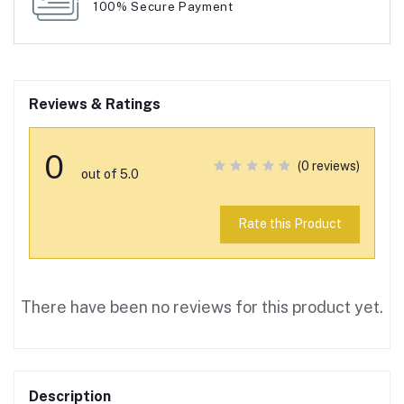
100% Secure Payment
Reviews & Ratings
0
(0 reviews)
out of 5.0
Rate this Product
There have been no reviews for this product yet.
Description