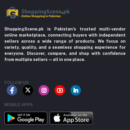
ShoppingScene.pk is Pakistan’s trusted multi-vendor
online marketplace, connecting buyers with independent
sellers across a wide range of products. We focus on
variety, quality, and a seamless shopping experience for
everyone. Discover, compare, and shop with confidence
from multiple sellers—all in one place.
FOLLOW US
MOBILE APPS