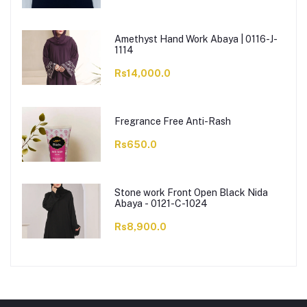
Amethyst Hand Work Abaya | 0116-J-
1114
Rs14,000.0
Fregrance Free Anti-Rash
Rs650.0
Stone work Front Open Black Nida
Abaya - 0121-C-1024
Rs8,900.0