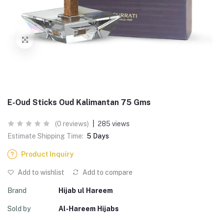
E-Oud Sticks Oud Kalimantan 75 Gms
(0 reviews)
|
285 views
Estimate Shipping Time:
5 Days
Product Inquiry
Add to wishlist
Add to compare
Brand
Hijab ul Hareem
Sold by
Al-Hareem Hijabs