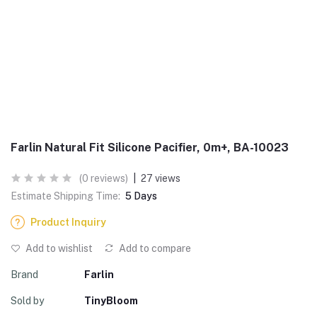
Farlin Natural Fit Silicone Pacifier, 0m+, BA-10023
(0 reviews)
|
27 views
Estimate Shipping Time:
5 Days
Product Inquiry
Add to wishlist
Add to compare
Brand
Farlin
Sold by
TinyBloom