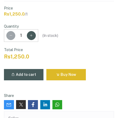
Price
Rs1,250.0
/1
Quantity
(
In stock
)
Total Price
Rs1,250.0
Add to cart
Buy Now
Share