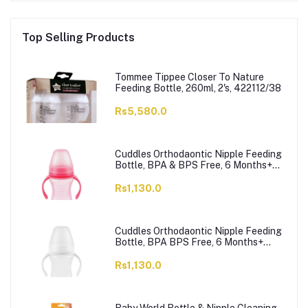
Top Selling Products
Tommee Tippee Closer To Nature
Feeding Bottle, 260ml, 2's, 422112/38
Rs5,580.0
Cuddles Orthodaontic Nipple Feeding
Bottle, BPA & BPS Free, 6 Months+
Pink, 300ml
Rs1,130.0
Cuddles Orthodaontic Nipple Feeding
Bottle, BPA BPS Free, 6 Months+
White, 300ml
Rs1,130.0