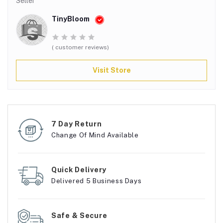
Seller
TinyBloom
( customer reviews)
Visit Store
7 Day Return
Change Of Mind Available
Quick Delivery
Delivered 5 Business Days
Safe & Secure