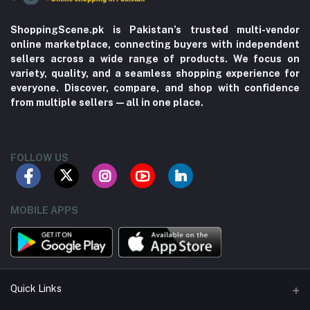
ShoppingScene.pk is Pakistan’s trusted multi-vendor
online marketplace, connecting buyers with independent
sellers across a wide range of products. We focus on
variety, quality, and a seamless shopping experience for
everyone. Discover, compare, and shop with confidence
from multiple sellers—all in one place.
FOLLOW US
MOBILE APPS
Quick Links