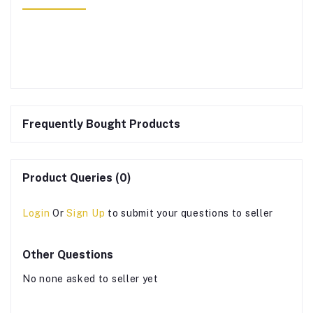
Frequently Bought Products
Product Queries (0)
Login
Or
Sign Up
to submit your questions to seller
Other Questions
No none asked to seller yet