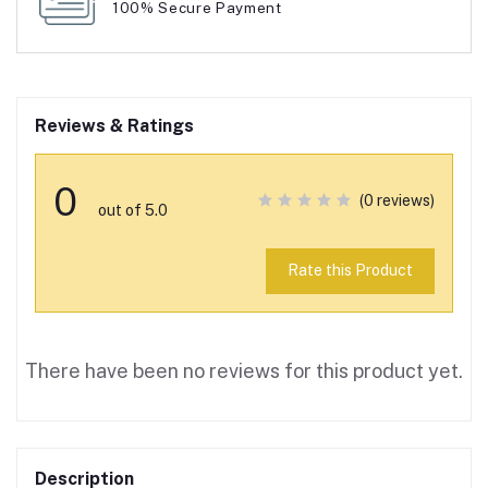
100% Secure Payment
Reviews & Ratings
0
(0 reviews)
out of 5.0
Rate this Product
There have been no reviews for this product yet.
Description