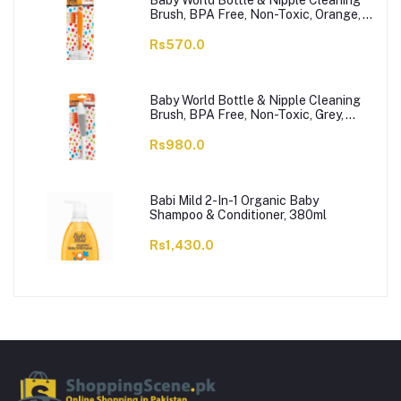
Baby World Bottle & Nipple Cleaning
Brush, BPA Free, Non-Toxic, Orange,
BW7374
Rs570.0
Baby World Bottle & Nipple Cleaning
Brush, BPA Free, Non-Toxic, Grey,
BW7375
Rs980.0
Babi Mild 2-In-1 Organic Baby
Shampoo & Conditioner, 380ml
Rs1,430.0