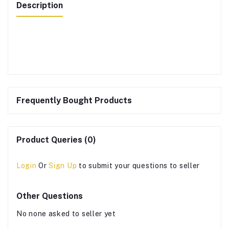
Description
Frequently Bought Products
Product Queries (0)
Login
Or
Sign Up
to submit your questions to seller
Other Questions
No none asked to seller yet