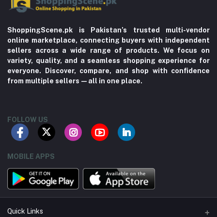
ShoppingScene.pk is Pakistan’s trusted multi-vendor
online marketplace, connecting buyers with independent
sellers across a wide range of products. We focus on
variety, quality, and a seamless shopping experience for
everyone. Discover, compare, and shop with confidence
from multiple sellers—all in one place.
FOLLOW US
MOBILE APPS
Quick Links