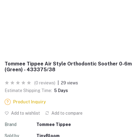
Tommee Tippee Air Style Orthodontic Soother 0-6m
(Green) - 433375/38
(0 reviews)
|
29 views
Estimate Shipping Time:
5 Days
Product Inquiry
Add to wishlist
Add to compare
Brand
Tommee Tippee
Sold by
TinyBloom