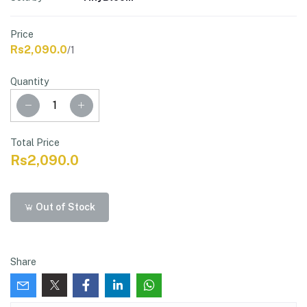
Price
Rs2,090.0
/1
Quantity
Total Price
Rs2,090.0
Out of Stock
Share