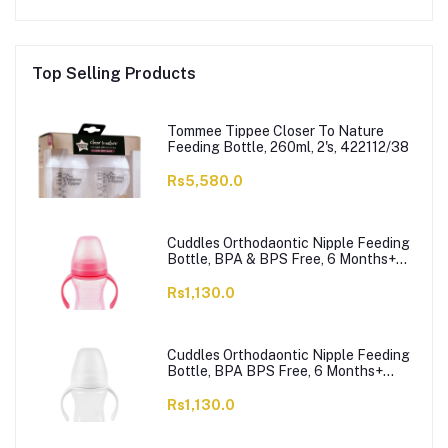
Top Selling Products
Tommee Tippee Closer To Nature
Feeding Bottle, 260ml, 2's, 422112/38
Rs5,580.0
Cuddles Orthodaontic Nipple Feeding
Bottle, BPA & BPS Free, 6 Months+
Pink, 300ml
Rs1,130.0
Cuddles Orthodaontic Nipple Feeding
Bottle, BPA BPS Free, 6 Months+
White, 300ml
Rs1,130.0