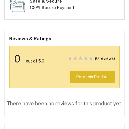
Safe & Secure
100% Secure Payment
Reviews & Ratings
0
(0 reviews)
out of 5.0
Rate this Product
There have been no reviews for this product yet.