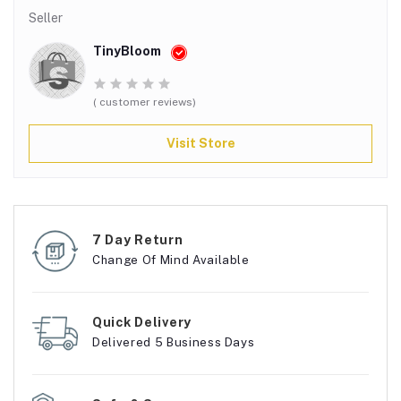
Seller
TinyBloom
( customer reviews)
Visit Store
7 Day Return
Change Of Mind Available
Quick Delivery
Delivered 5 Business Days