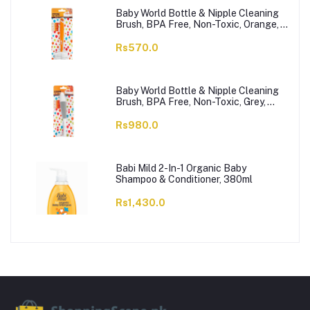
Baby World Bottle & Nipple Cleaning
Brush, BPA Free, Non-Toxic, Orange,
BW7374
Rs570.0
Baby World Bottle & Nipple Cleaning
Brush, BPA Free, Non-Toxic, Grey,
BW7375
Rs980.0
Babi Mild 2-In-1 Organic Baby
Shampoo & Conditioner, 380ml
Rs1,430.0