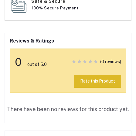
Safe & Secure
100% Secure Payment
Reviews & Ratings
0
(0 reviews)
out of 5.0
Rate this Product
There have been no reviews for this product yet.