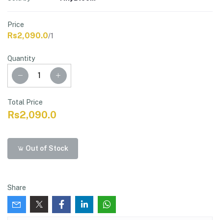
Price
Rs2,090.0
/1
Quantity
Total Price
Rs2,090.0
Out of Stock
Share