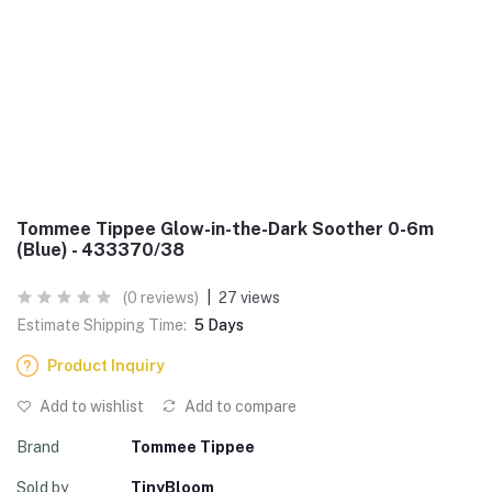
Tommee Tippee Glow-in-the-Dark Soother 0-6m
(Blue) - 433370/38
(0 reviews)
|
27 views
Estimate Shipping Time:
5 Days
Product Inquiry
Add to wishlist
Add to compare
Brand
Tommee Tippee
Sold by
TinyBloom