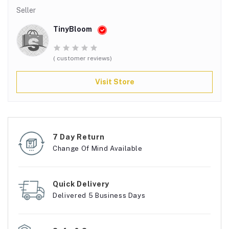
Seller
TinyBloom
( customer reviews)
Visit Store
7 Day Return
Change Of Mind Available
Quick Delivery
Delivered 5 Business Days