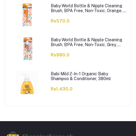
Baby World Bottle & Nipple Cleaning
Brush, BPA Free, Non-Toxic, Orange,
BW7374
Rs570.0
Baby World Bottle & Nipple Cleaning
Brush, BPA Free, Non-Toxic, Grey,
BW7375
Rs980.0
Babi Mild 2-In-1 Organic Baby
Shampoo & Conditioner, 380ml
Rs1,430.0