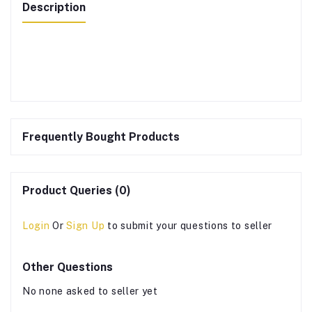
Description
Frequently Bought Products
Product Queries (0)
Login
Or
Sign Up
to submit your questions to seller
Other Questions
No none asked to seller yet