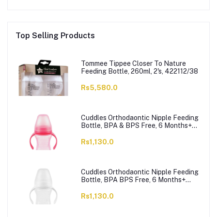
Top Selling Products
Tommee Tippee Closer To Nature
Feeding Bottle, 260ml, 2's, 422112/38
Rs5,580.0
Cuddles Orthodaontic Nipple Feeding
Bottle, BPA & BPS Free, 6 Months+
Pink, 300ml
Rs1,130.0
Cuddles Orthodaontic Nipple Feeding
Bottle, BPA BPS Free, 6 Months+
White, 300ml
Rs1,130.0