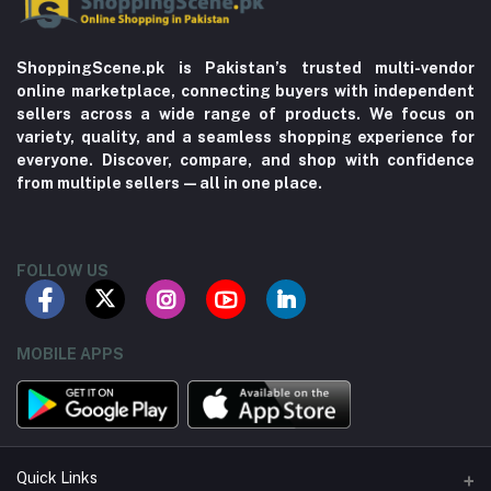
ShoppingScene.pk is Pakistan’s trusted multi-vendor
online marketplace, connecting buyers with independent
sellers across a wide range of products. We focus on
variety, quality, and a seamless shopping experience for
everyone. Discover, compare, and shop with confidence
from multiple sellers—all in one place.
FOLLOW US
MOBILE APPS
Quick Links