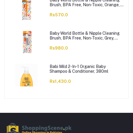
Baby World Bottle & Nipple Cleaning
Brush, BPA Free, Non-Toxic, Orange,
BW7374
Rs570.0
Baby World Bottle & Nipple Cleaning
Brush, BPA Free, Non-Toxic, Grey,
BW7375
Rs980.0
Babi Mild 2-In-1 Organic Baby
Shampoo & Conditioner, 380ml
Rs1,430.0