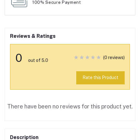
100% Secure Payment
Reviews & Ratings
0
(0 reviews)
out of 5.0
Rate this Product
There have been no reviews for this product yet.
Description