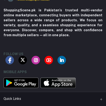
ShoppingScene.pk is Pakistan’s trusted multi-vendor
online marketplace, connecting buyers with independent
sellers across a wide range of products. We focus on
variety, quality, and a seamless shopping experience for
everyone. Discover, compare, and shop with confidence
from multiple sellers—all in one place.
FOLLOW US
MOBILE APPS
Quick Links