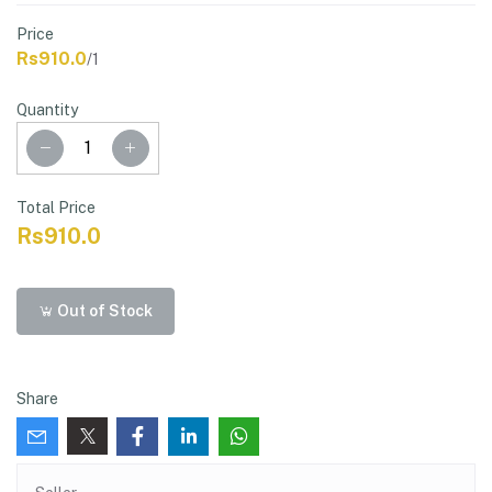
Price
Rs910.0
/1
Quantity
Total Price
Rs910.0
Out of Stock
Share