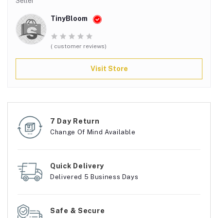
Seller
TinyBloom
( customer reviews)
Visit Store
7 Day Return
Change Of Mind Available
Quick Delivery
Delivered 5 Business Days
Safe & Secure