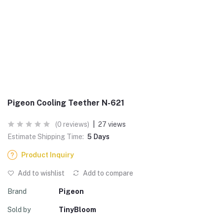
Pigeon Cooling Teether N-621
(0 reviews)
|
27 views
Estimate Shipping Time:
5 Days
Product Inquiry
Add to wishlist
Add to compare
Brand
Pigeon
Sold by
TinyBloom