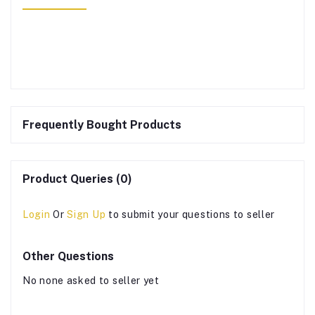
Frequently Bought Products
Product Queries (0)
Login
Or
Sign Up
to submit your questions to seller
Other Questions
No none asked to seller yet