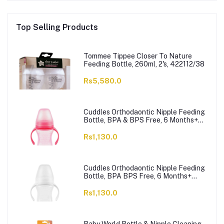
Top Selling Products
Tommee Tippee Closer To Nature
Feeding Bottle, 260ml, 2's, 422112/38
Rs5,580.0
Cuddles Orthodaontic Nipple Feeding
Bottle, BPA & BPS Free, 6 Months+
Pink, 300ml
Rs1,130.0
Cuddles Orthodaontic Nipple Feeding
Bottle, BPA BPS Free, 6 Months+
White, 300ml
Rs1,130.0