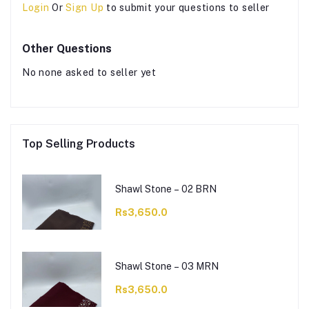
Login
Or
Sign Up
to submit your questions to seller
Other Questions
No none asked to seller yet
Top Selling Products
Shawl Stone – 02 BRN
Rs3,650.0
Shawl Stone – 03 MRN
Rs3,650.0