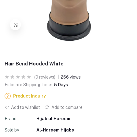
Hair Bend Hooded White
(0 reviews)
|
266 views
Estimate Shipping Time:
5 Days
Product Inquiry
Add to wishlist
Add to compare
Brand
Hijab ul Hareem
Sold by
Al-Hareem Hijabs