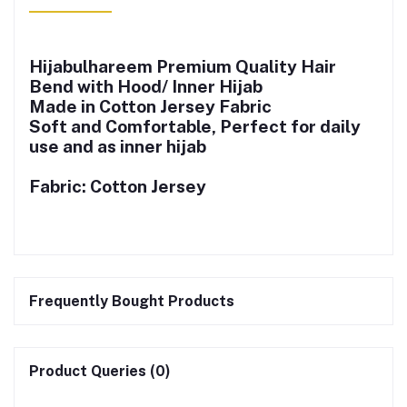
Hijabulhareem Premium Quality Hair
Bend with Hood/ Inner Hijab
Made in Cotton Jersey Fabric
Soft and Comfortable, Perfect for daily
use and as inner hijab
Fabric: Cotton Jersey
Frequently Bought Products
Product Queries (0)