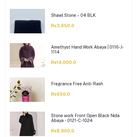
Shawl Stone – 04 BLK
Rs3,650.0
Amethyst Hand Work Abaya | 0116-J-
1114
Rs14,000.0
Fregrance Free Anti-Rash
Rs650.0
Stone work Front Open Black Nida
Abaya - 0121-C-1024
Rs8,900.0