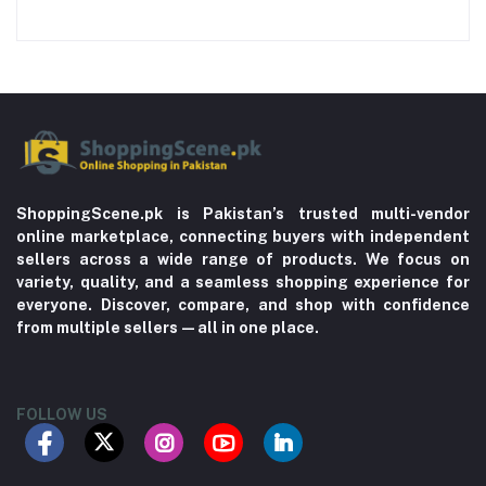
ShoppingScene.pk is Pakistan’s trusted multi-vendor
online marketplace, connecting buyers with independent
sellers across a wide range of products. We focus on
variety, quality, and a seamless shopping experience for
everyone. Discover, compare, and shop with confidence
from multiple sellers—all in one place.
FOLLOW US