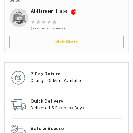
Seller
Al-Hareem Hijabs
( customer reviews)
Visit Store
7 Day Return
Change Of Mind Available
Quick Delivery
Delivered 5 Business Days
Safe & Secure