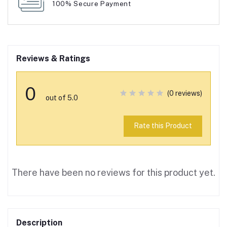
100% Secure Payment
Reviews & Ratings
0
(0 reviews)
out of 5.0
Rate this Product
There have been no reviews for this product yet.
Description