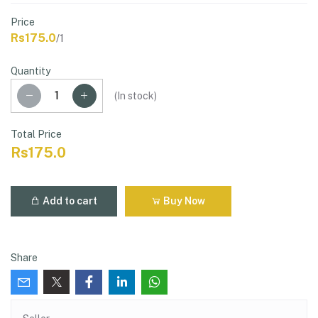
Price
Rs175.0
/1
Quantity
(
In stock
)
Total Price
Rs175.0
Add to cart
Buy Now
Share