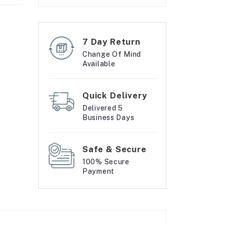
7 Day Return
Change Of Mind
Available
Quick Delivery
Delivered 5
Business Days
Safe & Secure
100% Secure
Payment