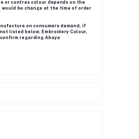
me or contras colour depends on the
a would be change at the time of order
anufacture on consumers demand, if
 not listed below, Embroidery Colour,
ll confirm regarding Abaya