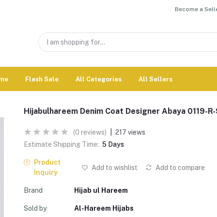
Become a Selle
me
Flash Sale
All Categories
All Sellers
Hijabulhareem Denim Coat Designer Abaya 0119-R
(0 reviews)
|
217 views
Estimate Shipping Time:
5 Days
Product
Add to wishlist
Add to compare
Inquiry
Brand
Hijab ul Hareem
Sold by
Al-Hareem Hijabs