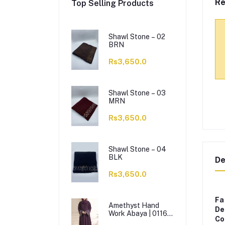
Re
Top Selling Products
Shawl Stone – 02
BRN
Rs3,650.0
Shawl Stone – 03
MRN
Rs3,650.0
Shawl Stone – 04
BLK
De
Rs3,650.0
Fa
Amethyst Hand
De
Work Abaya | 0116-
Co
J-1114