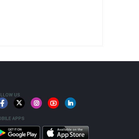
LLOW US
BILE APPS