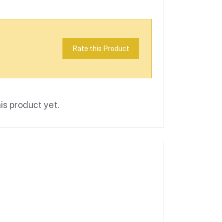
Rate this Product
is product yet.