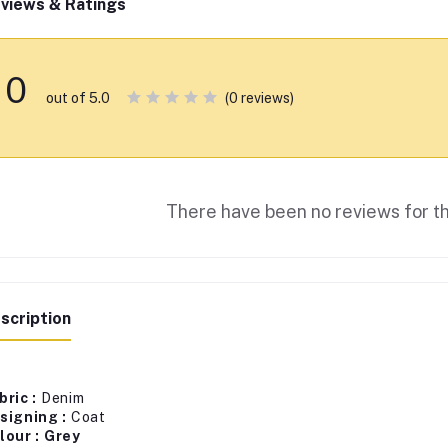
views & Ratings
0
(0 reviews)
out of 5.0
There have been no reviews for th
scription
bric :
Denim
signing :
Coat
lour : Grey