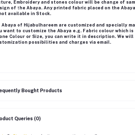
cture, Embroidery and stones colour will be change of sa
sign of the Abaya. Any printed fabric placed on the Abay
 not available in Stock.
l Abaya of Hijabulhareem are customized and specially m
u want to customize the Abaya e.g. Fabric colour which is
one Colour or Size, you can write it in description. We wi
stomization possibilities and charges via email.
equently Bought Products
oduct Queries (0)