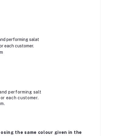
and performing salat
or each customer.
am
and performing salt
for each customer.
am.
osing the same colour given in the