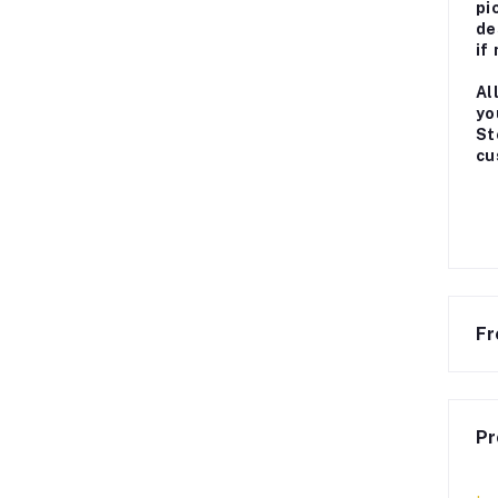
pi
de
if
Al
yo
St
cu
Fr
Pr