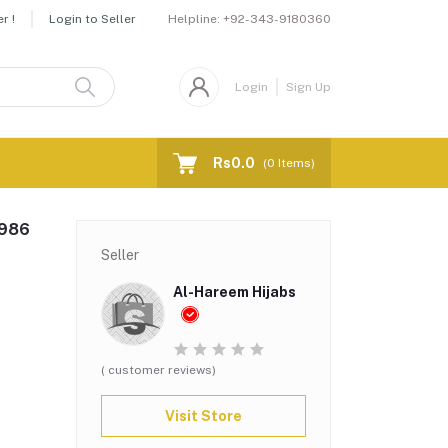
Helpline:
+92-343-9180360
r !
Login to Seller
Login
Sign Up
Rs0.0
(
0
Items)
-986
Seller
Al-Hareem Hijabs
( customer reviews)
Visit Store