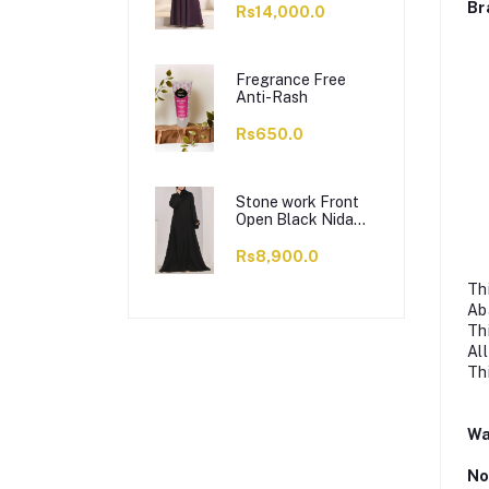
Br
Rs14,000.0
Fregrance Free
Anti-Rash
Rs650.0
Stone work Front
Open Black Nida
Abaya - 0121-C-
1024
Rs8,900.0
Th
Ab
Th
Al
Th
Wa
No