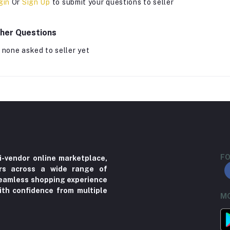
gin
Or
Sign Up
to submit your questions to seller
her Questions
 none asked to seller yet
FO
i-vendor online marketplace,
ers across a wide range of
 seamless shopping experience
ith confidence from multiple
MO