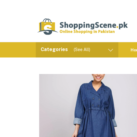
Categories
(See All)
Ho