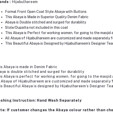
ands :
Hijabulhareem
Formal Front Open Coat Style Abaya with Buttons
This Abaya is Made in Superior Quality Denim Fabric
Abaya is Double stitched and surged for durability
Stole/Dupatta not included in this coat
This Abaya is Perfect for working women, for going to the masjid 
All Abaya of Hijabulhareem are customized and made separately f
This Beautiful Abaya is Designed by Hijabulhareem’s Designer Te
is Abaya is made in Denim Fabric
aya is double stitched and surged for durability
is Abaya is perfect for working women, for going to the masjid 
l Abaya of Hijabulhareem are customized and made separately 
is Beautiful Abaya is designed by Hijabulhareem’s Designer Te
shing Instruction: Hand Wash Separately
te: If customer changes the Abaya colour rather than cho