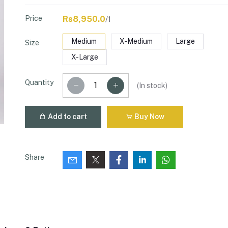
Price
Rs8,950.0
/1
Medium
X-Medium
Large
Size
X-Large
Quantity
(
In stock
)
Add to cart
Buy Now
Share