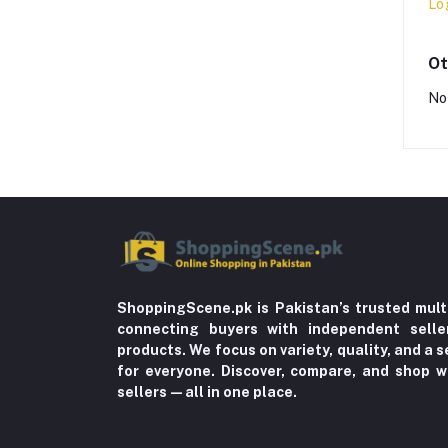
Lo
Ot
No
ShoppingScene.pk is Pakistan’s trusted mult
connecting buyers with independent sell
products. We focus on variety, quality, and a
for everyone. Discover, compare, and shop w
sellers—all in one place.