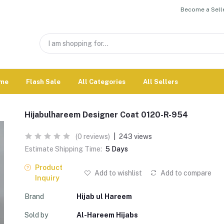
Become a Selle
me
Flash Sale
All Categories
All Sellers
Hijabulhareem Designer Coat 0120-R-954
(0 reviews)
|
243 views
Estimate Shipping Time:
5 Days
Product
Add to wishlist
Add to compare
Inquiry
Brand
Hijab ul Hareem
Sold by
Al-Hareem Hijabs