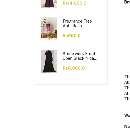
Br
Rs14,000.0
Fregrance Free
Anti-Rash
Rs650.0
Stone work Front
Open Black Nida
Abaya - 0121-C-
1024
Rs8,900.0
Th
Ab
Th
Al
Th
Wa
No