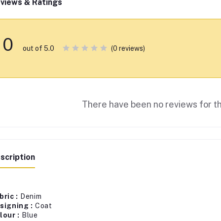
views & Ratings
0
(0 reviews)
out of 5.0
There have been no reviews for th
scription
bric :
Denim
signing :
Coat
lour :
Blue