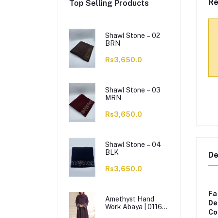
Re
Top Selling Products
Shawl Stone – 02
BRN
Rs3,650.0
Shawl Stone – 03
MRN
Rs3,650.0
Shawl Stone – 04
BLK
De
Rs3,650.0
Fa
Amethyst Hand
De
Work Abaya | 0116-
Co
J-1114