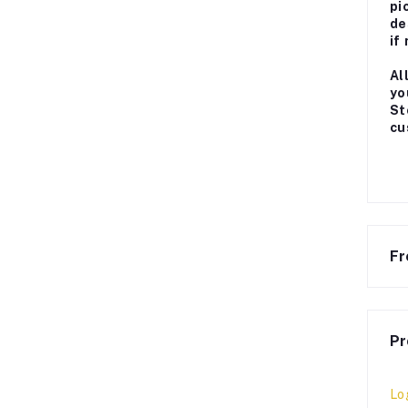
pi
de
if
Al
yo
St
cu
Fr
Pr
Lo