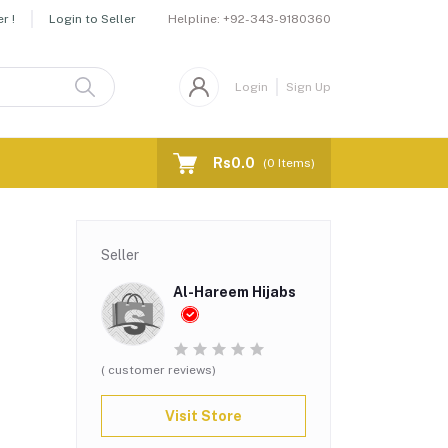
Helpline:
+92-343-9180360
r !
Login to Seller
Login
Sign Up
Rs0.0
(
0
Items)
Seller
Al-Hareem Hijabs
( customer reviews)
Visit Store