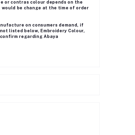
me or contras colour depends on the
a would be change at the time of order
anufacture on consumers demand, if
 not listed below, Embroidery Colour,
ll confirm regarding Abaya