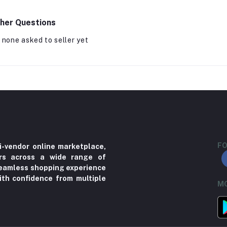
her Questions
 none asked to seller yet
FO
i-vendor online marketplace,
ers across a wide range of
 seamless shopping experience
ith confidence from multiple
MO