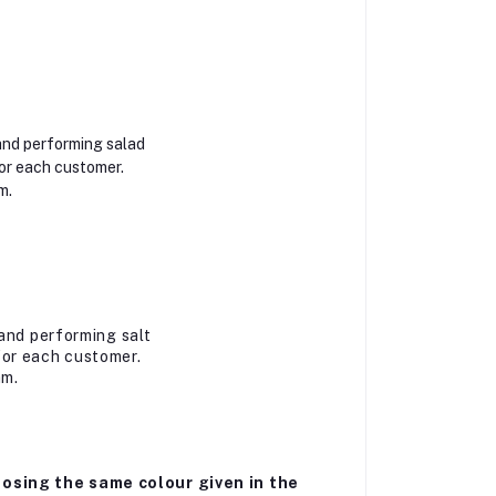
and performing salad
or each customer.
m.
and performing salt
for each customer.
am.
osing the same colour given in the