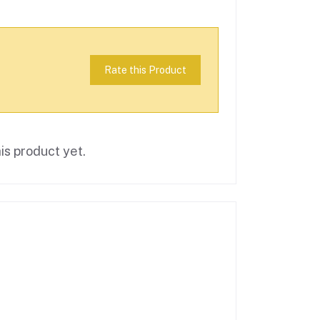
Rate this Product
is product yet.