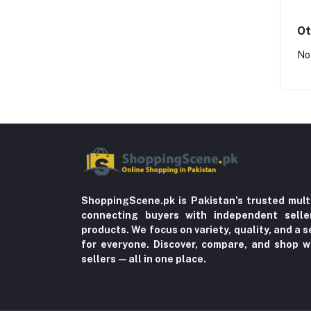
Ot
No
ShoppingScene.pk is Pakistan’s trusted mult
connecting buyers with independent sell
products. We focus on variety, quality, and a
for everyone. Discover, compare, and shop w
sellers—all in one place.