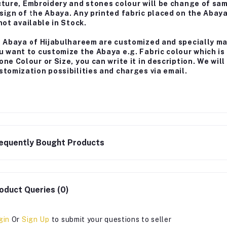
cture, Embroidery and stones colour will be change of sa
sign of the Abaya. Any printed fabric placed on the Abay
 not available in Stock.
l Abaya of Hijabulhareem are customized and specially m
u want to customize the Abaya e.g. Fabric colour which is
one Colour or Size, you can write it in description. We wi
stomization possibilities and charges via email.
equently Bought Products
oduct Queries (0)
gin
Or
Sign Up
to submit your questions to seller