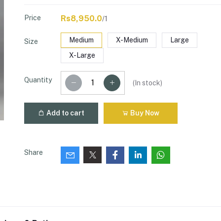
Price
Rs8,950.0
/1
Medium
X-Medium
Large
Size
X-Large
Quantity
(
In stock
)
Add to cart
Buy Now
Share