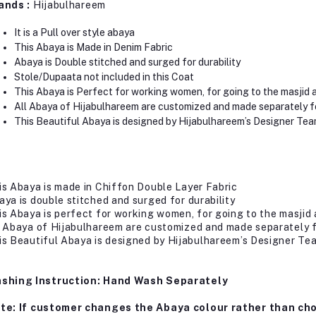
ands :
Hijabulhareem
It is a Pull over style abaya
This Abaya is Made in Denim Fabric
Abaya is Double stitched and surged for durability
Stole/Dupaata not included in this Coat
This Abaya is Perfect for working women, for going to the masjid 
All Abaya of Hijabulhareem are customized and made separately f
This Beautiful Abaya is designed by Hijabulhareem’s Designer Tea
is Abaya is made in Chiffon Double Layer Fabric
aya is double stitched and surged for durability
is Abaya is perfect for working women, for going to the masjid 
l Abaya of Hijabulhareem are customized and made separately 
is Beautiful Abaya is designed by Hijabulhareem’s Designer Te
shing Instruction: Hand Wash Separately
te: If customer changes the Abaya colour rather than cho