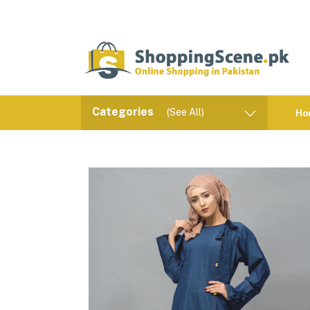
Categories
(See All)
Ho