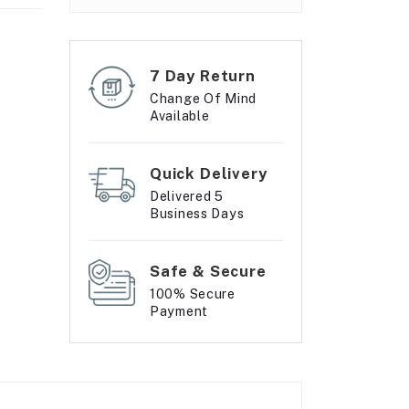
7 Day Return
Change Of Mind
Available
Quick Delivery
Delivered 5
Business Days
Safe & Secure
100% Secure
Payment