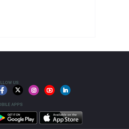
LLOW US
BILE APPS