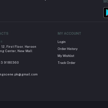
MO
ACTS
MY ACCOUNT
ss
Login
12, First Floor, Haroon
Order History
ng Center, New Mall
My Wishlist
43 9180360
Track Order
ingscene.pk@gmail.com