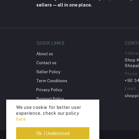
sellers—all in one place.
QUICK LINKS
CONT
Addre
About us
Shop # 
Contact us
Shoppi
Seller Policy
Phone
+92 3
Term Conditions
Email
Privacy Policy
shopp
Support Policy
We use cookie for better user
Return Policy
experience, check our policy
Account Deletion
here
Ok. I Understood