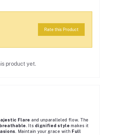
Rate this Product
is product yet.
ajestic Flare
and unparalleled flow. The
breathable
. Its
dignified style
makes it
casions
. Maintain your grace with
Full