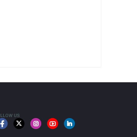
LLOW US