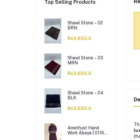
Re
Top Selling Products
Shawl Stone – 02
BRN
Rs3,650.0
Shawl Stone – 03
MRN
Rs3,650.0
Shawl Stone – 04
BLK
De
Rs3,650.0
Th
Amethyst Hand
lu
Work Abaya | 0116-
th
J-1114