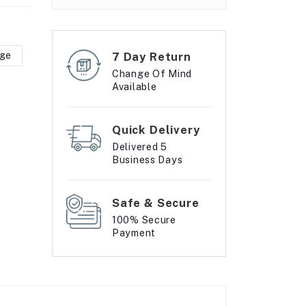
rge
7 Day Return
Change Of Mind
Available
Quick Delivery
Delivered 5
Business Days
Safe & Secure
100% Secure
Payment