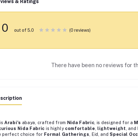
views & Ratings
0
(0 reviews)
out of 5.0
There have been no reviews for th
scription
is
Arabi's
abaya, crafted from
Nida Fabric
, is designed for a
M
xurious Nida Fabric
is highly
comfortable
,
lightweight
, and
e perfect choice for
Formal Gatherings
, Eid, and
Special Oc