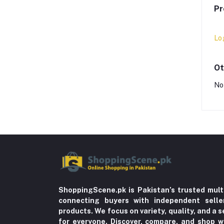
Pr
Lo
Ot
No
ShoppingScene.pk is Pakistan’s trusted mult
connecting buyers with independent sell
products. We focus on variety, quality, and a
for everyone. Discover, compare, and shop w