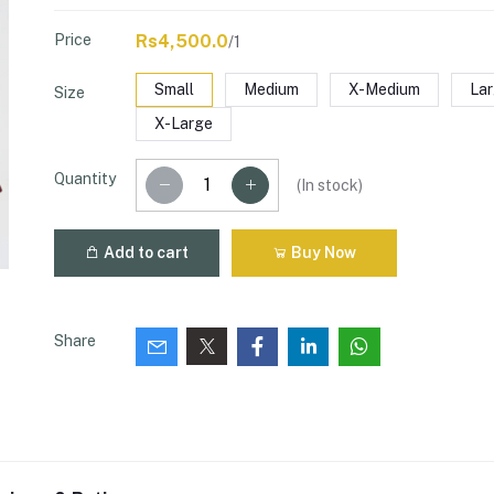
Price
Rs4,500.0
/1
Small
Medium
X-Medium
La
Size
X-Large
Quantity
(
In stock
)
Add to cart
Buy Now
Share