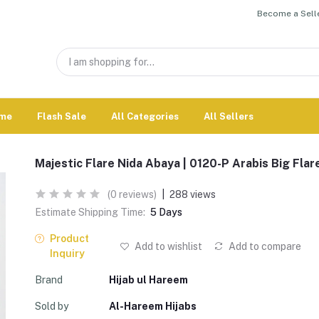
Become a Selle
me
Flash Sale
All Categories
All Sellers
Majestic Flare Nida Abaya | 0120-P Arabis Big Flar
(0 reviews)
|
288 views
Estimate Shipping Time:
5 Days
Product
Add to wishlist
Add to compare
Inquiry
Brand
Hijab ul Hareem
Sold by
Al-Hareem Hijabs