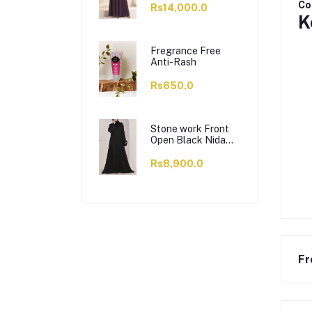
Co
Rs14,000.0
K
Fregrance Free
Anti-Rash
Rs650.0
Stone work Front
Open Black Nida
Abaya - 0121-C-
1024
Rs8,900.0
Fr