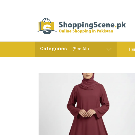
Categories
(See All)
Ho