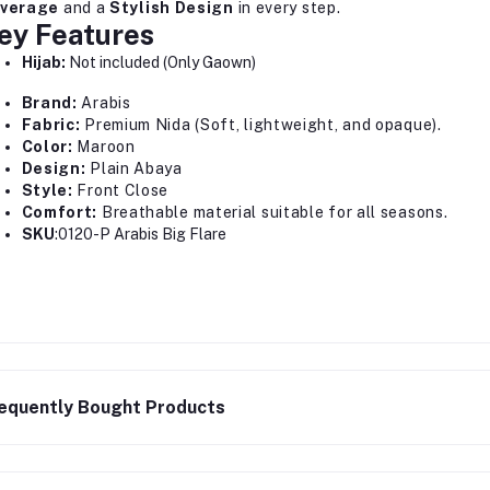
verage
and a
Stylish Design
in every step.
ey Features
Hijab:
Not included (Only Gaown)
Brand:
Arabis
Fabric:
Premium Nida (Soft, lightweight, and opaque).
Color:
Maroon
Design:
Plain Abaya
Style:
Front Close
Comfort:
Breathable material suitable for all seasons.
SKU
:0120-P Arabis Big Flare
equently Bought Products