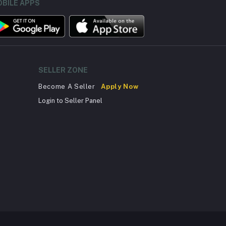
BILE APPS
SELLER ZONE
Become A Seller
Apply Now
Login to Seller Panel