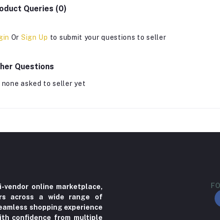
oduct Queries (0)
gin
Or
Sign Up
to submit your questions to seller
her Questions
 none asked to seller yet
FO
i-vendor online marketplace,
ers across a wide range of
 seamless shopping experience
ith confidence from multiple