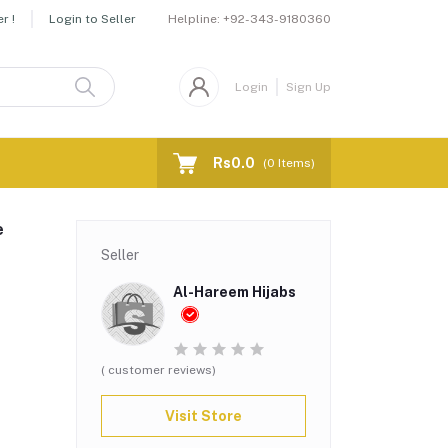
Helpline:
+92-343-9180360
r !
Login to Seller
Login
Sign Up
Rs0.0
(
0
Items)
e
Seller
Al-Hareem Hijabs
( customer reviews)
Visit Store