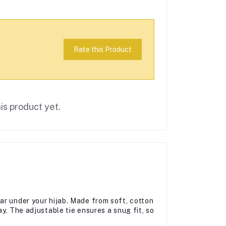
Rate this Product
is product yet.
ar under your hijab. Made from soft, cotton
y. The adjustable tie ensures a snug fit, so