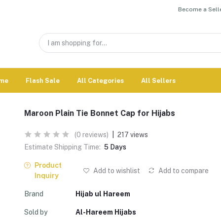
Become a Selle
me
Flash Sale
All Categories
All Sellers
Maroon Plain Tie Bonnet Cap for Hijabs
(0 reviews)
|
217 views
Estimate Shipping Time:
5 Days
Product
Add to wishlist
Add to compare
Inquiry
Brand
Hijab ul Hareem
Sold by
Al-Hareem Hijabs