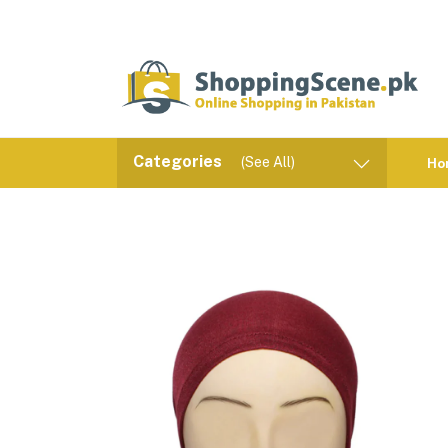
Categories
(See All)
Ho