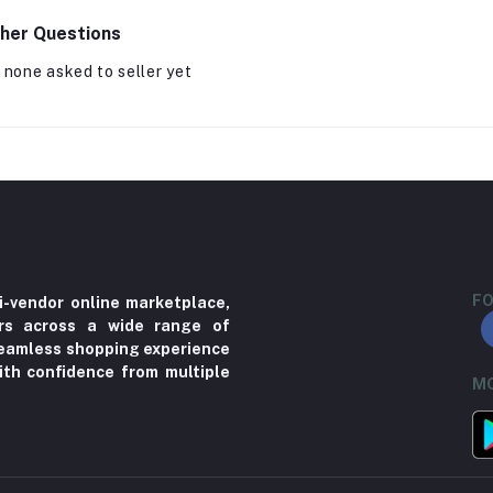
her Questions
 none asked to seller yet
FO
i-vendor online marketplace,
ers across a wide range of
 seamless shopping experience
ith confidence from multiple
MO