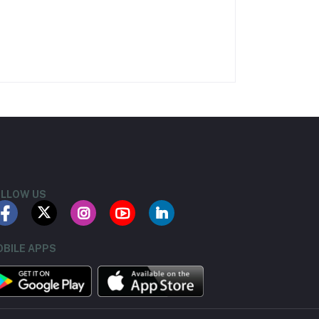
LLOW US
BILE APPS