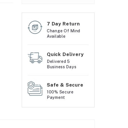
7 Day Return
Change Of Mind
Available
Quick Delivery
Delivered 5
Business Days
Safe & Secure
100% Secure
Payment