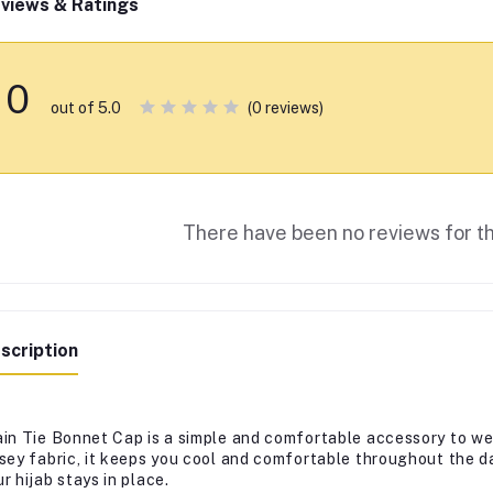
views & Ratings
0
(0 reviews)
out of 5.0
There have been no reviews for th
scription
ain Tie Bonnet Cap is a simple and comfortable accessory to we
rsey fabric, it keeps you cool and comfortable throughout the da
r hijab stays in place.