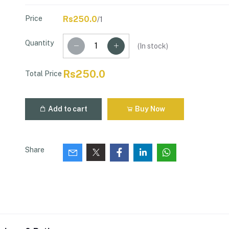
Price
Rs250.0
/1
Quantity
(
In stock
)
Rs250.0
Total Price
Add to cart
Buy Now
Share