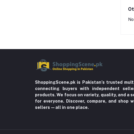
Ot
No
ShoppingScene.pk is Pakistan’s trusted mult
connecting buyers with independent sell
products. We focus on variety, quality, and a
for everyone. Discover, compare, and shop w
sellers—all in one place.