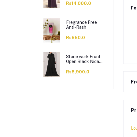
Rs14,000.0
Fe
Fregrance Free
Anti-Rash
Rs650.0
Stone work Front
Open Black Nida
Abaya - 0121-C-
1024
Rs8,900.0
Fr
Pr
Lo