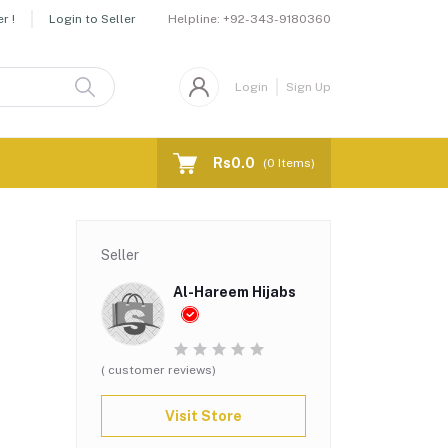
Helpline:
+92-343-9180360
r !
Login to Seller
Login
Sign Up
Rs0.0
(
0
Items)
Seller
Al-Hareem Hijabs
( customer reviews)
Visit Store