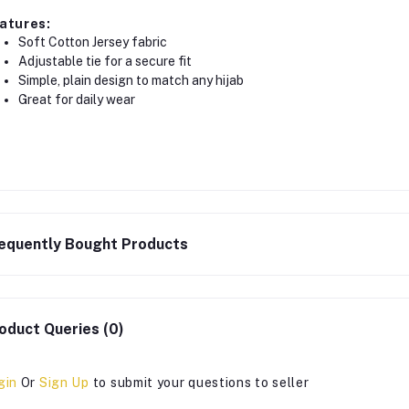
atures:
Soft Cotton Jersey fabric
Adjustable tie for a secure fit
Simple, plain design to match any hijab
Great for daily wear
equently Bought Products
oduct Queries (0)
gin
Or
Sign Up
to submit your questions to seller