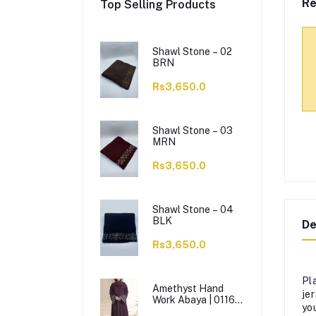
Re
Top Selling Products
Shawl Stone – 02
BRN
Rs3,650.0
Shawl Stone – 03
MRN
Rs3,650.0
Shawl Stone – 04
BLK
De
Rs3,650.0
Pl
Amethyst Hand
je
Work Abaya | 0116-
you
J-1114