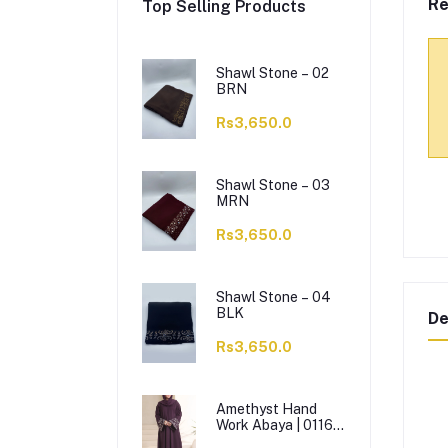
Re
Top Selling Products
Shawl Stone – 02
BRN
Rs3,650.0
Shawl Stone – 03
MRN
Rs3,650.0
Shawl Stone – 04
BLK
De
Rs3,650.0
Amethyst Hand
Work Abaya | 0116-
J-1114