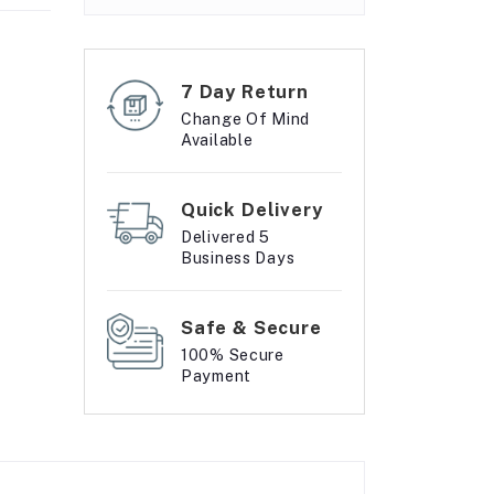
7 Day Return
Change Of Mind
Available
Quick Delivery
Delivered 5
Business Days
Safe & Secure
100% Secure
Payment