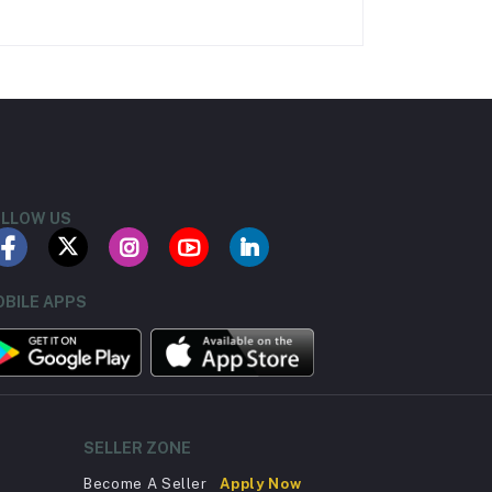
LLOW US
BILE APPS
SELLER ZONE
Become A Seller
Apply Now