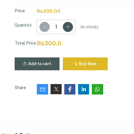
Price
Rs300.0
/1
Quantity
(
In stock
)
Rs300.0
Total Price
Add to cart
Buy Now
Share