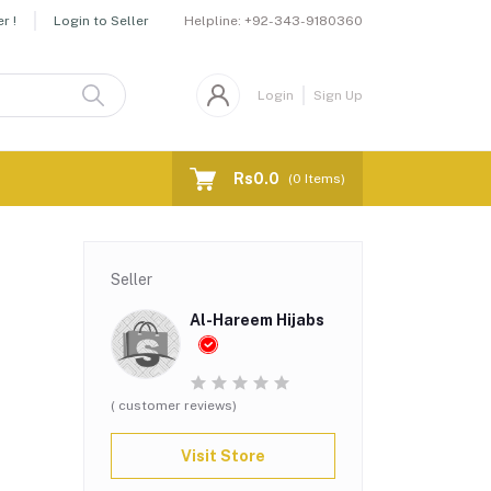
Helpline:
+92-343-9180360
r !
Login to Seller
Login
Sign Up
Rs0.0
(
0
Items)
Seller
Al-Hareem Hijabs
( customer reviews)
Visit Store