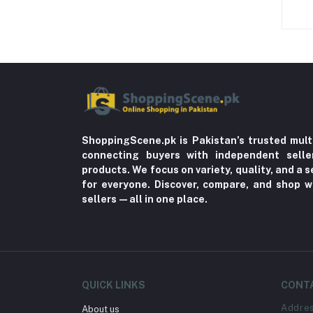
ShoppingScene.pk is Pakistan’s trusted mult
connecting buyers with independent sell
products. We focus on variety, quality, and a
for everyone. Discover, compare, and shop w
sellers—all in one place.
QUICK LINKS
CONT
Addre
About us