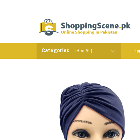
Categories
(See All)
Ho