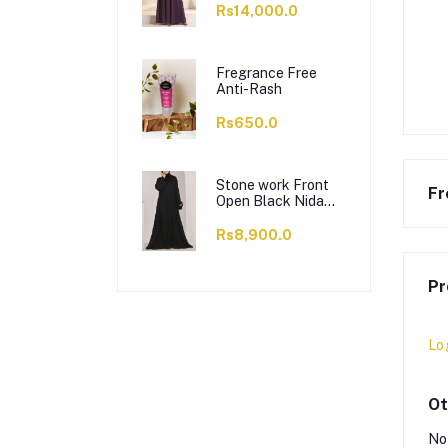
Rs14,000.0
Fregrance Free
Anti-Rash
Rs650.0
Stone work Front
Fr
Open Black Nida
Abaya - 0121-C-
1024
Rs8,900.0
Pr
Lo
Ot
No