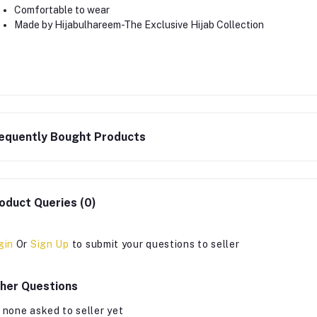
Comfortable to wear
Made by Hijabulhareem-The Exclusive Hijab Collection
equently Bought Products
oduct Queries (0)
gin
Or
Sign Up
to submit your questions to seller
her Questions
 none asked to seller yet