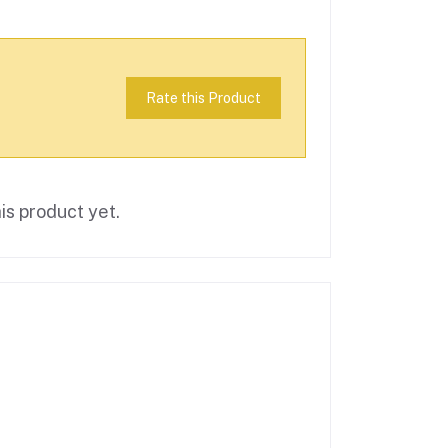
Rate this Product
is product yet.