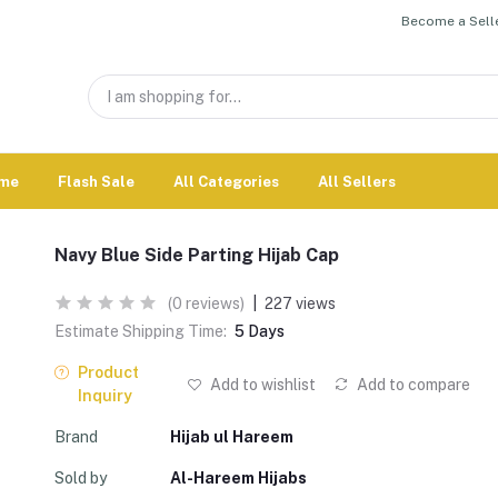
Become a Selle
me
Flash Sale
All Categories
All Sellers
Navy Blue Side Parting Hijab Cap
(0 reviews)
|
227 views
Estimate Shipping Time:
5 Days
Product
Add to wishlist
Add to compare
Inquiry
Brand
Hijab ul Hareem
Sold by
Al-Hareem Hijabs