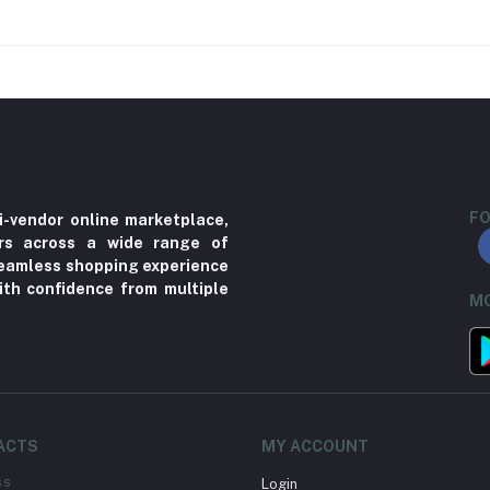
FO
i-vendor online marketplace,
ers across a wide range of
 seamless shopping experience
ith confidence from multiple
MO
ACTS
MY ACCOUNT
ss
Login