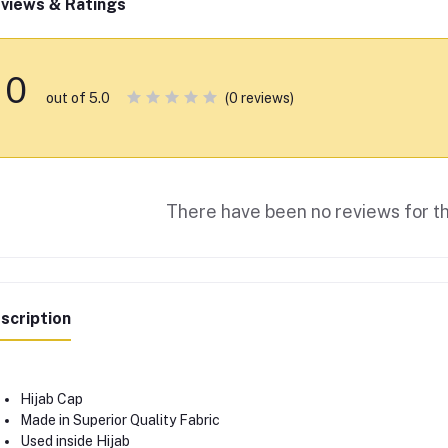
views & Ratings
0
(0 reviews)
out of 5.0
There have been no reviews for th
scription
Hijab Cap
Made in Superior Quality Fabric
Used inside Hijab